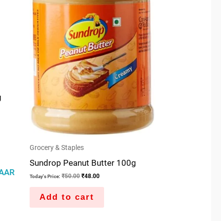
g
Grocery & Staples
Sundrop Peanut Butter 100g
AAR
₹
50.00
₹
48.00
Today's Price:
Add to cart