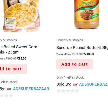
y & Staples
Grocery & Staples
aa Boiled Sweet Corn
Sundrop Peanut Butter-508
els-725gm
₹
215.00
₹
210.00
Today's Price:
₹
100.00
₹
95.00
rice:
Add to cart
d to cart
Only 1 left in stock!
left in stock!
Sold By:
AD5SUPERBAZ
 By:
AD5SUPERBAZAAR
0
out