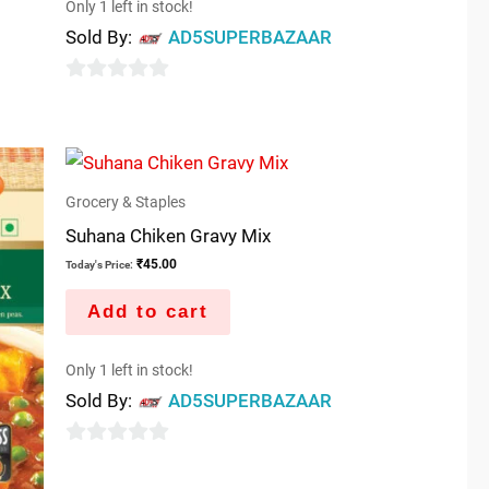
Only 1 left in stock!
Sold By:
AD5SUPERBAZAAR
0
out
of
5
Grocery & Staples
Suhana Chiken Gravy Mix
₹
45.00
Today's Price:
Add to cart
Only 1 left in stock!
Sold By:
AD5SUPERBAZAAR
0
out