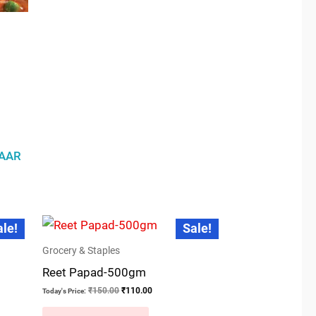
of
5
AAR
Original
Current
ale!
Sale!
price
price
was:
is:
Grocery & Staples
₹150.00.
₹110.00.
Reet Papad-500gm
₹
150.00
₹
110.00
Today's Price: