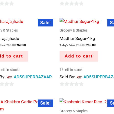
0
out
Original
Current
Original
Current
Sale!
S
price
price
price
price
of
was:
is:
was:
is:
5
y & Staples
Grocery & Staples
₹65.00.
₹60.00.
₹55.00.
₹50.00.
raja jhadu
Madhur Sugar-1kg
₹
65.00
₹
60.00
₹
55.00
₹
50.00
rice:
Today's Price:
d to cart
Add to cart
left in stock!
16 left in stock!
 By:
AD5SUPERBAZAAR
Sold By:
AD5SUPERBAZ
0
out
Original
Current
Original
Curren
Sale!
S
price
price
price
price
of
was:
is:
was:
is:
5
Grocery & Staples
₹70.00.
₹60.00.
₹1,500.00.
₹1,200