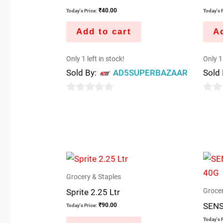
₹
40.00
Today's Price:
Today's P
Add to cart
Ad
Only 1 left in stock!
Only 1 
Sold By:
AD5SUPERBAZAAR
Sold
0
0
out
out
of
of
5
5
Grocery & Staples
Grocer
Sprite 2.25 Ltr
SENS
₹
90.00
Today's Price:
Today's P