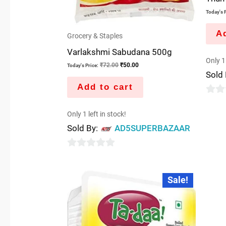
Today's P
Ad
Grocery & Staples
Varlakshmi Sabudana 500g
Only 1 
₹
72.00
₹
50.00
Today's Price:
Sold
Add to cart
0
Only 1 left in stock!
out
Sold By:
AD5SUPERBAZAAR
of
5
0
out
Original
Current
Sale!
price
price
of
was:
is:
5
₹200.00.
₹100.00.