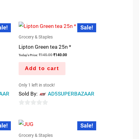
0
out
of
Original
Current
5
ale!
Sale!
price
price
was:
is:
Grocery & Staples
₹145.00.
₹140.00.
Lipton Green tea 25n *
₹
145.00
₹
140.00
Today's Price:
Add to cart
Only 1 left in stock!
AAR
Sold By:
AD5SUPERBAZAAR
0
out
t
Original
Current
ale!
Sale!
price
price
of
was:
is:
5
Grocery & Staples
.00.
₹35.00.
₹25.00.