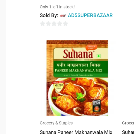
Only 1 left in stock!
of
Sold By:
AD5SUPERBAZAAR
5
0
out
of
5
Grocery & Staples
Grocer
Suhana Paneer Makhanwala Mix
Suha