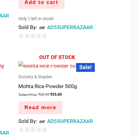
Add to cart
AAR
Only 1 left in stock!
Sold By:
AD5SUPERBAZAAR
0
out
OUT OF STOCK
of
Original
Current
Sale!
5
price
price
was:
is:
Grocery & Staples
₹26.00.
₹25.00.
Mohta Rice Powder 500g
₹
26.00
₹
25.00
Today's Price:
Read more
Sold By:
AD5SUPERBAZAAR
AAR