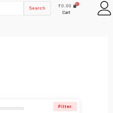
₹
0.00
Search
Cart
Filter