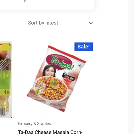
25
Original
Current
Sale!
price
price
was:
is:
₹49.00.
₹47.00.
Grocery & Staples
Ta-Daa Cheese Masala Corn-