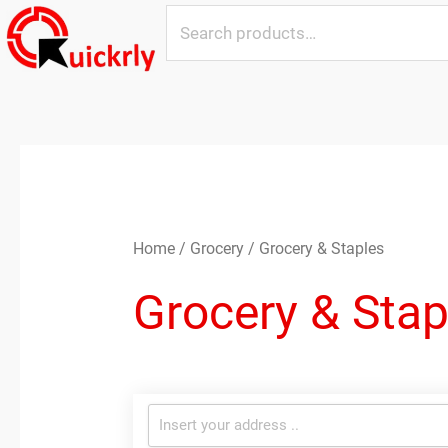
Skip
Search
to
for:
content
Sorted
by
latest
Home
/
Grocery
/ Grocery & Staples
Grocery & Stap