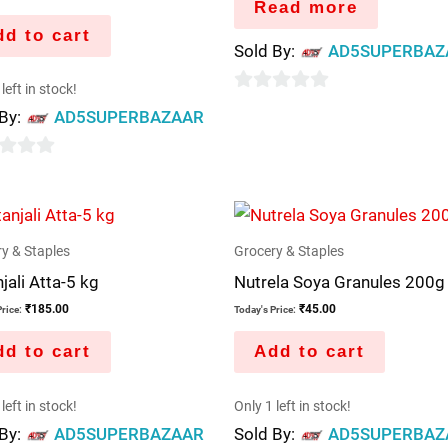
Read more
d to cart
Sold By:
AD5SUPERBAZ
left in stock!
0
 By:
AD5SUPERBAZAAR
out
of
5
y & Staples
Grocery & Staples
jali Atta-5 kg
Nutrela Soya Granules 200g
₹
185.00
₹
45.00
rice:
Today's Price:
d to cart
Add to cart
left in stock!
Only 1 left in stock!
 By:
AD5SUPERBAZAAR
Sold By:
AD5SUPERBAZ