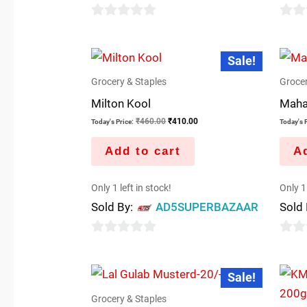
0
0
out
out
Original
Current
Sale!
price
price
of
of
was:
is:
5
5
Grocery & Staples
Grocer
₹460.00.
₹410.00.
Milton Kool
Maha
₹
460.00
₹
410.00
Today's Price:
Today's P
Add to cart
Ad
Only 1 left in stock!
Only 1 
Sold By:
AD5SUPERBAZAAR
Sold
0
0
out
out
Original
Current
Sale!
price
price
of
of
was:
is:
5
5
Grocery & Staples
₹22.00.
₹20.00.