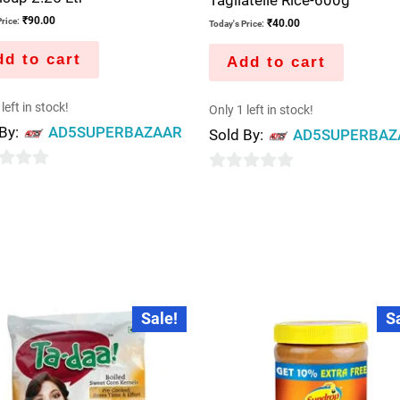
₹
90.00
rice:
₹
40.00
Today's Price:
d to cart
Add to cart
left in stock!
Only 1 left in stock!
 By:
AD5SUPERBAZAAR
Sold By:
AD5SUPERBAZ
0
out
of
5
Original
Current
Original
Current
Sale!
S
price
price
price
price
was:
is:
was:
is:
₹100.00.
₹95.00.
₹215.00.
₹210.00.