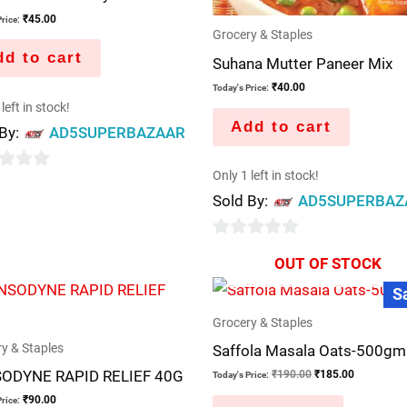
₹
45.00
rice:
Grocery & Staples
d to cart
Suhana Mutter Paneer Mix
₹
40.00
Today's Price:
left in stock!
Add to cart
 By:
AD5SUPERBAZAAR
Only 1 left in stock!
Sold By:
AD5SUPERBAZ
0
OUT OF STOCK
out
Original
Current
S
price
price
of
was:
is:
5
Grocery & Staples
₹190.00.
₹185.00.
y & Staples
Saffola Masala Oats-500gm
ODYNE RAPID RELIEF 40G
₹
190.00
₹
185.00
Today's Price:
₹
90.00
rice: