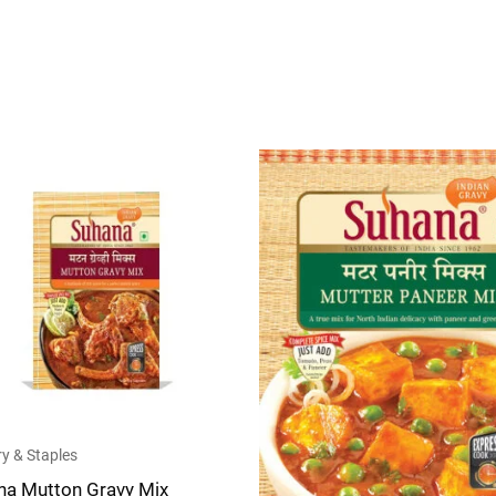
of
5
y & Staples
na Mutton Gravy Mix