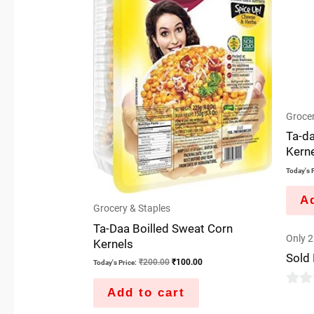
Grocer
Ta-d
Kern
Today's P
Ad
Grocery & Staples
Ta-Daa Boilled Sweat Corn
Only 2 
Kernels
Sold
₹
200.00
₹
100.00
Today's Price:
Add to cart
0
out