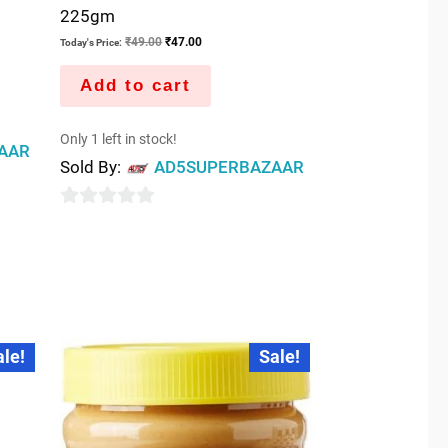
225gm
₹
49.00
₹
47.00
Today's Price:
Add to cart
Only 1 left in stock!
AAR
Sold By:
AD5SUPERBAZAAR
0
out
of
5
Original
Current
ale!
Sale!
price
price
was:
is:
₹50.00.
₹48.00.