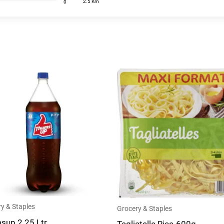
2.5 Km
0
y & Staples
Grocery & Staples
sup 2.25 Ltr
Tagliatelle Rice-600g