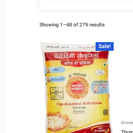
Showing 1–48 of 279 results
Original
Current
Sale!
price
price
was:
is:
₹72.00.
₹50.00.
Grocer
Thum