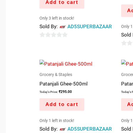
Add to cart
Ad
Only 3 left in stock!
Sold By:
AD5SUPERBAZAAR
Only 1 
Sold
0
out
0
of
out
5
of
5
Grocery & Staples
Grocer
Patanjali Ghee-500ml
Patan
₹
295.00
Today's Price:
Today's P
Add to cart
Ad
Only 1 left in stock!
Only 1 
Sold By:
AD5SUPERBAZAAR
Sold