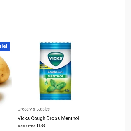
ale!
Grocery & Staples
Vicks Cough Drops Menthol
₹
1.00
Today's Price: