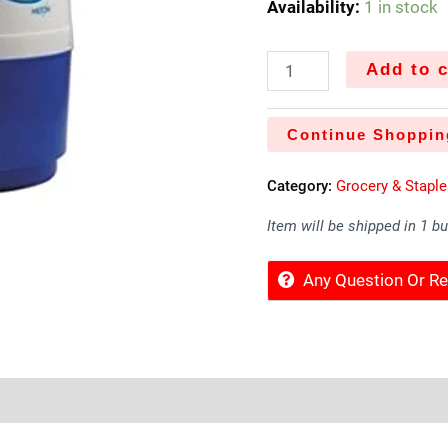
Availability:
1 in stock
Add to c
Continue Shoppin
Category:
Grocery & Stapl
Item will be shipped in 1 b
Any Question Or 
Sold By
More Offers
Store Policies
Inquiries