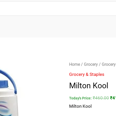
Milton
Ori
Home
/
Grocery
/
Grocery
Kool
pri
Grocery & Staples
quantity
wa
Milton Kool
₹4
₹
460.00
₹
4
Today's Price:
Milton Kool