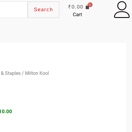
₹
0.00
Search
Cart
ginal
Current
 & Staples
/ Milton Kool
ce
price
s:
is:
60.00.
₹410.00.
10.00