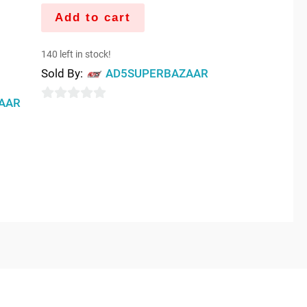
Add to cart
140 left in stock!
Sold By:
AD5SUPERBAZAAR
AAR
0
out
of
5