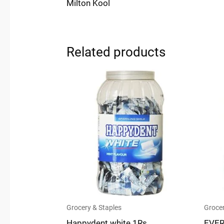
Milton Kool
Related products
Grocery & Staples
Grocer
Happydent white 1Rs.
EVER