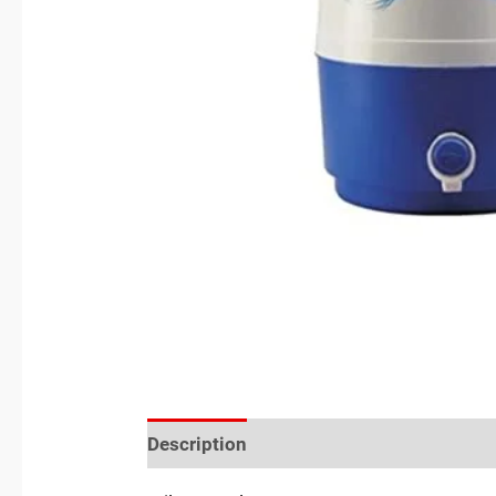
Description
Reviews (0)
Location