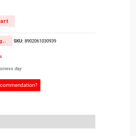
art
g..
SKU:
8902061030939
es
usiness day
Recommendation?