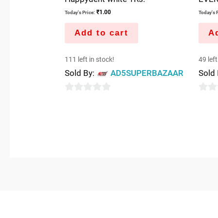
₹
1.00
Today's Price:
Today's P
Add to cart
Ad
111 left in stock!
49 left
Sold By:
AD5SUPERBAZAAR
Sold
0
0
out
out
of
of
5
5