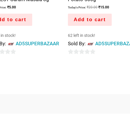
₹
5.00
₹
20.00
₹
15.00
rice:
Today's Price:
d to cart
Add to cart
 in stock!
62 left in stock!
 By:
AD5SUPERBAZAAR
Sold By:
AD5SUPERBAZ
0
out
of
5