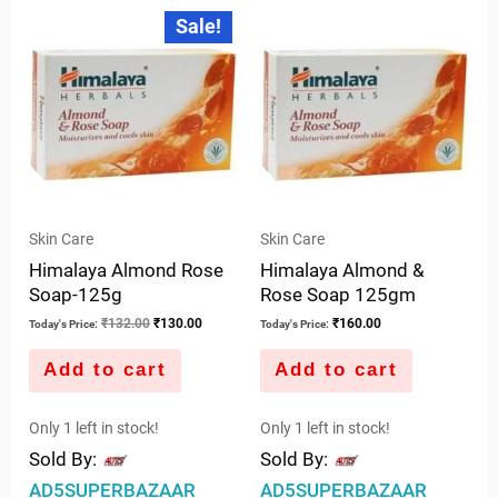
out
5
Original
Current
Sale!
price
price
of
was:
is:
5
₹132.00.
₹130.00.
Skin Care
Skin Care
Himalaya Almond Rose
Himalaya Almond &
Soap-125g
Rose Soap 125gm
₹
132.00
₹
130.00
₹
160.00
Today's Price:
Today's Price:
Add to cart
Add to cart
Only 1 left in stock!
Only 1 left in stock!
Sold By:
Sold By:
AD5SUPERBAZAAR
AD5SUPERBAZAAR