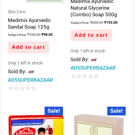
Medimix Ayurvedic
Natural Glycerine
Skin Care
(Combo) Soap 500g
Medimix Ayurvedic
₹
200.00
₹
193.00
Today's Price:
Sandal Soap 125g
Add to cart
₹
100.00
₹
98.00
Today's Price:
Add to cart
Only 1 left in stock!
Sold By:
Only 1 left in stock!
AD5SUPERBAZAAR
Sold By:
AD5SUPERBAZAAR
0
out
0
of
out
Original
Current
Original
Current
5
Sale!
Sale!
price
price
price
price
of
was:
is:
was:
is:
5
₹40.00.
₹39.00.
₹65.00.
₹50.00.