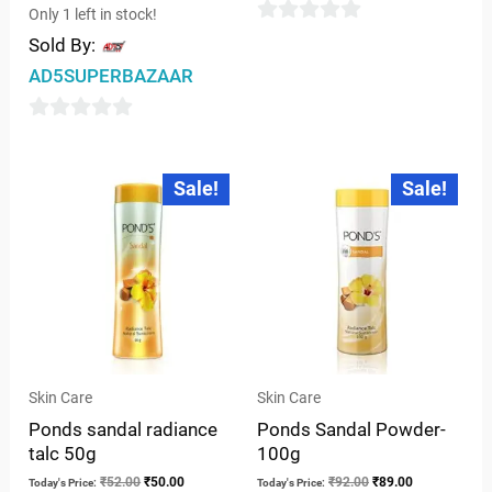
Only 1 left in stock!
0
Sold By:
out
AD5SUPERBAZAAR
of
5
0
out
Original
Current
Original
Current
Sale!
Sale!
price
price
price
price
of
was:
is:
was:
is:
5
₹52.00.
₹50.00.
₹92.00.
₹89.00.
Skin Care
Skin Care
Ponds sandal radiance
Ponds Sandal Powder-
talc 50g
100g
₹
52.00
₹
50.00
₹
92.00
₹
89.00
Today's Price:
Today's Price: