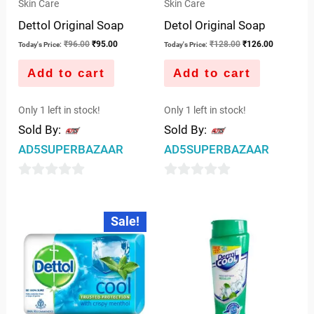
Skin Care
Skin Care
Dettol Original Soap
Detol Original Soap
₹
96.00
₹
95.00
₹
128.00
₹
126.00
Today's Price:
Today's Price:
Add to cart
Add to cart
Only 1 left in stock!
Only 1 left in stock!
Sold By:
Sold By:
AD5SUPERBAZAAR
AD5SUPERBAZAAR
0
0
out
out
Original
Current
Sale!
price
price
of
of
was:
is:
5
5
₹96.00.
₹95.00.