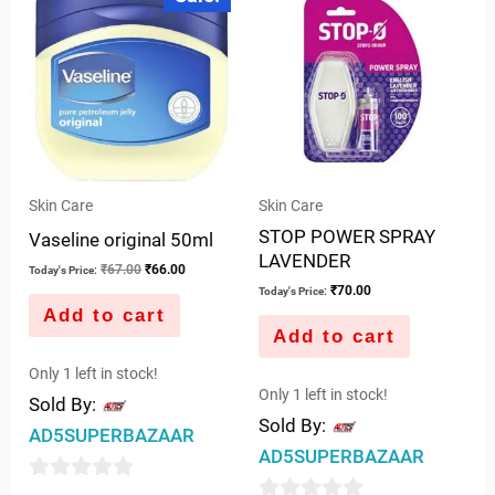
was:
is:
5
₹67.00.
₹66.00.
Skin Care
Skin Care
STOP POWER SPRAY
Vaseline original 50ml
LAVENDER
₹
67.00
₹
66.00
Today's Price:
₹
70.00
Today's Price:
Add to cart
Add to cart
Only 1 left in stock!
Only 1 left in stock!
Sold By:
Sold By:
AD5SUPERBAZAAR
AD5SUPERBAZAAR
0