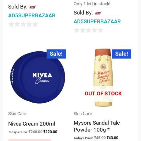
Only 1 left in stock!
Sold By:
Sold By:
AD5SUPERBAZAAR
AD5SUPERBAZAAR
0
0
out
out
of
Original
Current
Original
Current
Sale!
Sale!
price
price
price
price
of
5
was:
is:
was:
is:
5
₹240.00.
₹220.00.
₹45.00.
₹43.00.
OUT OF STOCK
Skin Care
Skin Care
Mysore Sandal Talc
Nivea Cream 200ml
Powder 100g *
₹
240.00
₹
220.00
Today's Price:
₹
45.00
₹
43.00
Today's Price: