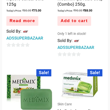
125g
(Combo) 250g.
₹
80.00
₹
75.00
₹
90.00
₹
88.00
Today's Price:
Today's Price:
Read more
Add to cart
Sold By:
Only 1 left in stock!
AD5SUPERBAZAAR
Sold By:
AD5SUPERBAZAAR
0
out
0
of
out
Original
Current
Original
Current
5
Sale!
Sale!
price
price
price
price
of
was:
is:
was:
is:
5
₹100.00.
₹98.00.
₹200.00.
₹193.00.
Skin Care