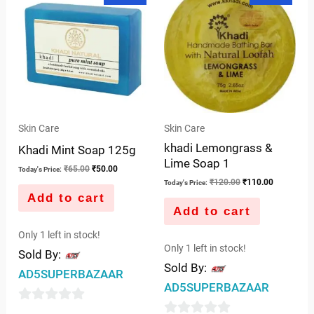
5
was:
is:
was:
is:
5
₹65.00.
₹50.00.
₹120.00.
₹110.00.
Skin Care
Skin Care
khadi Lemongrass &
Khadi Mint Soap 125g
Lime Soap 1
₹
65.00
₹
50.00
Today's Price:
₹
120.00
₹
110.00
Today's Price:
Add to cart
Add to cart
Only 1 left in stock!
Only 1 left in stock!
Sold By:
Sold By:
AD5SUPERBAZAAR
AD5SUPERBAZAAR
0