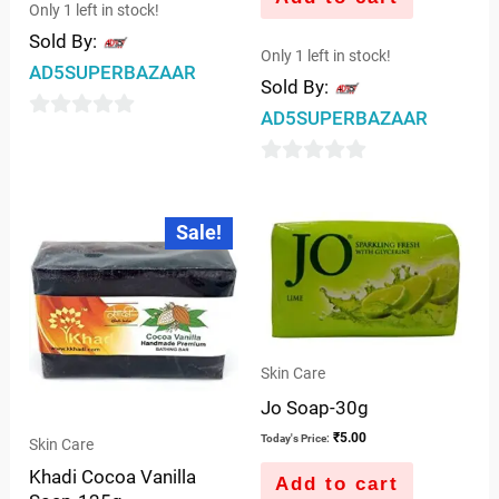
Only 1 left in stock!
Sold By:
Only 1 left in stock!
AD5SUPERBAZAAR
Sold By:
AD5SUPERBAZAAR
0
out
0
of
out
Original
Current
5
Sale!
price
price
of
was:
is:
5
₹65.00.
₹62.00.
Skin Care
Jo Soap-30g
₹
5.00
Today's Price:
Skin Care
Khadi Cocoa Vanilla
Add to cart