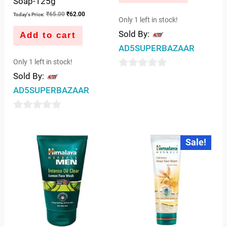
Soap-125g
₹
65.00
₹
62.00
Today's Price:
Only 1 left in stock!
Sold By:
Add to cart
AD5SUPERBAZAAR
Only 1 left in stock!
0
Sold By:
out
AD5SUPERBAZAAR
of
5
0
out
Original
Current
Sale!
price
price
of
was:
is:
5
₹75.00.
₹69.00.