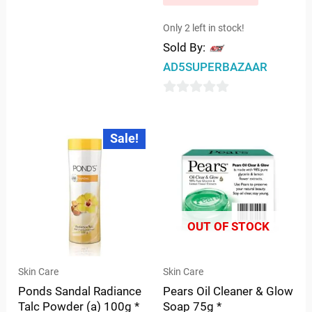
0
out
Only 2 left in stock!
Sold By:
of
5
AD5SUPERBAZAAR
0
out
Original
Current
Sale!
price
price
of
was:
is:
5
₹99.00.
₹96.00.
OUT OF STOCK
Skin Care
Skin Care
Ponds Sandal Radiance
Pears Oil Cleaner & Glow
Talc Powder (a) 100g *
Soap 75g *