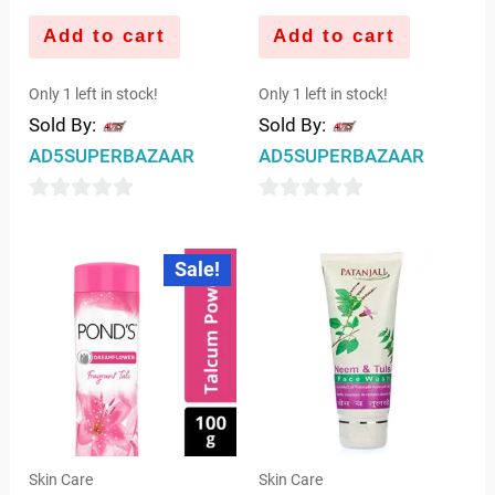
Add to cart
Add to cart
Only 1 left in stock!
Only 1 left in stock!
Sold By:
Sold By:
AD5SUPERBAZAAR
AD5SUPERBAZAAR
0
0
out
out
Original
Current
Sale!
price
price
of
of
was:
is:
5
5
₹85.00.
₹83.00.
Skin Care
Skin Care