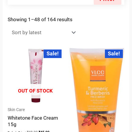
Showing 1–48 of 164 results
Original
Current
Original
Current
Sale!
Sale!
price
price
price
price
was:
is:
was:
is:
₹48.00.
₹45.00.
₹170.00.
₹110.00.
OUT OF STOCK
Skin Care
Whitetone Face Cream
15g