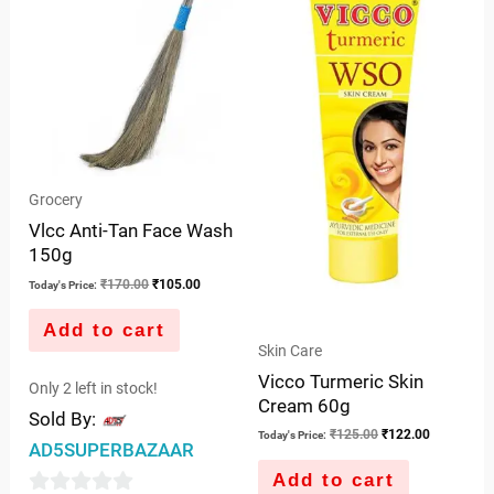
Grocery
Vlcc Anti-Tan Face Wash
150g
₹
170.00
₹
105.00
Today's Price:
Add to cart
Skin Care
Vicco Turmeric Skin
Only 2 left in stock!
Cream 60g
Sold By:
₹
125.00
₹
122.00
Today's Price:
AD5SUPERBAZAAR
Add to cart