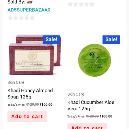
Sold By:
AD5SUPERBAZAAR
0
out
0
of
out
5
Original
Current
Original
Current
Sale!
Sale!
price
price
price
price
of
was:
is:
was:
is:
5
₹120.00.
₹100.00.
₹120.00.
₹100.00.
Skin Care
Khadi Honey Almond
Skin Care
Soap 125g
Khadi Cucumber Aloe
₹
120.00
₹
100.00
Today's Price:
Vera 125g
Add to cart
₹
120.00
₹
100.00
Today's Price:
Add to cart