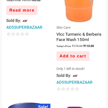
₹
48.00
₹
45.00
Today's Price:
Read more
Sold By:
AD5SUPERBAZAAR
Skin Care
Vlcc Turmeric & Berberis
Face Wash 150ml
0
₹
170.00
₹
110.00
out
Today's Price:
of
Add to cart
5
Only 1 left in stock!
Sold By:
AD5SUPERBAZAAR
0
out
Original
Current
Sale!
price
price
of