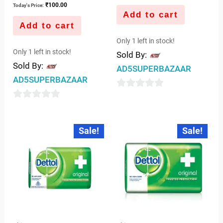
₹
100.00
Today's Price:
Add to cart
Add to cart
Only 1 left in stock!
Only 1 left in stock!
Sold By:
Sold By:
AD5SUPERBAZAAR
AD5SUPERBAZAAR
0
0
out
out
of
Original
Current
Original
Current
Sale!
Sale!
price
price
price
price
of
5
was:
is:
was:
is:
5
₹96.00.
₹95.00.
₹128.00.
₹126.00.