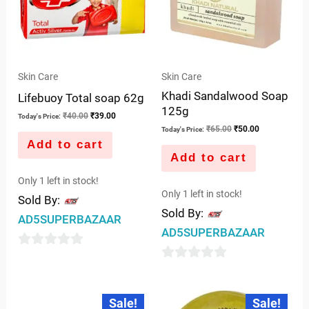
Skin Care
Skin Care
Khadi Sandalwood Soap
Lifebuoy Total soap 62g
125g
₹
40.00
₹
39.00
Today's Price:
₹
65.00
₹
50.00
Today's Price:
Add to cart
Add to cart
Only 1 left in stock!
Only 1 left in stock!
Sold By:
Sold By:
AD5SUPERBAZAAR
AD5SUPERBAZAAR
0
0
out
out
of
Original
Current
Original
Current
Sale!
Sale!
price
price
price
price
of