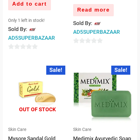
Add to cart
Read more
Only 1 left in stock!
Sold By:
Sold By:
AD5SUPERBAZAAR
AD5SUPERBAZAAR
0
0
out
out
of
Original
Current
Original
Current
Sale!
Sale!
price
price
price
price
of
5
was:
is:
was:
is:
5
₹80.00.
₹75.00.
₹90.00.
₹88.00.
OUT OF STOCK
Skin Care
Skin Care
Mysore Sandal Gold
Medimix Ayurvedic Soap