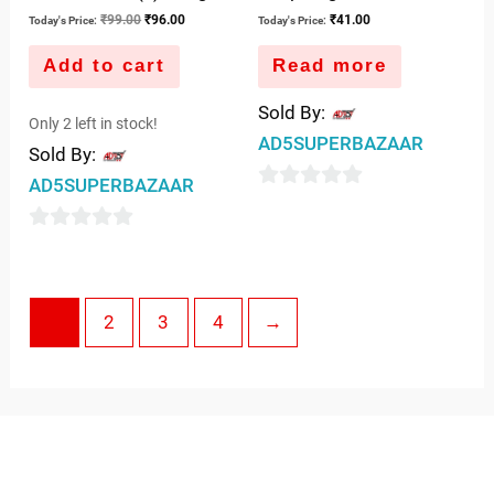
₹
99.00
₹
96.00
₹
41.00
Today's Price:
Today's Price:
Add to cart
Read more
Sold By:
Only 2 left in stock!
AD5SUPERBAZAAR
Sold By:
AD5SUPERBAZAAR
0
out
0
of
out
5
of
1
2
3
4
→
5