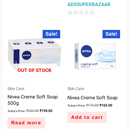
AD5SUPERBAZAAR
0
out
Original
Current
Original
Current
Sale!
Sale!
price
price
price
price
of
was:
is:
was:
is:
5
₹244.00.
₹190.00.
₹170.00.
₹165.00.
OUT OF STOCK
Skin Care
Skin Care
Nivea Creme Soft Soap
Nivea Creme Soft Soap
500g
₹
170.00
₹
165.00
Today's Price:
₹
244.00
₹
190.00
Today's Price:
Add to cart
Read more