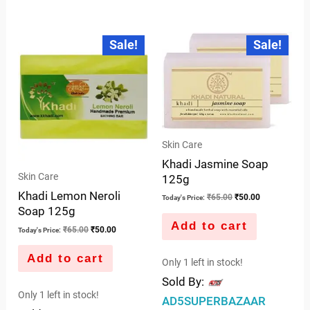
0
out
out
of
Original
Current
Original
Current
Sale!
Sale!
price
price
price
price
of
5
was:
is:
was:
is:
5
₹65.00.
₹50.00.
₹65.00.
₹50.00.
Skin Care
Khadi Jasmine Soap
Skin Care
125g
Khadi Lemon Neroli
₹
65.00
₹
50.00
Today's Price:
Soap 125g
Add to cart
₹
65.00
₹
50.00
Today's Price:
Add to cart
Only 1 left in stock!
Sold By:
Only 1 left in stock!
AD5SUPERBAZAAR