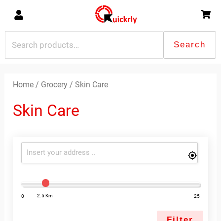
Skip
to
content
Search
Search
for:
Sorted
by
latest
Home
/
Grocery
/ Skin Care
Skin Care
2.5 Km
0
25
Filter