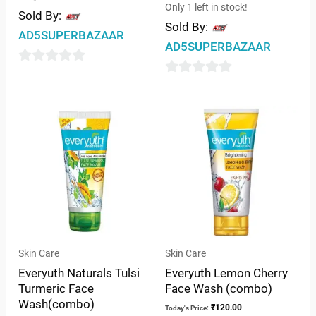
Only 1 left in stock!
Sold By:
Sold By:
AD5SUPERBAZAAR
AD5SUPERBAZAAR
0
0
out
out
of
of
5
5
Skin Care
Skin Care
Everyuth Naturals Tulsi
Everyuth Lemon Cherry
Turmeric Face
Face Wash (combo)
Wash(combo)
₹
120.00
Today's Price: