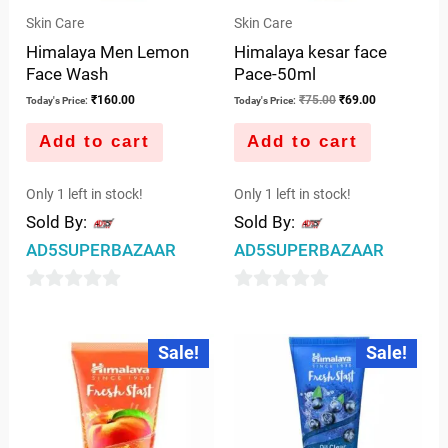
Skin Care
Skin Care
Himalaya Men Lemon
Himalaya kesar face
Face Wash
Pace-50ml
₹
160.00
₹
75.00
₹
69.00
Today's Price:
Today's Price:
Add to cart
Add to cart
Only 1 left in stock!
Only 1 left in stock!
Sold By:
Sold By:
AD5SUPERBAZAAR
AD5SUPERBAZAAR
0
0
out
out
Original
Current
Original
Current
Sale!
Sale!
price
price
price
price
of
of
was:
is:
was:
is:
5
5
₹75.00.
₹70.00.
₹75.00.
₹65.00.