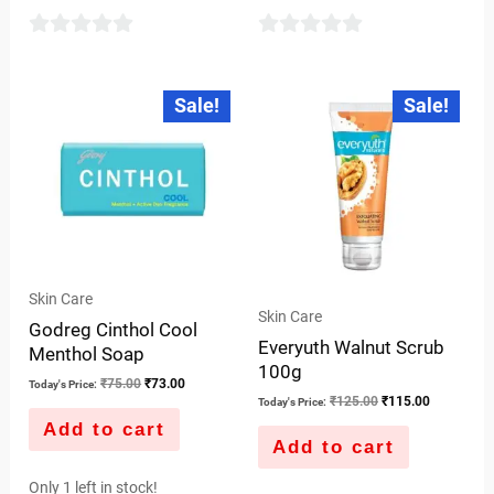
0
0
out
out
Original
Current
Original
Current
Sale!
Sale!
price
price
price
price
of
of
was:
is:
was:
is:
5
5
₹75.00.
₹73.00.
₹125.00.
₹115.00.
Skin Care
Skin Care
Godreg Cinthol Cool
Everyuth Walnut Scrub
Menthol Soap
100g
₹
75.00
₹
73.00
Today's Price:
₹
125.00
₹
115.00
Today's Price:
Add to cart
Add to cart
Only 1 left in stock!