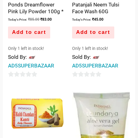
Ponds Dreamflower
Patanjali Neem Tulsi
Pink Lily Powder 100g *
Face Wash 60G
₹
85.00
₹
83.00
₹
45.00
Today's Price:
Today's Price:
Add to cart
Add to cart
Only 1 left in stock!
Only 1 left in stock!
Sold By:
Sold By:
AD5SUPERBAZAAR
AD5SUPERBAZAAR
0
0
out
out
of
of
5
5