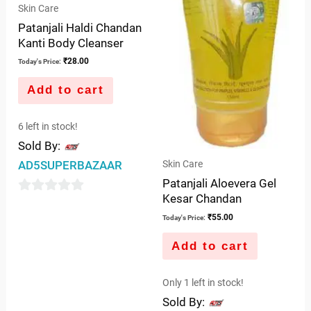
Skin Care
Patanjali Haldi Chandan
Kanti Body Cleanser
₹
28.00
Today's Price:
Add to cart
6 left in stock!
Sold By:
Skin Care
AD5SUPERBAZAAR
Patanjali Aloevera Gel
Kesar Chandan
0
₹
55.00
Today's Price:
out
of
Add to cart
5
Only 1 left in stock!
Sold By: