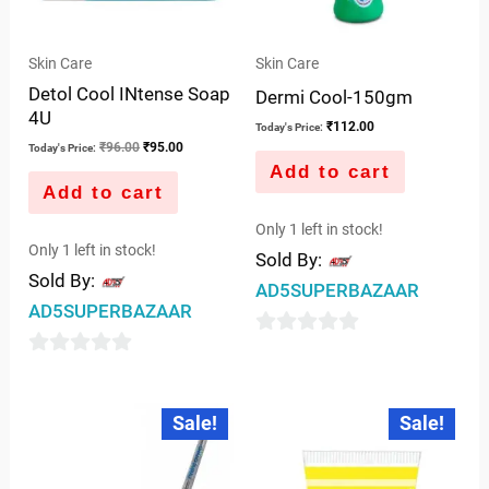
Skin Care
Skin Care
Detol Cool INtense Soap
Dermi Cool-150gm
4U
₹
112.00
Today's Price:
₹
96.00
₹
95.00
Today's Price:
Add to cart
Add to cart
Only 1 left in stock!
Only 1 left in stock!
Sold By:
Sold By:
AD5SUPERBAZAAR
AD5SUPERBAZAAR
0
0
out
out
of
Original
Current
Original
Current
Sale!
Sale!
price
price
price
price
of
5
was:
is:
was:
is:
5
₹170.00.
₹105.00.
₹125.00.
₹122.00.