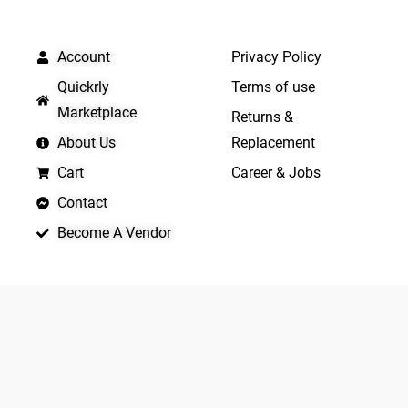
QUICK LINKS
IMPORTANT LINKS
Account
Privacy Policy
Quickrly
Terms of use
Marketplace
Returns &
About Us
Replacement
Cart
Career & Jobs
Contact
Become A Vendor
APP LAUNCHING SOON
Yo