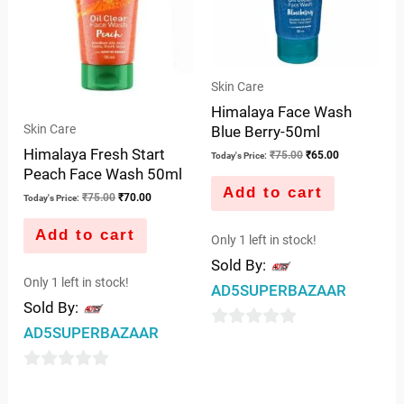
Skin Care
Himalaya Face Wash
Skin Care
Blue Berry-50ml
Himalaya Fresh Start
₹
75.00
₹
65.00
Today's Price:
Peach Face Wash 50ml
Add to cart
₹
75.00
₹
70.00
Today's Price:
Add to cart
Only 1 left in stock!
Sold By:
Only 1 left in stock!
AD5SUPERBAZAAR
Sold By:
AD5SUPERBAZAAR
0
out
0
of