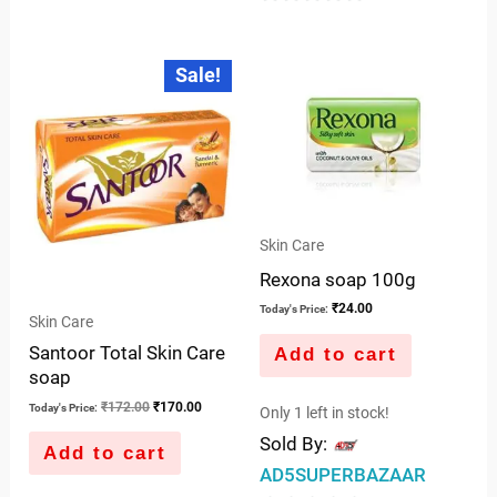
0
out
out
of
Original
Current
Sale!
price
price
of
5
was:
is:
5
₹172.00.
₹170.00.
Skin Care
Rexona soap 100g
₹
24.00
Today's Price:
Skin Care
Santoor Total Skin Care
Add to cart
soap
₹
172.00
₹
170.00
Today's Price:
Only 1 left in stock!
Sold By:
Add to cart
AD5SUPERBAZAAR