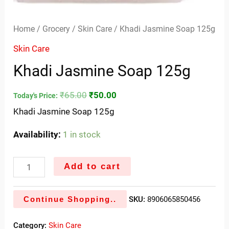
Home
/
Grocery
/
Skin Care
/ Khadi Jasmine Soap 125g
Skin Care
Khadi Jasmine Soap 125g
₹
65.00
₹
50.00
Today's Price:
Khadi Jasmine Soap 125g
Availability:
1 in stock
Add to cart
Continue Shopping..
SKU:
8906065850456
Category:
Skin Care