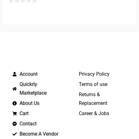
0
0
out
out
of
of
5
5
QUICK LINKS
IMPORTANT LINKS
Account
Privacy Policy
Quickrly
Terms of use
Marketplace
Returns &
About Us
Replacement
Cart
Career & Jobs
Contact
Become A Vendor