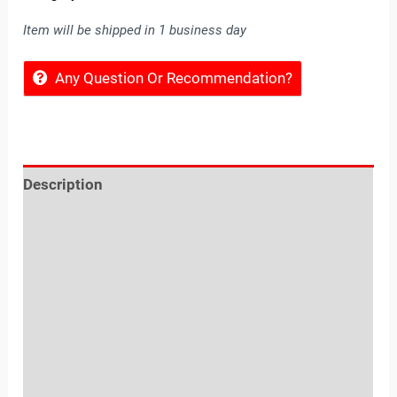
Item will be shipped in 1 business day
Any Question Or Recommendation?
Description
Reviews (0)
Location
Sold By
More Offers
Store Policies