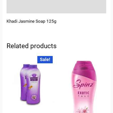
Inquiries
Khadi Jasmine Soap 125g
Related products
Original
Current
Sale!
price
price
was:
is:
₹175.00.
₹125.00.