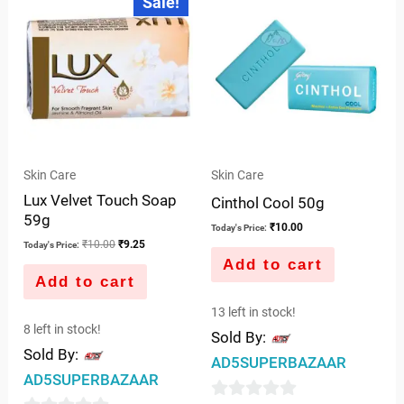
Sale!
price
price
of
was:
is:
5
₹10.00.
₹9.25.
Skin Care
Skin Care
Lux Velvet Touch Soap
Cinthol Cool 50g
59g
₹
10.00
Today's Price:
₹
10.00
₹
9.25
Today's Price:
Add to cart
Add to cart
13 left in stock!
8 left in stock!
Sold By:
Sold By:
AD5SUPERBAZAAR
AD5SUPERBAZAAR