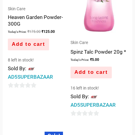
Skin Care
Heaven Garden Powder-
300G
₹
175.00
₹
125.00
Today's Price:
Skin Care
Add to cart
Spinz Talc Powder 20g *
8 left in stock!
₹
5.00
Today's Price:
Sold By:
Add to cart
AD5SUPERBAZAAR
16 left in stock!
0
Sold By:
out
AD5SUPERBAZAAR
of
5
0
out
Original
Current