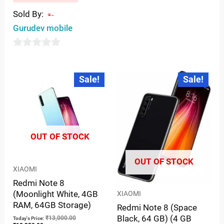
Sold By:
Gurudev mobile
0
out
Current
Original
Current
Original
Sale!
Sale!
price
price
price
price
of
is:
was:
is:
was:
5
₹12,350.00.
₹13,000.00.
₹12,350.00.
₹13,000.00.
OUT OF STOCK
OUT OF STOCK
XIAOMI
Redmi Note 8
(Moonlight White, 4GB
XIAOMI
RAM, 64GB Storage)
Redmi Note 8 (Space
Black, 64 GB) (4 GB
₹
13,000.00
Today's Price: