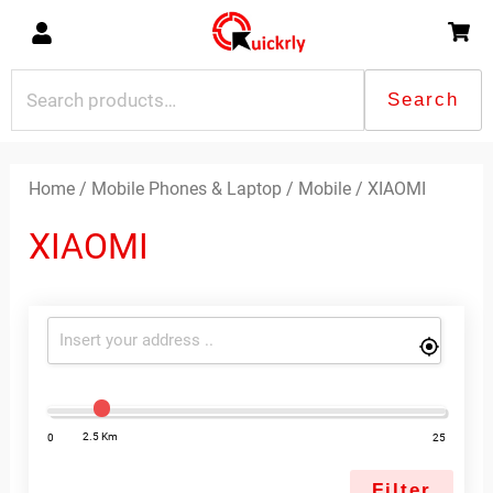
Skip
to
content
Search
Search
for:
Sorted
by
latest
Home
/
Mobile Phones & Laptop
/
Mobile
/ XIAOMI
XIAOMI
2.5 Km
0
25
Filter