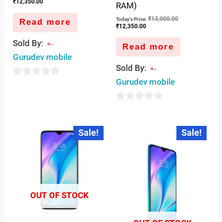
₹
12,350.00
RAM)
₹
13,000.00
Today's Price:
Read more
₹
12,350.00
Sold By:
Read more
Gurudev mobile
Sold By:
Gurudev mobile
0
out
0
of
out
5
Original
Current
Original
Curren
Sale!
Sale!
price
price
price
price
of
was:
is:
was:
is:
5
₹9,000.00.
₹7,350.00.
₹8,999.00.
₹7,350
OUT OF STOCK