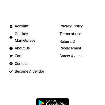
QUICK LINKS
IMPORTANT LINKS
Account
Privacy Policy
Quickrly
Terms of use
Marketplace
Returns &
About Us
Replacement
Cart
Career & Jobs
Contact
Become A Vendor
APP LAUNCHING SOON