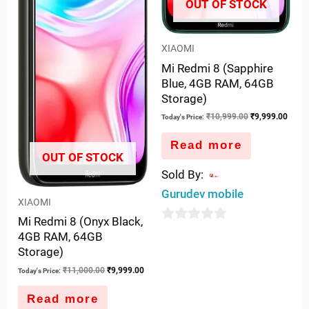
OUT OF STOCK
XIAOMI
Mi Redmi 8 (Sapphire
Blue, 4GB RAM, 64GB
Storage)
₹
10,999.00
₹
9,999.00
Today's Price:
Read more
OUT OF STOCK
Sold By:
Gurudev mobile
XIAOMI
Mi Redmi 8 (Onyx Black,
0
4GB RAM, 64GB
out
Storage)
of
₹
11,000.00
₹
9,999.00
Today's Price:
5
Read more