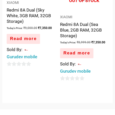
OUT OF STOCK
XIAOMI
Redmi 8A Dual (Sky
White, 3GB RAM, 32GB
XIAOMI
Storage)
Redmi 8A Dual (Sea
₹
9,000.00
₹
7,350.00
Today's Price:
Blue, 2GB RAM, 32GB
Storage)
Read more
₹
8,999.00
₹
7,350.00
Today's Price:
Sold By:
Read more
Gurudev mobile
Sold By:
0
Gurudev mobile
out
of
0
5
out
of
5