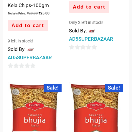
Kela Chips-100gm
Add to cart
₹
28.00
₹
25.00
Today's Price:
Only 2 left in stock!
Add to cart
Sold By:
AD5SUPERBAZAAR
9 left in stock!
Sold By:
0
AD5SUPERBAZAAR
out
of
0
5
out
Original
Current
Original
Current
Sale!
Sale!
price
price
price
price
of
was:
is:
was:
is:
5
₹54.00.
₹52.00.
₹108.00.
₹102.00.