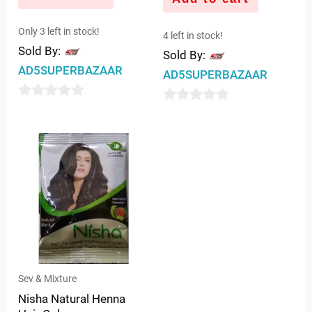
Only 3 left in stock!
4 left in stock!
Sold By:
Sold By:
AD5SUPERBAZAAR
AD5SUPERBAZAAR
0
0
out
out
of
of
5
5
Sev & Mixture
Nisha Natural Henna