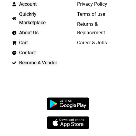
Account
Privacy Policy
Quickrly
Terms of use
Marketplace
Returns &
About Us
Replacement
Cart
Career & Jobs
Contact
Become A Vendor
APP LAUNCHING SOON