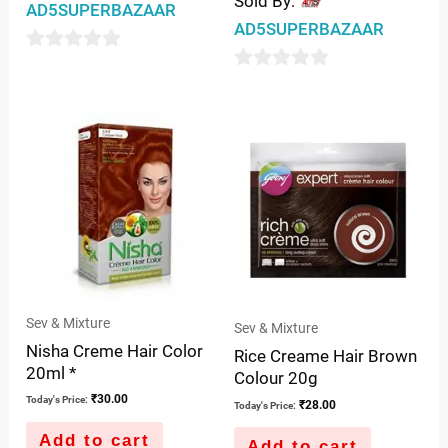
Sold By:
AD5SUPERBAZAAR
AD5SUPERBAZAAR
0
0
out
out
of
of
5
5
Sev & Mixture
Sev & Mixture
Nisha Creme Hair Color
Rice Creame Hair Brown
20ml *
Colour 20g
₹
30.00
Today's Price:
₹
28.00
Today's Price:
Add to cart
Add to cart