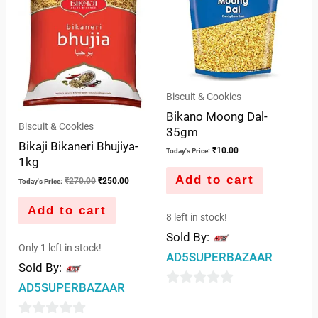
Biscuit & Cookies
Bikano Moong Dal-
Biscuit & Cookies
35gm
Bikaji Bikaneri Bhujiya-
₹
10.00
Today's Price:
1kg
Add to cart
₹
270.00
₹
250.00
Today's Price:
Add to cart
8 left in stock!
Sold By:
Only 1 left in stock!
AD5SUPERBAZAAR
Sold By:
AD5SUPERBAZAAR
0
out