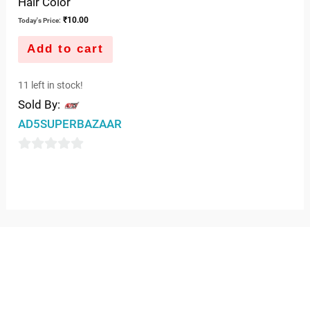
Hair Color
₹
10.00
Today's Price:
Add to cart
11 left in stock!
Sold By:
AD5SUPERBAZAAR
0
out
of
5
QUICK LINKS
IMPORTANT LINKS