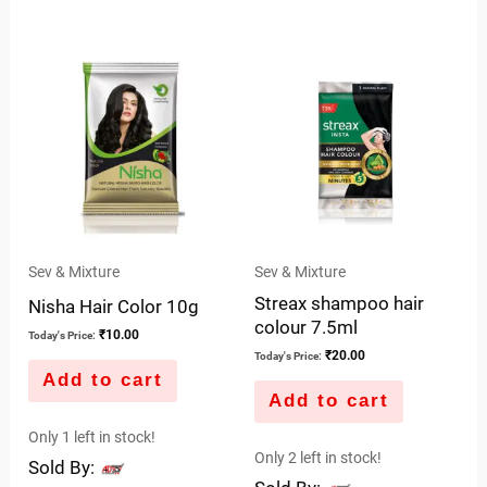
0
of
out
5
of
5
Sev & Mixture
Sev & Mixture
Streax shampoo hair
Nisha Hair Color 10g
colour 7.5ml
₹
10.00
Today's Price:
₹
20.00
Today's Price:
Add to cart
Add to cart
Only 1 left in stock!
Only 2 left in stock!
Sold By: