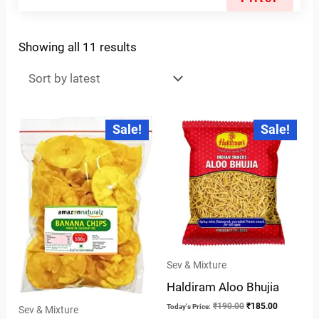
Showing all 11 results
Original
Current
Original
Current
Sale!
Sale!
price
price
price
price
was:
is:
was:
is:
₹28.00.
₹25.00.
₹190.00.
₹185.00.
Sev & Mixture
Haldiram Aloo Bhujia
₹
190.00
₹
185.00
Today's Price:
Sev & Mixture