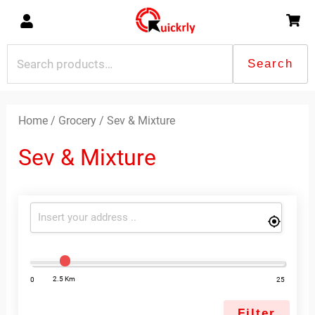
Skip
to
content
Search
Search
for:
Sorted
by
latest
Home
/
Grocery
/ Sev & Mixture
Sev & Mixture
2.5 Km
0
25
Filter