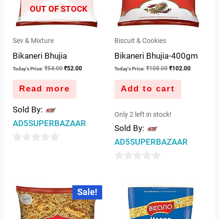
OUT OF STOCK
Sev & Mixture
Biscuit & Cookies
Bikaneri Bhujia
Bikaneri Bhujia-400gm
₹
54.00
₹
52.00
₹
108.00
₹
102.00
Today's Price:
Today's Price:
Read more
Add to cart
Sold By:
Only 2 left in stock!
AD5SUPERBAZAAR
Sold By:
AD5SUPERBAZAAR
0
out
0
of
out
Original
Current
5
Sale!
price
price
of
was:
is:
5
₹270.00.
₹250.00.