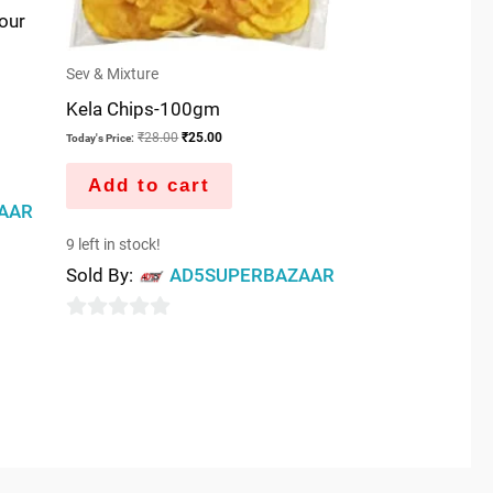
our
Sev & Mixture
Kela Chips-100gm
₹
28.00
₹
25.00
Today's Price:
Add to cart
AAR
9 left in stock!
Sold By:
AD5SUPERBAZAAR
0
out
of
5