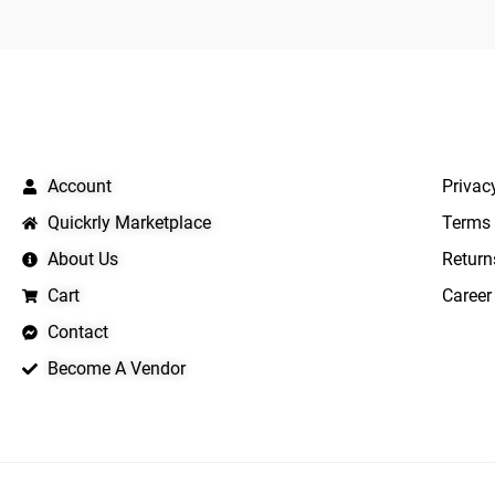
QUICK LINKS
IMPO
Account
Privac
Quickrly Marketplace
Terms 
About Us
Return
Cart
Career
Contact
Become A Vendor