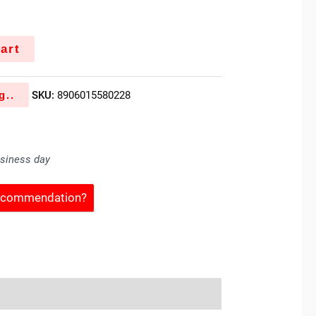
k
art
g..
SKU:
8906015580228
usiness day
Recommendation?