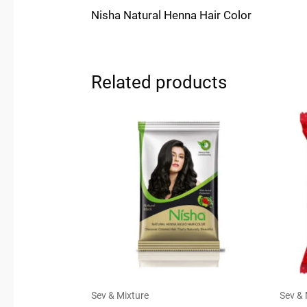
Nisha Natural Henna Hair Color
Related products
Sev & Mixture
Sev & 