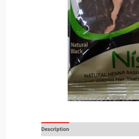
Description
Reviews (0)
Location