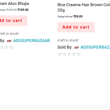
ram Aloo Bhujia
Rice Creame Hair Brown Col
20g
₹
190.00
₹
185.00
rice:
₹
28.00
Today's Price:
d to cart
Add to cart
left in stock!
 By:
AD5SUPERBAZAAR
4 left in stock!
Sold By:
AD5SUPERBAZ
0
out
of
5