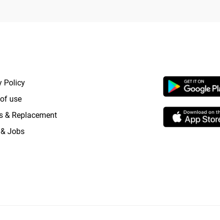
RTANT LINKS
APP LAUNCHI
y Policy
of use
s & Replacement
 & Jobs