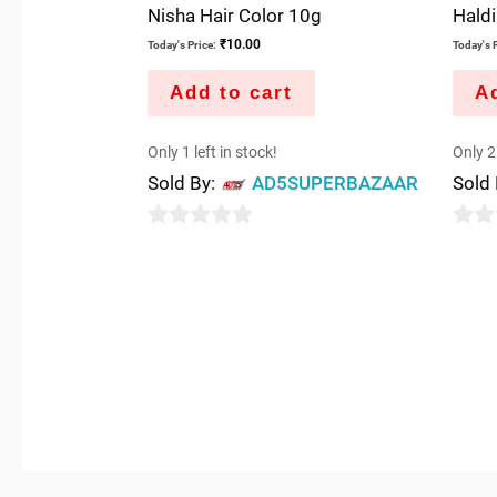
Nisha Hair Color 10g
Haldi
₹
10.00
Today's Price:
Today's P
Add to cart
Ad
Only 1 left in stock!
Only 2 
Sold By:
AD5SUPERBAZAAR
Sold
0
0
out
out
of
of
5
5