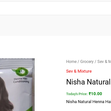
Nisha
Home
/
Grocery
/
Sev & M
Natural
Sev & Mixture
Henna
Nisha Natural
Hair
Color
₹
10.00
Today's Price:
quantity
Nisha Natural Henna Hai