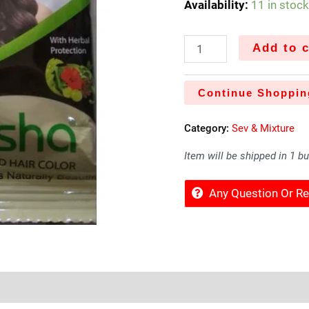
Availability:
11 in stoc
Add to c
Continue Shoppin
Category:
Sev & Mixture
Item will be shipped in 1 b
Any Question Or 
Sold By
More Offers
Store Policies
Inquiries