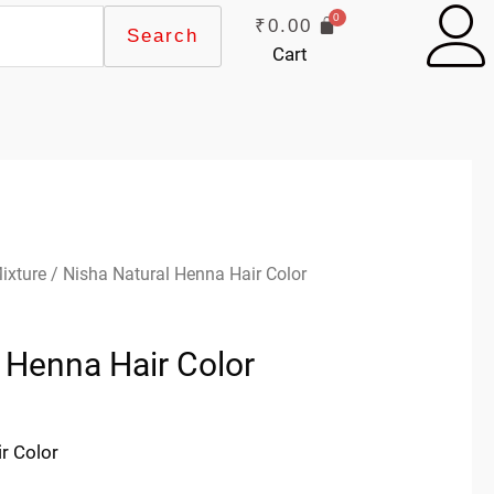
₹
0.00
Search
Cart
ixture
/ Nisha Natural Henna Hair Color
 Henna Hair Color
r Color