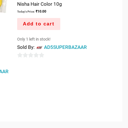
Nisha Hair Color 10g
₹
10.00
Today's Price:
Add to cart
Only 1 left in stock!
Sold By:
AD5SUPERBAZAAR
0
out
AAR
of
5