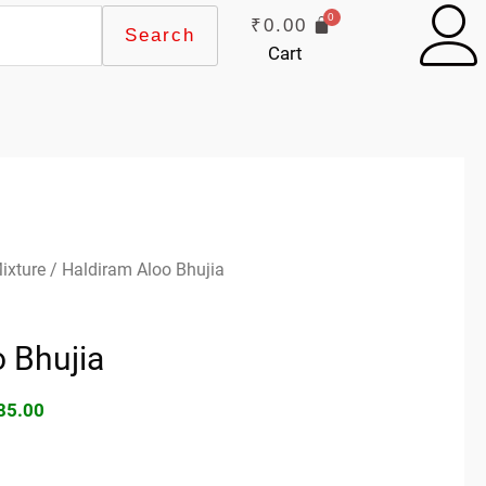
₹
0.00
Search
Cart
ginal
Current
ixture
/ Haldiram Aloo Bhujia
ce
price
s:
is:
 Bhujia
90.00.
₹185.00.
85.00