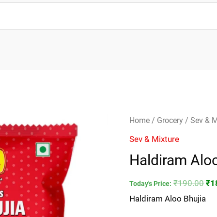
Haldiram
Ori
Home
/
Grocery
/
Sev & M
Aloo
pri
Sev & Mixture
Bhujia
wa
Haldiram Aloo
quantity
₹1
₹
190.00
₹
1
Today's Price:
Haldiram Aloo Bhujia