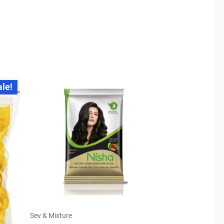
ale!
Sev & Mixture