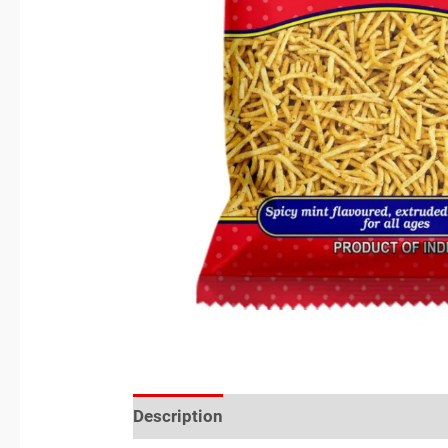
Description
Reviews (0)
Location