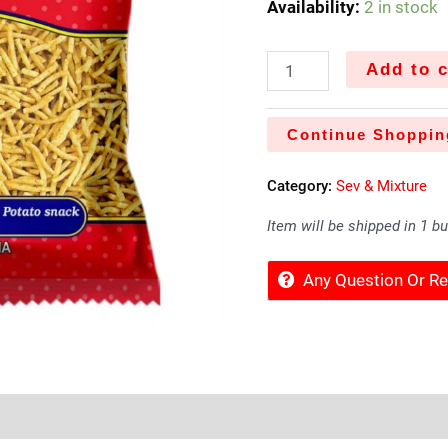
Availability:
2 in stock
Add to c
Continue Shoppin
Category:
Sev & Mixture
Item will be shipped in 1 b
Any Question Or 
Sold By
More Offers
Store Policies
Inquiries