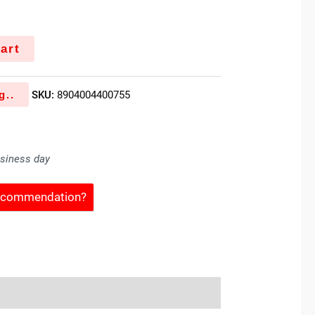
art
g..
SKU:
8904004400755
usiness day
Recommendation?