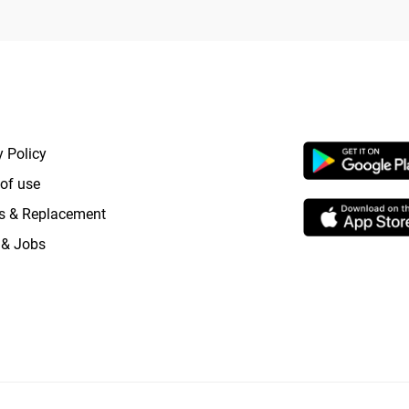
RTANT LINKS
APP LAUNCHI
y Policy
of use
s & Replacement
 & Jobs