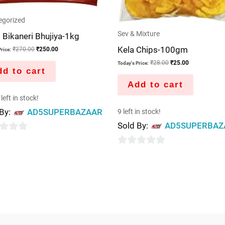
egorized
Sev & Mixture
i Bikaneri Bhujiya-1kg
Kela Chips-100gm
₹
270.00
₹
250.00
rice:
₹
28.00
₹
25.00
Today's Price:
d to cart
Add to cart
left in stock!
 By:
AD5SUPERBAZAAR
9 left in stock!
Sold By:
AD5SUPERBAZ
0
out
of
5