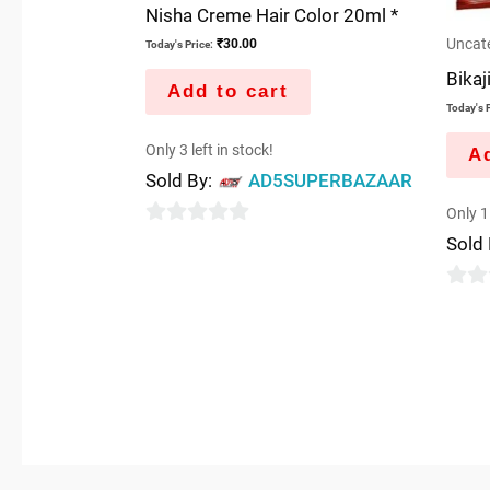
Nisha Creme Hair Color 20ml *
Uncat
₹
30.00
Today's Price:
Bikaj
Add to cart
Today's P
Only 3 left in stock!
Ad
Sold By:
AD5SUPERBAZAAR
Only 1 
0
Sold
out
of
0
5
out
of
5