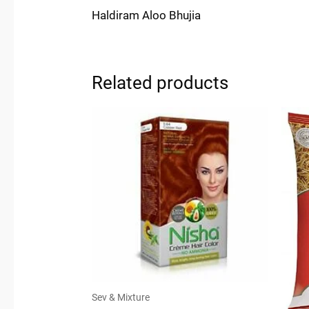
Haldiram Aloo Bhujia
Related products
Sev & Mixture