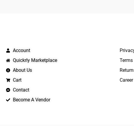
QUICK LINKS
IMPO
Account
Privac
Quickrly Marketplace
Terms 
About Us
Return
Cart
Career
Contact
Become A Vendor