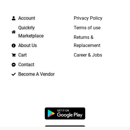
QUICK LINKS
IMPORTANT LINKS
Account
Privacy Policy
Quickrly
Terms of use
Marketplace
Returns &
About Us
Replacement
Cart
Career & Jobs
Contact
Become A Vendor
APP LAUNCHING SOON