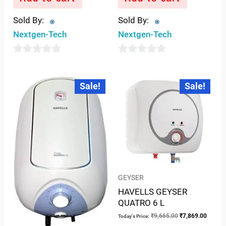
Sold By:
Sold By:
Nextgen-Tech
Nextgen-Tech
0
0
out
out
Current
Original
Original
Curren
Sale!
Sale!
price
price
price
price
of
of
is:
was:
was:
is:
5
5
₹11,244.00.
₹13,810.00.
₹9,665.00.
₹7,869
GEYSER
HAVELLS GEYSER
QUATRO 6 L
₹
9,665.00
₹
7,869.00
Today's Price: