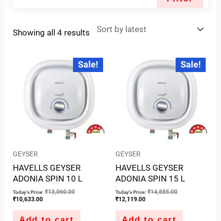
Showing all 4 results
Current
Original
Current
Original
Sale!
Sale!
price
price
price
price
is:
was:
is:
was:
₹10,633.00.
₹13,060.00.
₹12,119.00.
₹14,885.00.
GEYSER
GEYSER
HAVELLS GEYSER
HAVELLS GEYSER
ADONIA SPIN 10 L
ADONIA SPIN 15 L
₹
13,060.00
₹
14,885.00
Today's Price:
Today's Price:
₹
10,633.00
₹
12,119.00
Add to cart
Add to cart