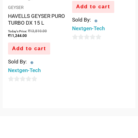
Add to cart
GEYSER
HAVELLS GEYSER PURO
Sold By:
TURBO DX 15 L
Nextgen-Tech
₹
13,810.00
Today's Price:
₹
11,244.00
0
Add to cart
out
Sold By:
of
Nextgen-Tech
5
0
out
of
5