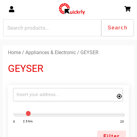
Skip
to
content
Search
Search
for:
Sorted
by
latest
Home
/
Appliances & Electronic
/ GEYSER
GEYSER
2.5 Km
0
25
Filter