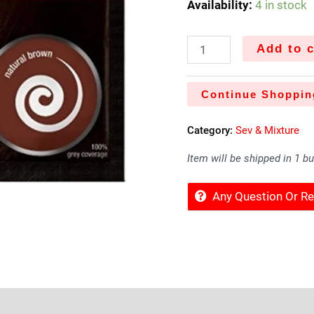
Availability:
4 in stock
Add to c
Continue Shoppin
Category:
Sev & Mixture
Item will be shipped in 1 b
Any Question Or 
Sold By
More Offers
Store Policies
Inquiries