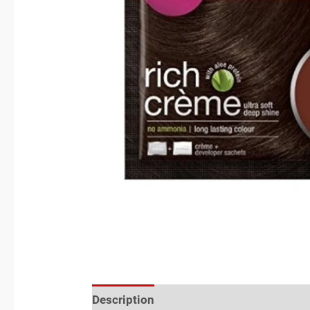
Description
Reviews (0)
Location