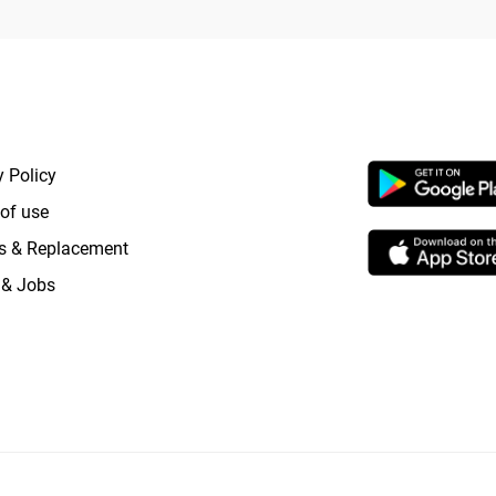
RTANT LINKS
APP LAUNCHI
y Policy
of use
s & Replacement
 & Jobs