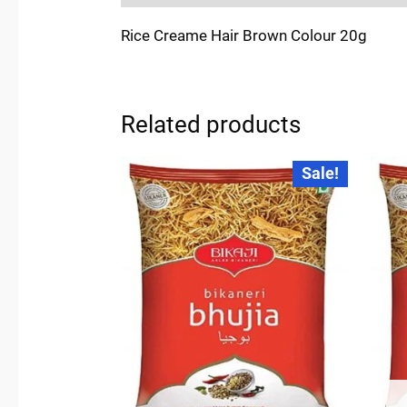
Rice Creame Hair Brown Colour 20g
Related products
Original
Current
Sale!
price
price
was:
is:
₹270.00.
₹250.00.