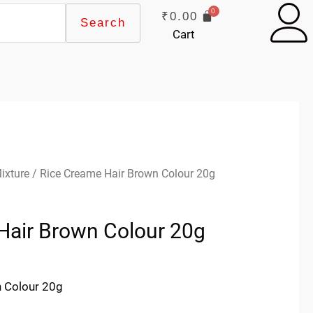
₹
0.00
Search
Cart
ixture
/ Rice Creame Hair Brown Colour 20g
Hair Brown Colour 20g
 Colour 20g