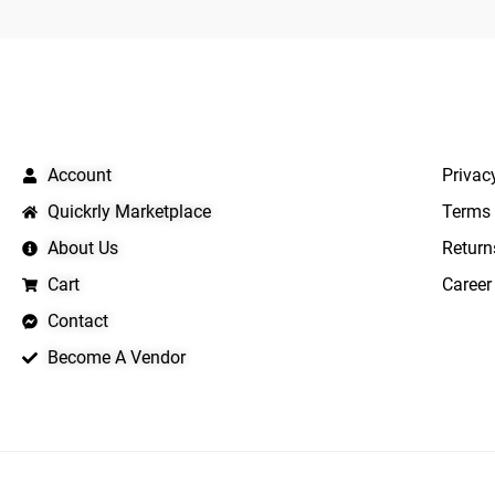
QUICK LINKS
IMPO
Account
Privac
Quickrly Marketplace
Terms 
About Us
Return
Cart
Career
Contact
Become A Vendor