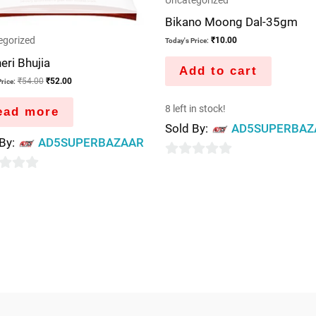
Uncategorized
Bikano Moong Dal-35gm
egorized
₹
10.00
Today's Price:
eri Bhujia
Add to cart
₹
54.00
₹
52.00
rice:
8 left in stock!
ead more
Sold By:
AD5SUPERBAZ
 By:
AD5SUPERBAZAAR
0
out
of
5