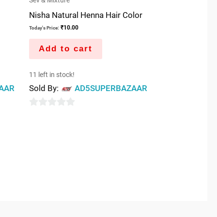
Sev & Mixture
Nisha Natural Henna Hair Color
₹
10.00
Today's Price:
Add to cart
11 left in stock!
AAR
Sold By:
AD5SUPERBAZAAR
0
out
of
5