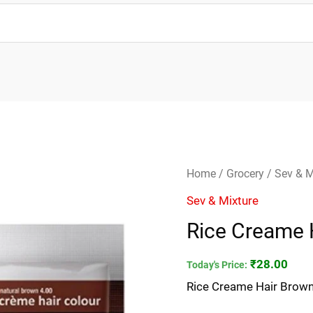
Rice
Home
/
Grocery
/
Sev & M
Creame
Sev & Mixture
Hair
Rice Creame 
Brown
Colour
₹
28.00
Today's Price:
20g
Rice Creame Hair Brown
quantity