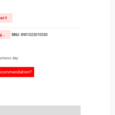
art
g..
SKU:
8901023010330
usiness day
Recommendation?