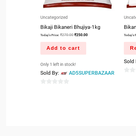
Uncategorized
Uncat
Bikaji Bikaneri Bhujiya-1kg
Bikan
₹
270.00
₹
250.00
Today's Price:
Today's P
Add to cart
R
Sold
Only 1 left in stock!
Sold By:
AD5SUPERBAZAAR
0
out
0
of
out
5
of
5