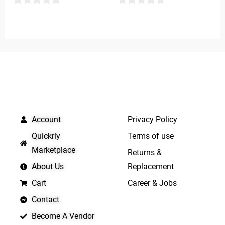
0
0
out
out
of
of
5
5
QUICK LINKS
IMPORTANT LINKS
Account
Privacy Policy
Quickrly
Terms of use
Marketplace
Returns &
About Us
Replacement
Cart
Career & Jobs
Contact
Become A Vendor