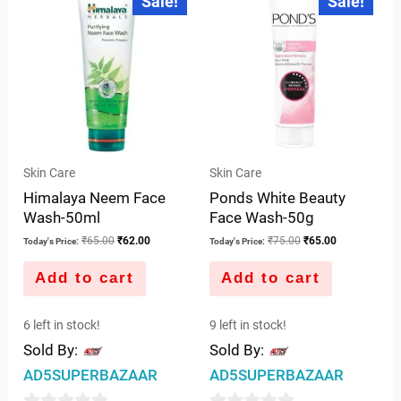
Sale!
Sale!
of
price
price
price
price
of
was:
is:
was:
is:
5
5
₹65.00.
₹62.00.
₹75.00.
₹65.00.
Skin Care
Skin Care
Himalaya Neem Face
Ponds White Beauty
Wash-50ml
Face Wash-50g
₹
65.00
₹
62.00
₹
75.00
₹
65.00
Today's Price:
Today's Price:
Add to cart
Add to cart
6 left in stock!
9 left in stock!
Sold By:
Sold By:
AD5SUPERBAZAAR
AD5SUPERBAZAAR