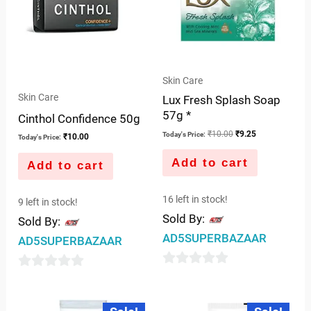
Skin Care
Skin Care
Lux Fresh Splash Soap
57g *
Cinthol Confidence 50g
₹
10.00
₹
9.25
Today's Price:
₹
10.00
Today's Price:
Add to cart
Add to cart
16 left in stock!
9 left in stock!
Sold By:
Sold By:
AD5SUPERBAZAAR
AD5SUPERBAZAAR
0
0
out
out
Original
Current
Original
Current