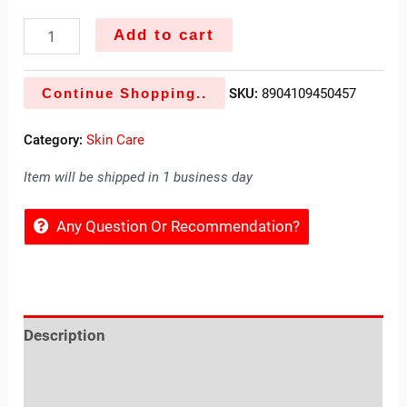
Add to cart
Continue Shopping..
SKU:
8904109450457
Category:
Skin Care
Item will be shipped in 1 business day
Any Question Or Recommendation?
Description
Reviews (0)