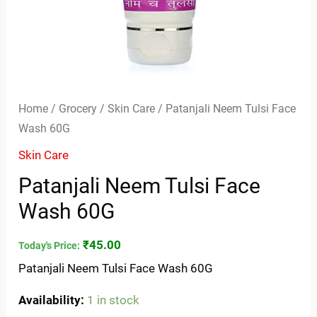
Home
/
Grocery
/
Skin Care
/ Patanjali Neem Tulsi Face
Wash 60G
Skin Care
Patanjali Neem Tulsi Face
Wash 60G
₹
45.00
Today's Price:
Patanjali Neem Tulsi Face Wash 60G
Availability:
1 in stock