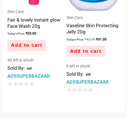
Skin Care
Skin Care
Fair & lovely instant glow
Vaseline Skin Protecting
Face Wash 20g
Jelly 20g
₹
20.00
Today's Price:
₹
42.00
₹
41.00
Today's Price:
Add to cart
Add to cart
40 left in stock!
8 left in stock!
Sold By:
Sold By:
AD5SUPERBAZAAR
AD5SUPERBAZAAR
0
0
out
out
of
of
5
5