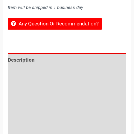
Item will be shipped in 1 business day
Any Question Or Recommendation?
Description
Reviews (0)
Location
Sold By
More Offers
Store Policies