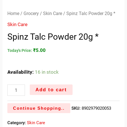
Home
/
Grocery
/
Skin Care
/ Spinz Talc Powder 20g *
Skin Care
Spinz Talc Powder 20g *
₹
5.00
Today's Price:
Availability:
16 in stock
Add to cart
Continue Shopping..
SKU:
8902979020053
Category:
Skin Care