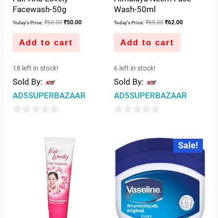
Facewash-50g
Wash-50ml
₹
60.00
₹
50.00
₹
65.00
₹
62.00
Today's Price:
Today's Price:
Add to cart
Add to cart
18 left in stock!
6 left in stock!
Sold By:
Sold By:
AD5SUPERBAZAAR
AD5SUPERBAZAAR
0
0
out
out
Original
Current
Sale!
price
price
of
of
was:
is:
5
5
₹42.00.
₹41.00.