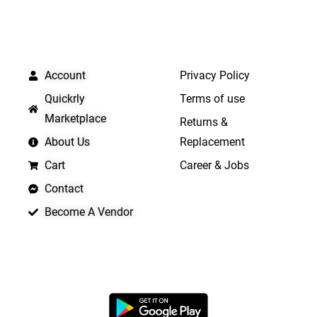
QUICK LINKS
IMPORTANT LINKS
Account
Privacy Policy
Quickrly
Terms of use
Marketplace
Returns &
About Us
Replacement
Cart
Career & Jobs
Contact
Become A Vendor
APP LAUNCHING SOON