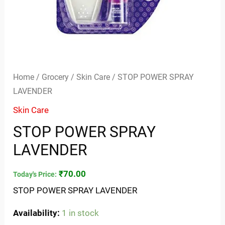
Home
/
Grocery
/
Skin Care
/ STOP POWER SPRAY
LAVENDER
Skin Care
STOP POWER SPRAY
LAVENDER
₹
70.00
Today's Price:
STOP POWER SPRAY LAVENDER
Availability:
1 in stock