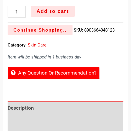
Add to cart
Continue Shopping..
SKU:
8903664048123
Category:
Skin Care
Item will be shipped in 1 business day
Any Question Or Recommendation?
Description
Reviews (0)