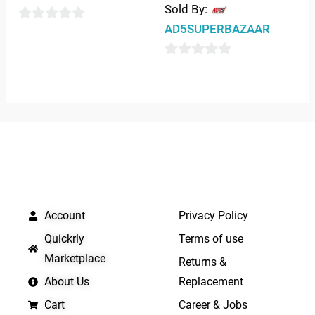
Sold By:
AD5SUPERBAZAAR
0
out
0
of
out
5
of
5
QUICK LINKS
IMPORTANT LINKS
Account
Privacy Policy
Quickrly
Terms of use
Marketplace
Returns &
About Us
Replacement
Cart
Career & Jobs