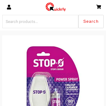
Skip
to
content
Search
Search
for:
STOP
POWER
SPRAY
LAVENDER
quantity