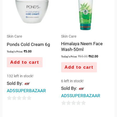
Skin Care
Skin Care
Himalaya Neem Face
Ponds Cold Cream 6g
Wash-50ml
₹
5.00
Today's Price:
₹
65.00
₹
62.00
Today's Price:
Add to cart
Add to cart
132 left in stock!
6 left in stock!
Sold By:
Sold By:
AD5SUPERBAZAAR
AD5SUPERBAZAAR
0
0
out
out