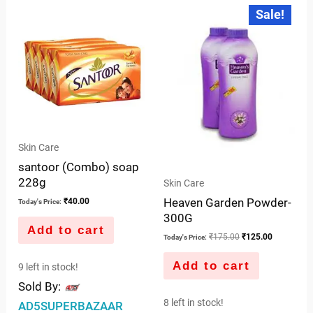
of
Original
Current
Sale!
price
price
of
5
was:
is:
5
₹175.00.
₹125.00.
Skin Care
santoor (Combo) soap
228g
Skin Care
Heaven Garden Powder-
₹
40.00
Today's Price:
300G
Add to cart
₹
175.00
₹
125.00
Today's Price:
Add to cart
9 left in stock!
Sold By:
8 left in stock!
AD5SUPERBAZAAR