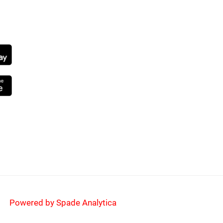
NG SOON
Powered by Spade Analytica