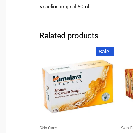
Vaseline original 50ml
Related products
Original
Current
Sale!
price
price
was:
is:
₹45.00.
₹44.00.
Skin Care
Skin C