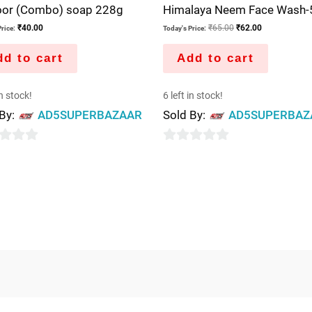
oor (Combo) soap 228g
Himalaya Neem Face Wash-
₹
40.00
₹
65.00
₹
62.00
rice:
Today's Price:
d to cart
Add to cart
in stock!
6 left in stock!
 By:
AD5SUPERBAZAAR
Sold By:
AD5SUPERBAZ
0
out
of
5