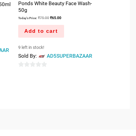
Ponds White Beauty Face Wash-
50ml
50g
₹
75.00
₹
65.00
Today's Price:
Add to cart
9 left in stock!
AAR
Sold By:
AD5SUPERBAZAAR
0
out
of
5