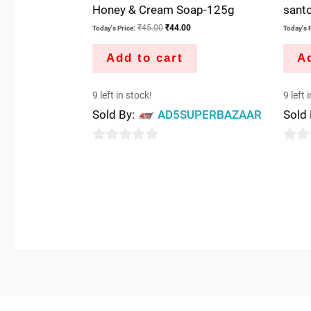
Honey & Cream Soap-125g
sant
₹
45.00
₹
44.00
Today's Price:
Today's P
Add to cart
Ad
9 left in stock!
9 left 
Sold By:
AD5SUPERBAZAAR
Sold
0
0
out
out
of
of
5
5