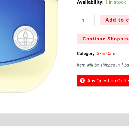
Availability:
1 in stock
Add to c
Continue Shoppin
Category:
Skin Care
Item will be shipped in 1 b
Any Question Or 
Sold By
More Offers
Store Policies
Inquiries