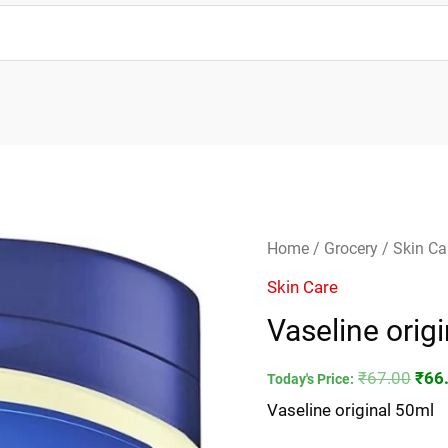
Vaseline
Orig
Home
/
Grocery
/
Skin Ca
original
pric
Skin Care
50ml
was
Vaseline orig
quantity
₹67.
₹
67.00
₹
66
Today's Price:
Vaseline original 50ml