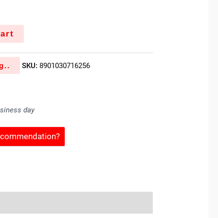
art
g..
SKU:
8901030716256
usiness day
Recommendation?