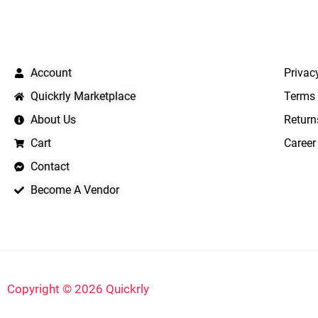
QUICK LINKS
IMPO
Account
Privac
Quickrly Marketplace
Terms 
About Us
Return
Cart
Career
Contact
Become A Vendor
Copyright © 2026 Quickrly