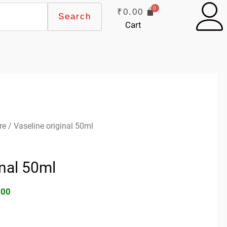
₹
0.00
Search
Cart
inal
Current
re
/ Vaseline original 50ml
e
price
:
is:
inal 50ml
00.
₹66.00.
.00