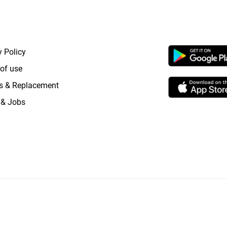
RTANT LINKS
APP LAUNCHI
y Policy
of use
s & Replacement
 & Jobs