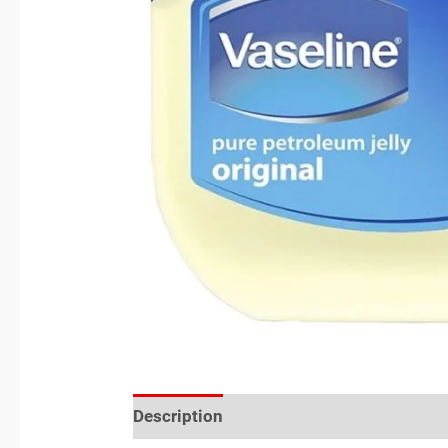
Description
Reviews (0)
Location