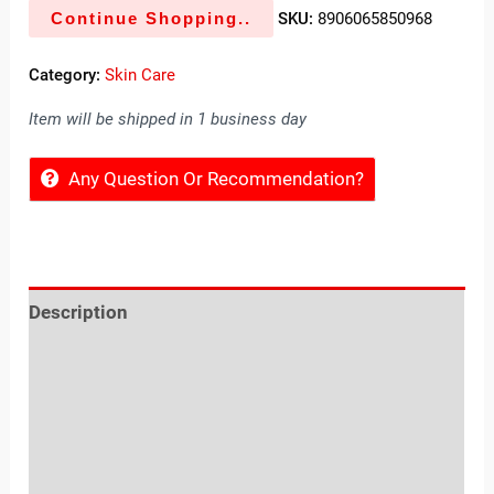
Continue Shopping..
SKU:
8906065850968
Category:
Skin Care
Item will be shipped in 1 business day
Any Question Or Recommendation?
Description
Reviews (0)
Location
Sold By