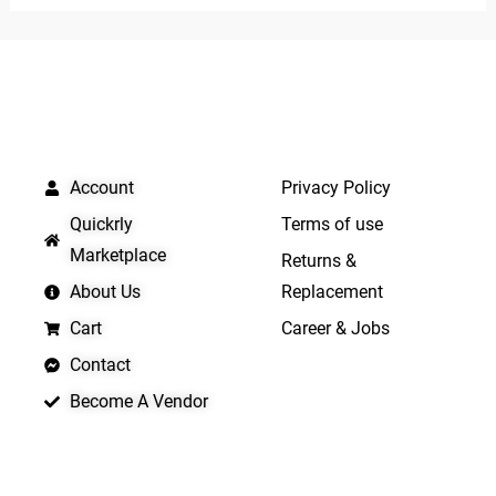
of
of
5
5
QUICK LINKS
IMPORTANT LINKS
Account
Privacy Policy
Quickrly
Terms of use
Marketplace
Returns &
About Us
Replacement
Cart
Career & Jobs
Contact
Become A Vendor
APP LAUNCHING SOON