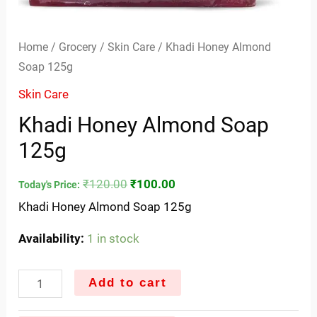
Home
/
Grocery
/
Skin Care
/ Khadi Honey Almond
Soap 125g
Skin Care
Khadi Honey Almond Soap
125g
₹
120.00
₹
100.00
Today's Price:
Khadi Honey Almond Soap 125g
Availability:
1 in stock
Add to cart