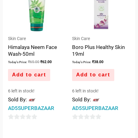
Skin Care
Skin Care
Himalaya Neem Face
Boro Plus Healthy Skin
Wash-50ml
19ml
₹
65.00
₹
62.00
₹
38.00
Today's Price:
Today's Price:
Add to cart
Add to cart
6 left in stock!
6 left in stock!
Sold By:
Sold By:
AD5SUPERBAZAAR
AD5SUPERBAZAAR
0
0
out
out