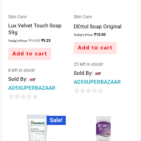
Skin Care
Skin Care
Lux Velvet Touch Soap
DEttol Soap Original
59g
₹
10.00
Today's Price:
₹
10.00
₹
9.25
Today's Price:
Add to cart
Add to cart
25 left in stock!
8 left in stock!
Sold By:
Sold By:
AD5SUPERBAZAAR
AD5SUPERBAZAAR
0
0
out
out
of
Original
Current
Sale!
price
price
of
5
was:
is:
5
₹65.00.
₹62.00.