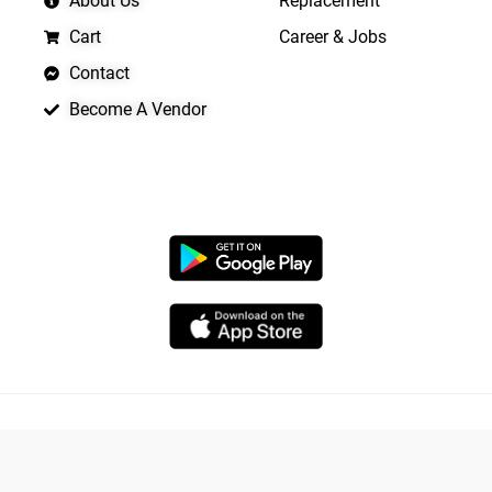
About Us
Replacement
Cart
Career & Jobs
Contact
Become A Vendor
APP LAUNCHING SOON
Copyright © 2026 Quickrly