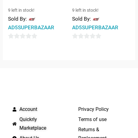
9 left in stock!
9 left in stock!
Sold By:
Sold By:
AD5SUPERBAZAAR
AD5SUPERBAZAAR
0
0
out
out
of
of
5
5
QUICK LINKS
IMPORTANT LINKS
Account
Privacy Policy
Quickrly
Terms of use
Marketplace
Returns &