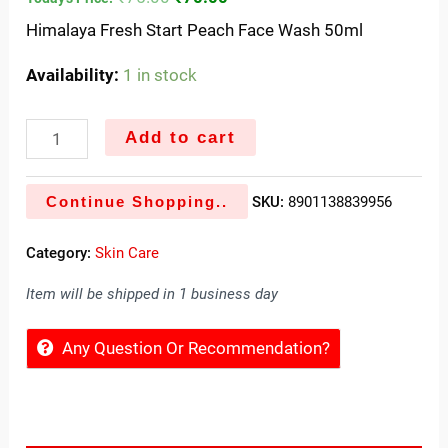
Himalaya Fresh Start Peach Face Wash 50ml
Availability:
1 in stock
Add to cart
Continue Shopping..
SKU:
8901138839956
Category:
Skin Care
Item will be shipped in 1 business day
Any Question Or Recommendation?