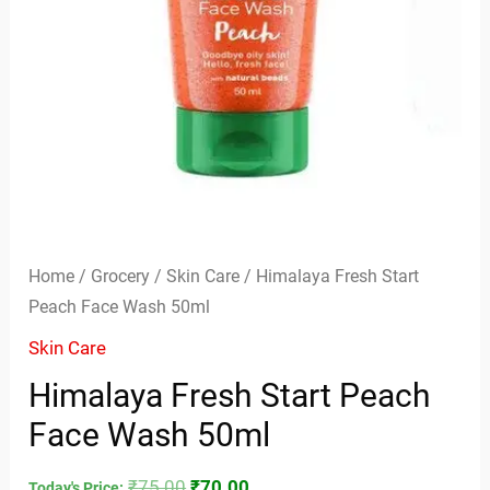
Home
/
Grocery
/
Skin Care
/ Himalaya Fresh Start
Peach Face Wash 50ml
Skin Care
Himalaya Fresh Start Peach
Face Wash 50ml
₹
75.00
₹
70.00
Today's Price: