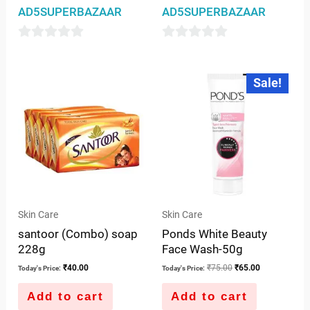
AD5SUPERBAZAAR
AD5SUPERBAZAAR
0
0
out
out
Original
Current
Sale!
price
price
of
of
was:
is:
5
5
₹75.00.
₹65.00.
Skin Care
Skin Care
santoor (Combo) soap
Ponds White Beauty
228g
Face Wash-50g
₹
40.00
₹
75.00
₹
65.00
Today's Price:
Today's Price:
Add to cart
Add to cart