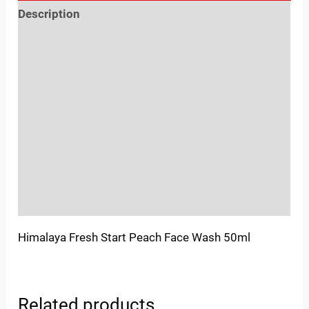
Description
Reviews (0)
Location
Sold By
More Offers
Store Policies
Inquiries
Himalaya Fresh Start Peach Face Wash 50ml
Related products