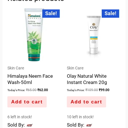
Original
Current
Original
Current
Sale!
Sale!
price
price
price
price
was:
is:
was:
is:
₹65.00.
₹62.00.
₹109.00.
₹99.00.
Skin Care
Skin Care
Himalaya Neem Face
Olay Natural White
Wash-50ml
Instant Cream 20g
₹
65.00
₹
62.00
₹
109.00
₹
99.00
Today's Price:
Today's Price:
Add to cart
Add to cart
6 left in stock!
10 left in stock!
Sold By:
Sold By: