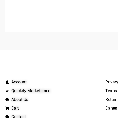
out
out
of
of
5
5
QUICK LINKS
IMPO
Account
Privac
Quickrly Marketplace
Terms 
About Us
Return
Cart
Career
Contact