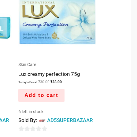
Skin Care
Lux creamy perfection 75g
₹
30.00
₹
28.00
Today's Price:
Add to cart
6 left in stock!
AAR
Sold By:
AD5SUPERBAZAAR
0