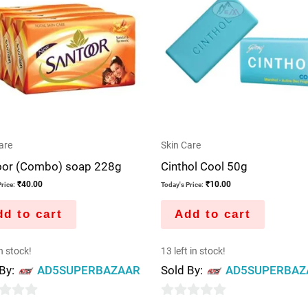
are
Skin Care
oor (Combo) soap 228g
Cinthol Cool 50g
₹
40.00
₹
10.00
rice:
Today's Price:
d to cart
Add to cart
in stock!
13 left in stock!
 By:
AD5SUPERBAZAAR
Sold By:
AD5SUPERBAZ
0