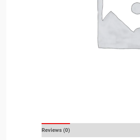
Reviews (0)
Location
Sold By
More