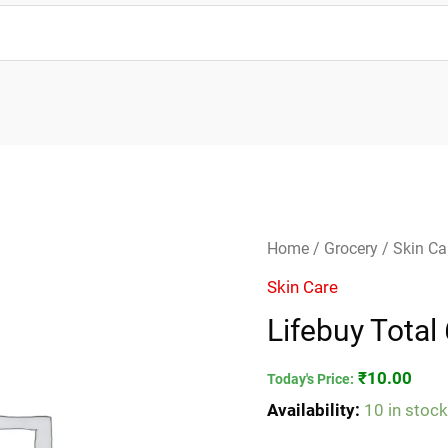
Lifebuy
Home
/
Grocery
/
Skin Ca
Total
Skin Care
65g
Lifebuy Total
quantity
₹
10.00
Today's Price:
Availability:
10 in stoc