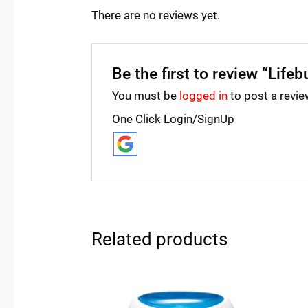
There are no reviews yet.
Be the first to review “Lifeb
You must be
logged in
to post a revie
One Click Login/SignUp
Related products