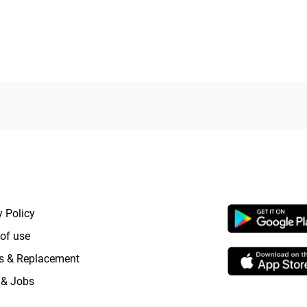
out
of
5
RTANT LINKS
APP LAUNCHI
y Policy
of use
s & Replacement
 & Jobs