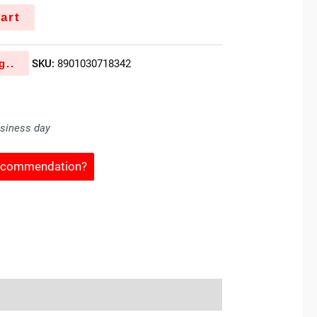
art
g..
SKU:
8901030718342
usiness day
Recommendation?