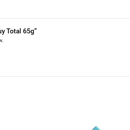
uy Total 65g”
w.