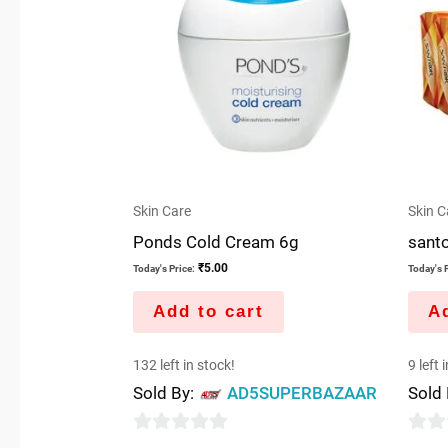
Skin Care
Skin C
Ponds Cold Cream 6g
sant
₹
5.00
Today's Price:
Today's P
Add to cart
Ad
132 left in stock!
9 left 
Sold By:
AD5SUPERBAZAAR
Sold
0
0