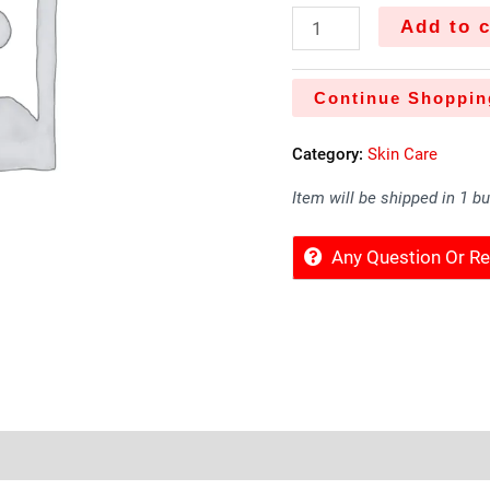
Add to c
Continue Shoppin
Category:
Skin Care
Item will be shipped in 1 b
Any Question Or 
 Offers
Store Policies
Inquiries