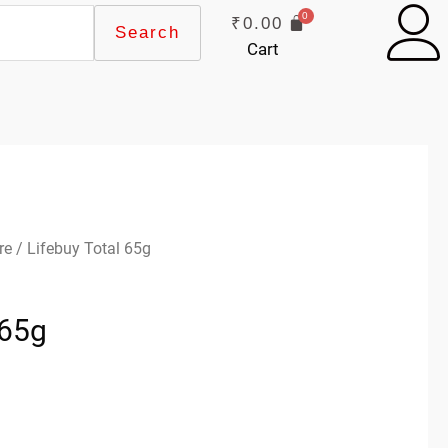
₹
0.00
Search
Cart
re
/ Lifebuy Total 65g
 65g
k