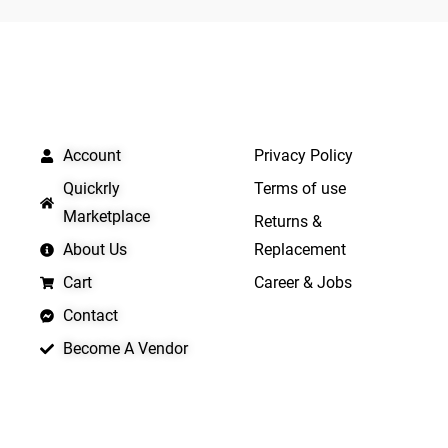
5
5
QUICK LINKS
IMPORTANT LINKS
Account
Privacy Policy
Quickrly
Terms of use
Marketplace
Returns &
About Us
Replacement
Cart
Career & Jobs
Contact
Become A Vendor
APP LAUNCHING SOON