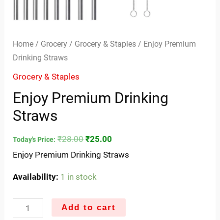
Home
/
Grocery
/
Grocery & Staples
/ Enjoy Premium
Drinking Straws
Grocery & Staples
Enjoy Premium Drinking
Straws
₹
28.00
₹
25.00
Today's Price:
Enjoy Premium Drinking Straws
Availability:
1 in stock
Add to cart