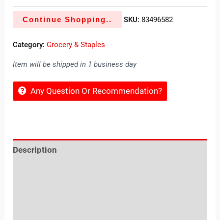
Continue Shopping..
SKU:
83496582
Category:
Grocery & Staples
Item will be shipped in 1 business day
Any Question Or Recommendation?
Description
Reviews (0)
Location
Sold By