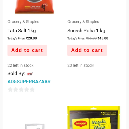
Grocery & Staples
Grocery & Staples
Tata Salt 1kg
Suresh Poha 1 kg
₹
20.00
₹
55.00
₹
45.00
Today's Price:
Today's Price:
Add to cart
Add to cart
22 left in stock!
23 left in stock!
Sold By:
AD5SUPERBAZAAR
0
out
of
5