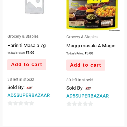
Grocery & Staples
Grocery & Staples
Pariniti Masala 7g
Maggi masala A Magic
₹
5.00
₹
5.00
Today's Price:
Today's Price:
Add to cart
Add to cart
38 left in stock!
80 left in stock!
Sold By:
Sold By:
AD5SUPERBAZAAR
AD5SUPERBAZAAR
0
0
out
out
of
of