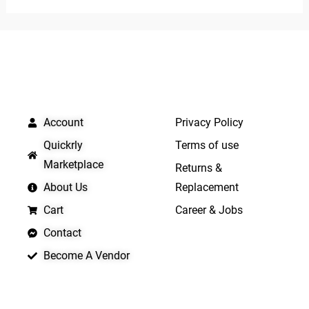
of
of
5
5
QUICK LINKS
IMPORTANT LINKS
Account
Privacy Policy
Quickrly
Terms of use
Marketplace
Returns &
About Us
Replacement
Cart
Career & Jobs
Contact
Become A Vendor