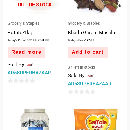
OUT OF STOCK
Grocery & Staples
Grocery & Staples
Potato-1kg
Khada Garam Masala
₹
35.00
₹
30.00
₹
5.00
Today's Price:
Today's Price:
Read more
Add to cart
Sold By:
34 left in stock!
AD5SUPERBAZAAR
Sold By:
AD5SUPERBAZAAR
0
out
0
of
out
5
of
5