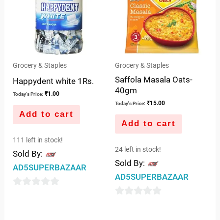
Grocery & Staples
Grocery & Staples
Saffola Masala Oats-
Happydent white 1Rs.
40gm
₹
1.00
Today's Price:
₹
15.00
Today's Price:
Add to cart
Add to cart
111 left in stock!
24 left in stock!
Sold By:
Sold By:
AD5SUPERBAZAAR
AD5SUPERBAZAAR
0
0
out
out