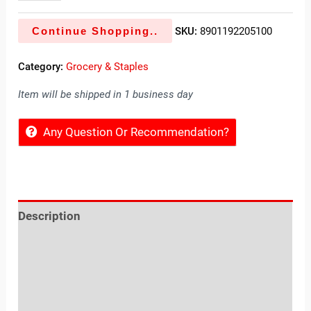
Continue Shopping..
SKU:
8901192205100
Category:
Grocery & Staples
Item will be shipped in 1 business day
Any Question Or Recommendation?
Description
Reviews (0)
Location
Sold By