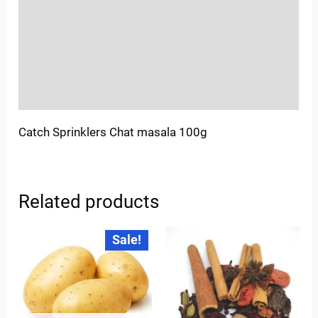
More Offers
Store Policies
Inquiries
Catch Sprinklers Chat masala 100g
Related products
Original
Current
Sale!
price
price
was:
is:
₹35.00.
₹30.00.