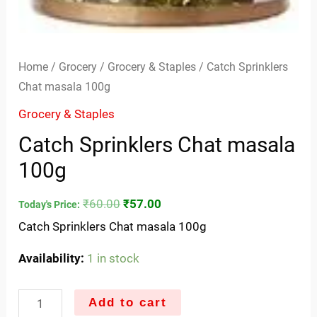
Home
/
Grocery
/
Grocery & Staples
/ Catch Sprinklers
Chat masala 100g
Grocery & Staples
Catch Sprinklers Chat masala
100g
₹
60.00
₹
57.00
Today's Price:
Catch Sprinklers Chat masala 100g
Availability:
1 in stock
Add to cart