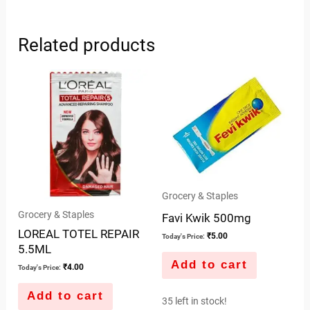
Related products
Grocery & Staples
Grocery & Staples
Favi Kwik 500mg
LOREAL TOTEL REPAIR
₹
5.00
Today's Price:
5.5ML
Add to cart
₹
4.00
Today's Price:
Add to cart
35 left in stock!