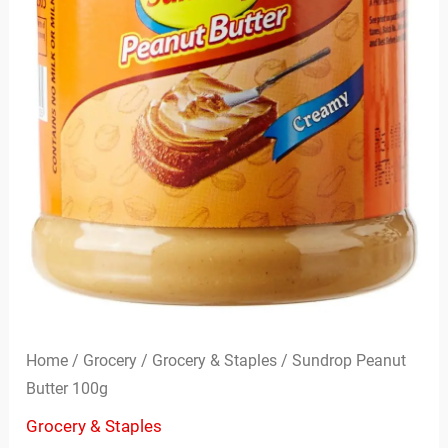
Home
/
Grocery
/
Grocery & Staples
/ Sundrop Peanut
Butter 100g
Grocery & Staples