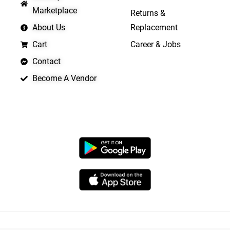
Marketplace
Returns &
About Us
Replacement
Cart
Career & Jobs
Contact
Become A Vendor
APP LAUNCHING SOON