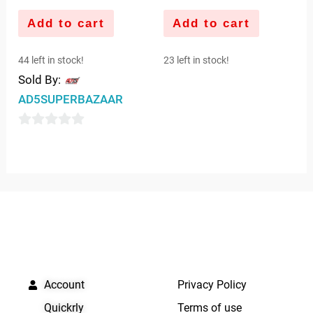
Add to cart
Add to cart
44 left in stock!
23 left in stock!
Sold By:
AD5SUPERBAZAAR
0
out
of
5
QUICK LINKS
IMPORTANT LINKS
Account
Privacy Policy
Quickrly
Terms of use