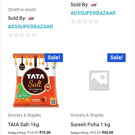
Sold By:
28 left in stock!
AD5SUPERBAZAAR
Sold By:
AD5SUPERBAZAAR
0
out
0
of
out
5
Original
Current
Original
Current
Sale!
Sale!
price
price
price
price
of
was:
is:
was:
is:
5
₹18.00.
₹15.00.
₹55.00.
₹45.00.
Grocery & Staples
Grocery & Staples
TAtA Salt-1kg
Suresh Poha 1 kg
₹
18.00
₹
15.00
₹
55.00
₹
45.00
Today's Price:
Today's Price: