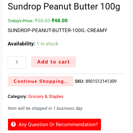
Sundrop Peanut Butter 100g
₹
50.00
₹
48.00
Today's Price:
SUNDROP-PEANUT-BUTTER-100G.-CREAMY
Availability:
1 in stock
Add to cart
Continue Shopping..
SKU:
8901512141309
Category:
Grocery & Staples
Item will be shipped in 1 business day
Any Question Or Recommendation?