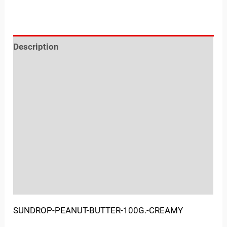
Description
Reviews (0)
Location
Sold By
More Offers
Store Policies
Inquiries
SUNDROP-PEANUT-BUTTER-100G.-CREAMY