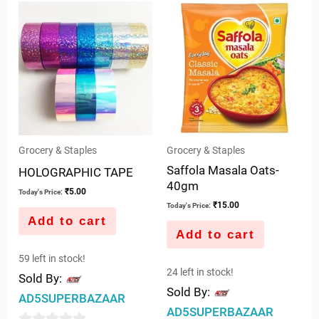
of
of
5
5
Grocery & Staples
Grocery & Staples
Saffola Masala Oats-
HOLOGRAPHIC TAPE
40gm
₹
5.00
Today's Price:
₹
15.00
Today's Price:
Add to cart
Add to cart
59 left in stock!
24 left in stock!
Sold By:
Sold By:
AD5SUPERBAZAAR
AD5SUPERBAZAAR