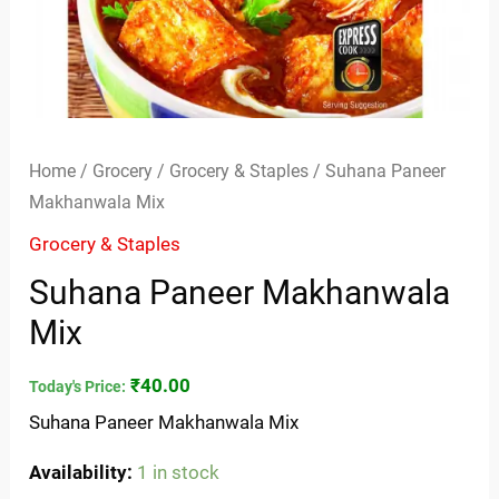
Home
/
Grocery
/
Grocery & Staples
/ Suhana Paneer
Makhanwala Mix
Grocery & Staples
Suhana Paneer Makhanwala
Mix
₹
40.00
Today's Price:
Suhana Paneer Makhanwala Mix
Availability:
1 in stock