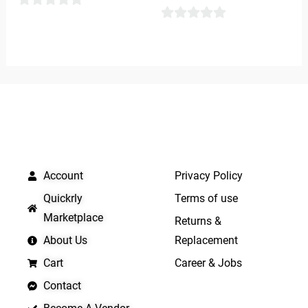
0
0
out
out
of
of
5
5
QUICK LINKS
IMPORTANT LINKS
Account
Privacy Policy
Quickrly
Terms of use
Marketplace
Returns &
About Us
Replacement
Cart
Career & Jobs
Contact