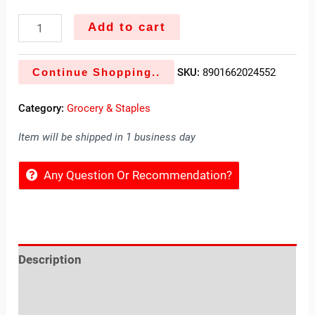
Add to cart
Continue Shopping..
SKU:
8901662024552
Category:
Grocery & Staples
Item will be shipped in 1 business day
Any Question Or Recommendation?
Description
Reviews (0)