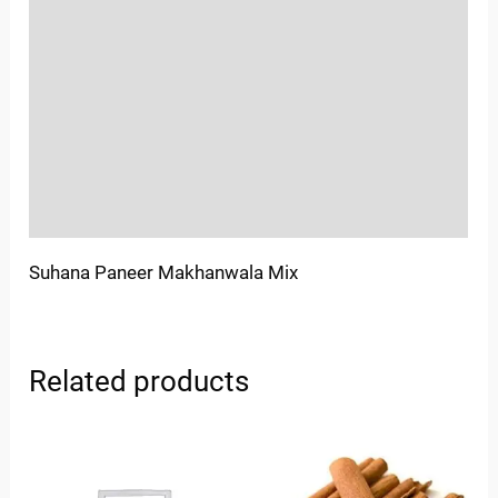
Location
Sold By
More Offers
Store Policies
Inquiries
Suhana Paneer Makhanwala Mix
Related products