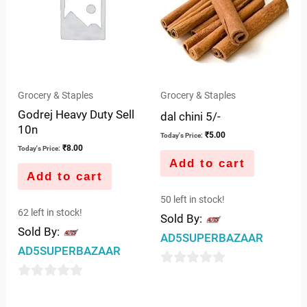
Grocery & Staples
Grocery & Staples
Godrej Heavy Duty Sell
dal chini 5/-
10n
₹
5.00
Today's Price:
₹
8.00
Today's Price:
Add to cart
Add to cart
50 left in stock!
62 left in stock!
Sold By:
Sold By:
AD5SUPERBAZAAR
AD5SUPERBAZAAR
0
0
out
out