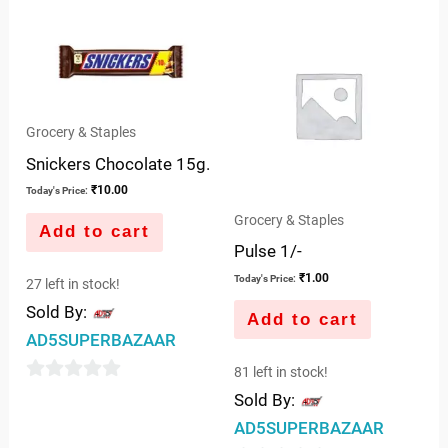
Grocery & Staples
Snickers Chocolate 15g.
₹
10.00
Today's Price:
Grocery & Staples
Add to cart
Pulse 1/-
₹
1.00
Today's Price:
27 left in stock!
Sold By:
Add to cart
AD5SUPERBAZAAR
81 left in stock!
0
Sold By:
out
AD5SUPERBAZAAR
of