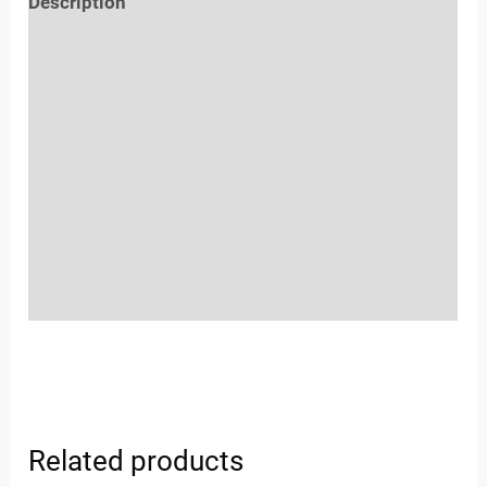
Description
Reviews (0)
Location
Sold By
More Offers
Store Policies
Inquiries
Related products