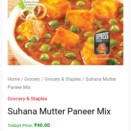
Home
/
Grocery
/
Grocery & Staples
/ Suhana Mutter
Paneer Mix
Grocery & Staples
Suhana Mutter Paneer Mix
₹
40.00
Today's Price: