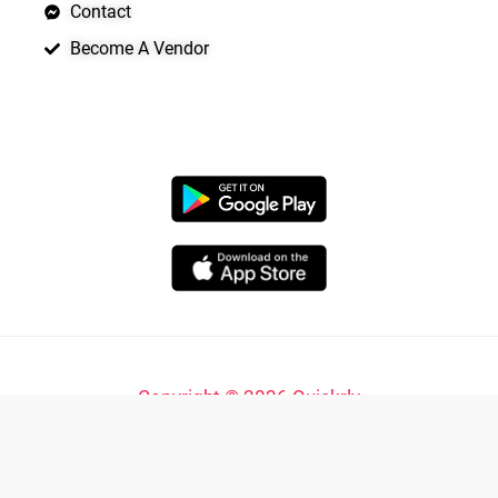
Contact
Become A Vendor
APP LAUNCHING SOON
Copyright © 2026 Quickrly
Powered by Spade Analytica