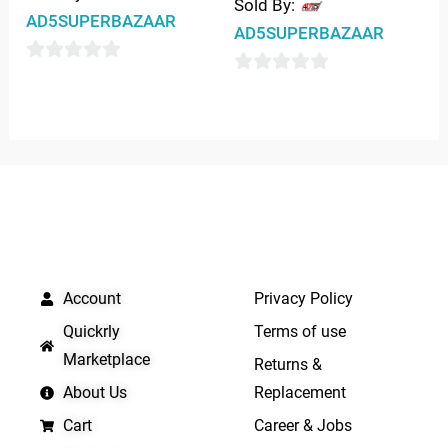
Sold By:
AD5SUPERBAZAAR
AD5SUPERBAZAAR
0
0
out
out
of
of
5
5
QUICK LINKS
IMPORTANT LINKS
Account
Privacy Policy
Quickrly
Terms of use
Marketplace
Returns &
About Us
Replacement
Cart
Career & Jobs