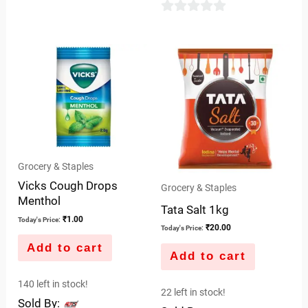
5
0
out
of
5
Grocery & Staples
Vicks Cough Drops
Grocery & Staples
Menthol
Tata Salt 1kg
₹
1.00
Today's Price:
₹
20.00
Today's Price:
Add to cart
Add to cart
140 left in stock!
22 left in stock!
Sold By: