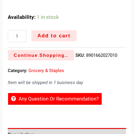
Availability:
1 in stock
Add to cart
Continue Shopping..
SKU:
8901662027010
Category:
Grocery & Staples
Item will be shipped in 1 business day
Any Question Or Recommendation?