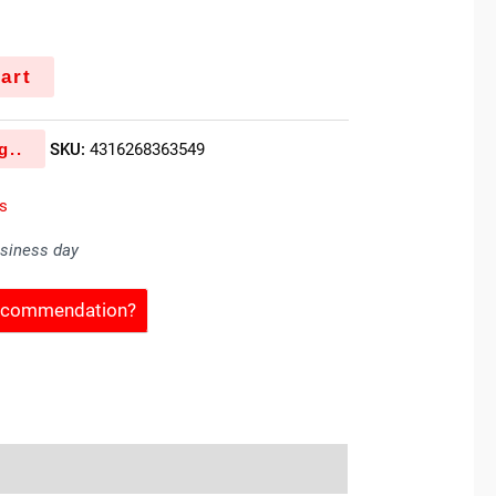
art
g..
SKU:
4316268363549
es
usiness day
Recommendation?