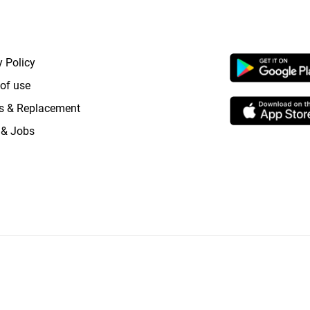
RTANT LINKS
APP LAUNCHI
y Policy
of use
s & Replacement
 & Jobs