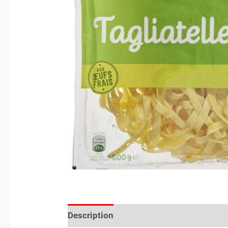
Description
Reviews (0)
Location