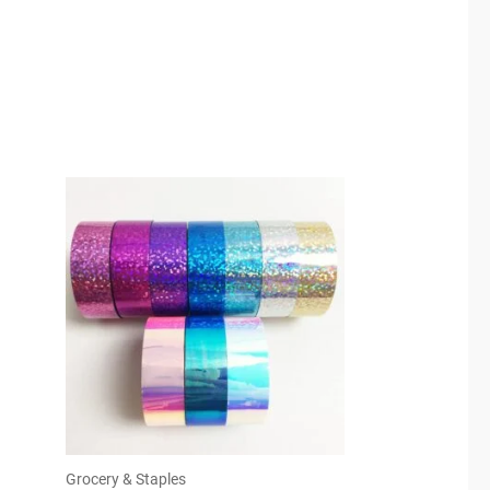
Grocery & Staples