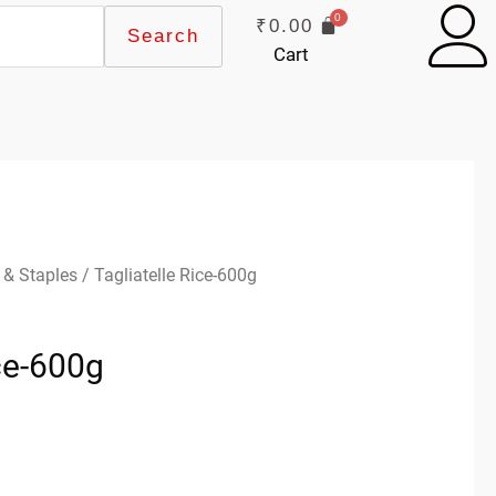
₹
0.00
Search
Cart
 & Staples
/ Tagliatelle Rice-600g
ice-600g