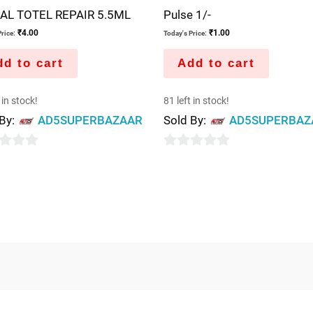
AL TOTEL REPAIR 5.5ML
Pulse 1/-
₹
4.00
₹
1.00
rice:
Today's Price:
d to cart
Add to cart
 in stock!
81 left in stock!
 By:
AD5SUPERBAZAAR
Sold By:
AD5SUPERBAZ
0
out
of
5