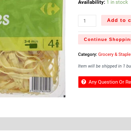
Availability:
1 in stock
Add to c
Continue Shoppin
Category:
Grocery & Stapl
Item will be shipped in 1 b
Any Question Or 
Sold By
More Offers
Store Policies
Inquiries