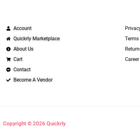
QUICK LINKS
IMPO
Account
Privac
Quickrly Marketplace
Terms 
About Us
Return
Cart
Career
Contact
Become A Vendor
Copyright © 2026 Quickrly