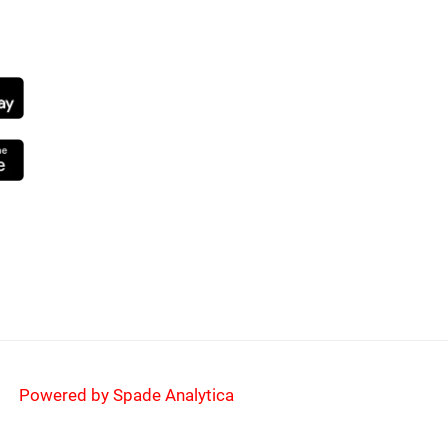
NG SOON
Powered by Spade Analytica