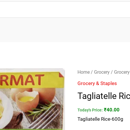
Tagliatelle
Home
/
Grocery
/
Grocery
Rice-
Grocery & Staples
600g
Tagliatelle R
quantity
₹
40.00
Today's Price:
Tagliatelle Rice-600g