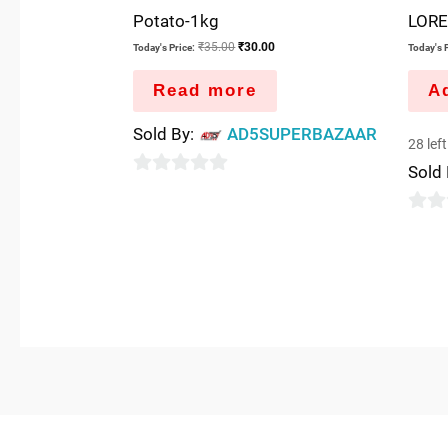
Potato-1kg
LORE
₹
35.00
₹
30.00
Today's Price:
Today's P
Read more
Ad
Sold By:
AD5SUPERBAZAAR
28 left
Sold
0
out
0
of
out
5
of
5