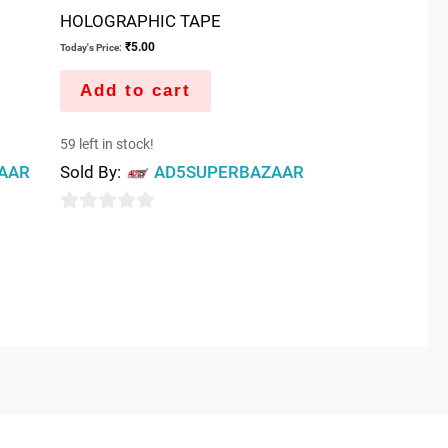
HOLOGRAPHIC TAPE
₹
5.00
Today's Price:
Add to cart
59 left in stock!
AAR
Sold By:
AD5SUPERBAZAAR
0
out
of
5