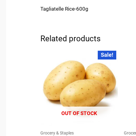
Tagliatelle Rice-600g
Related products
Original
Current
Sale!
price
price
was:
is:
₹35.00.
₹30.00.
OUT OF STOCK
Grocery & Staples
Grocer