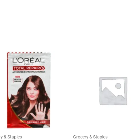
y & Staples
Grocery & Staples