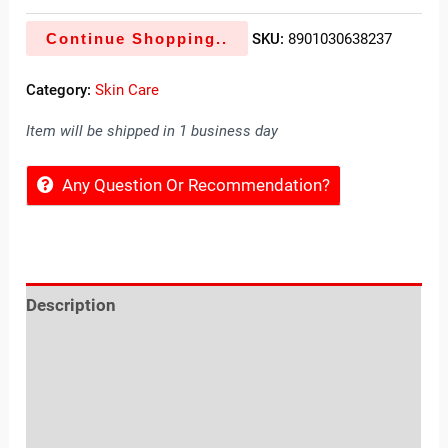
Continue Shopping..
SKU:
8901030638237
Category:
Skin Care
Item will be shipped in 1 business day
Any Question Or Recommendation?
Description
Reviews (0)
Location
Sold By