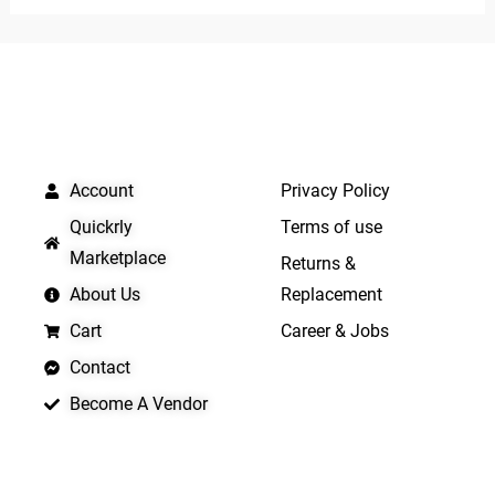
of
5
5
QUICK LINKS
IMPORTANT LINKS
Account
Privacy Policy
Quickrly
Terms of use
Marketplace
Returns &
About Us
Replacement
Cart
Career & Jobs
Contact
Become A Vendor