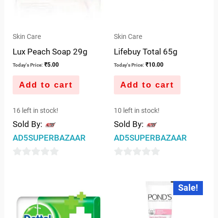
Skin Care
Skin Care
Lux Peach Soap 29g
Lifebuy Total 65g
₹
5.00
₹
10.00
Today's Price:
Today's Price:
Add to cart
Add to cart
16 left in stock!
10 left in stock!
Sold By:
Sold By:
AD5SUPERBAZAAR
AD5SUPERBAZAAR
0
0
out
out
Original
Current
Sale!
price
price
of
of
was:
is:
5
5
₹75.00.
₹65.00.