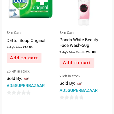
Skin Care
Skin Care
Ponds White Beauty
DEttol Soap Original
Face Wash-50g
₹
10.00
Today's Price:
₹
75.00
₹
65.00
Today's Price:
Add to cart
Add to cart
25 left in stock!
9 left in stock!
Sold By:
Sold By:
AD5SUPERBAZAAR
AD5SUPERBAZAAR
0
0
out
out
of