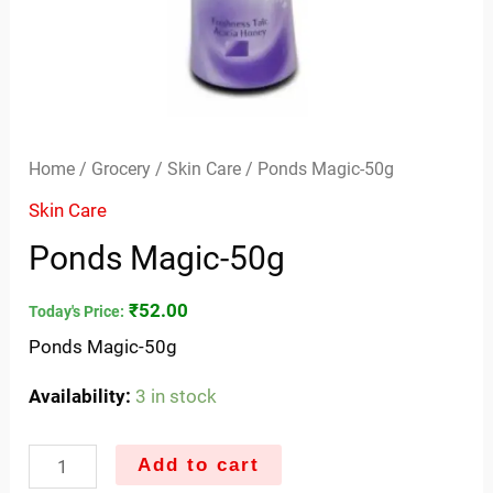
Home
/
Grocery
/
Skin Care
/ Ponds Magic-50g
Skin Care
Ponds Magic-50g
₹
52.00
Today's Price:
Ponds Magic-50g
Availability:
3 in stock
Add to cart