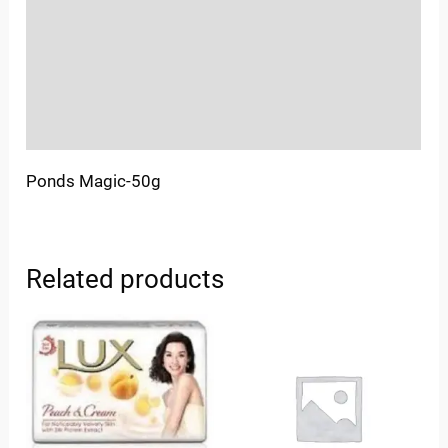
More Offers
Store Policies
Inquiries
Ponds Magic-50g
Related products