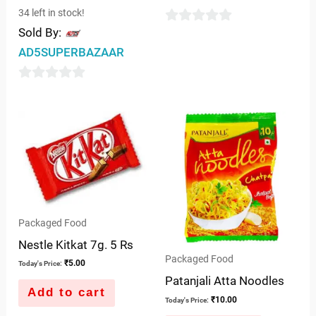
34 left in stock!
Sold By:
0
AD5SUPERBAZAAR
out
of
0
5
out
of
5
Packaged Food
Nestle Kitkat 7g. 5 Rs
Packaged Food
₹
5.00
Today's Price:
Patanjali Atta Noodles
Add to cart
₹
10.00
Today's Price: