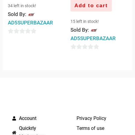
Add to cart
34 left in stock!
Sold By:
15 left in stock!
AD5SUPERBAZAAR
Sold By:
AD5SUPERBAZAAR
0
out
0
of
out
5
of
5
QUICK LINKS
IMPORTANT LINKS
Account
Privacy Policy
Quickrly
Terms of use