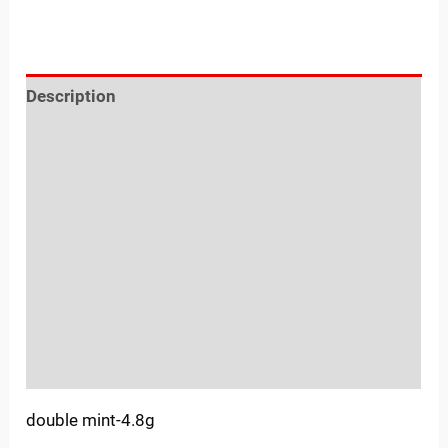
Description
Reviews (0)
Location
Sold By
More Offers
Store Policies
Inquiries
double mint-4.8g