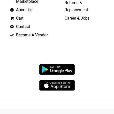
Marketplace
Returns &
About Us
Replacement
Cart
Career & Jobs
Contact
Become A Vendor
APP LAUNCHING SOON