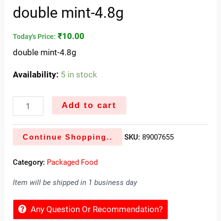
double mint-4.8g
₹
10.00
Today's Price:
double mint-4.8g
Availability:
5 in stock
Add to cart
Continue Shopping..
SKU:
89007655
Category:
Packaged Food
Item will be shipped in 1 business day
Any Question Or Recommendation?