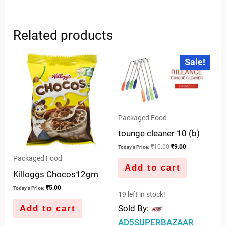
Related products
Original
Current
Sale!
price
price
was:
is:
₹10.00.
₹9.00.
Packaged Food
tounge cleaner 10 (b)
₹
10.00
₹
9.00
Today's Price:
Packaged Food
Add to cart
Killoggs Chocos12gm
₹
5.00
Today's Price:
19 left in stock!
Sold By:
Add to cart
AD5SUPERBAZAAR