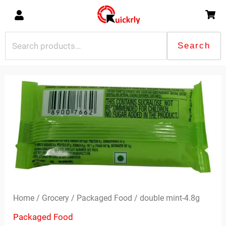
Skip
to
content
Search
Search
for:
double
mint-
4.8g
quantity
Home
/
Grocery
/
Packaged Food
/ double mint-4.8g
Packaged Food