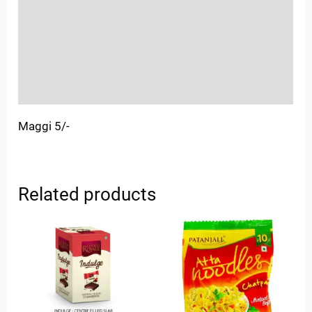
More Offers
Store Policies
Inquiries
Maggi 5/-
Related products