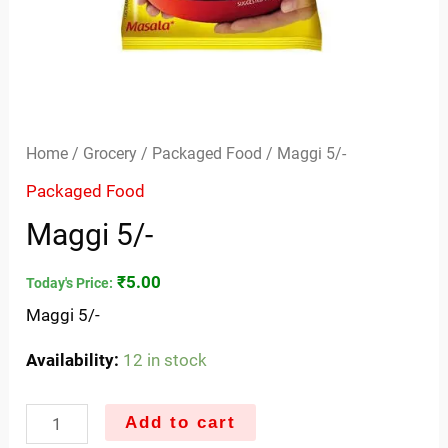
Home
/
Grocery
/
Packaged Food
/ Maggi 5/-
Packaged Food
Maggi 5/-
₹
5.00
Today's Price:
Maggi 5/-
Availability:
12 in stock
Add to cart