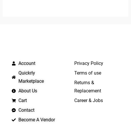
0
5
out
of
5
QUICK LINKS
IMPORTANT LINKS
Account
Privacy Policy
Quickrly
Terms of use
Marketplace
Returns &
About Us
Replacement
Cart
Career & Jobs
Contact
Become A Vendor