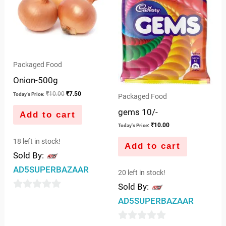
Packaged Food
Onion-500g
₹
10.00
₹
7.50
Today's Price:
Packaged Food
gems 10/-
Add to cart
₹
10.00
Today's Price:
18 left in stock!
Add to cart
Sold By:
AD5SUPERBAZAAR
20 left in stock!
Sold By:
0
AD5SUPERBAZAAR
out
of