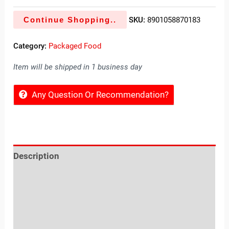
Continue Shopping..
SKU:
8901058870183
Category:
Packaged Food
Item will be shipped in 1 business day
Any Question Or Recommendation?
Description
Reviews (0)
Location
Sold By