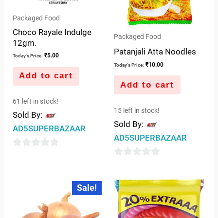
Packaged Food
Choco Rayale Indulge
Packaged Food
12gm.
Patanjali Atta Noodles
₹
5.00
Today's Price:
₹
10.00
Today's Price:
Add to cart
Add to cart
61 left in stock!
15 left in stock!
Sold By:
Sold By:
AD5SUPERBAZAAR
AD5SUPERBAZAAR
0
0
out
out
of
Original
Current
Sale!
price
price
of
5
was:
is:
5
₹10.00.
₹7.50.