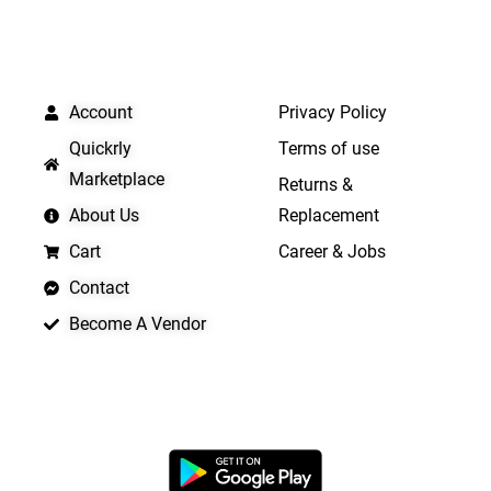
QUICK LINKS
IMPORTANT LINKS
Account
Privacy Policy
Quickrly
Terms of use
Marketplace
Returns &
About Us
Replacement
Cart
Career & Jobs
Contact
Become A Vendor
APP LAUNCHING SOON