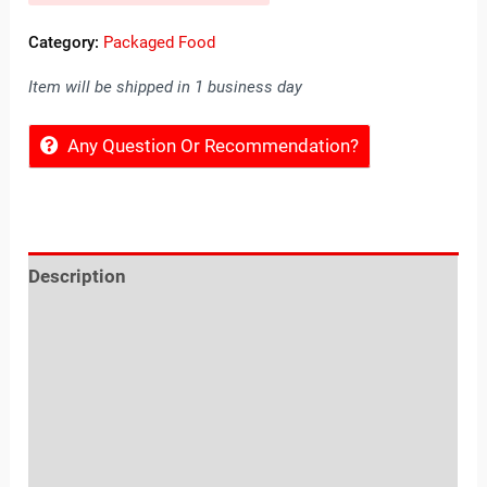
Category:
Packaged Food
Item will be shipped in 1 business day
Any Question Or Recommendation?
Description
Reviews (0)
Location
Sold By
More Offers