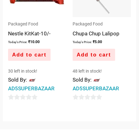
Packaged Food
Packaged Food
Nestle KitKat-10/-
Chupa Chup Lalipop
₹
10.00
₹
5.00
Today's Price:
Today's Price:
Add to cart
Add to cart
30 left in stock!
48 left in stock!
Sold By:
Sold By:
AD5SUPERBAZAAR
AD5SUPERBAZAAR
0
0
out
out
of
of
5
5