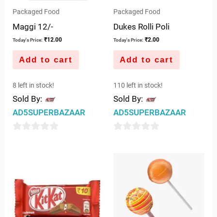
Packaged Food
Packaged Food
Maggi 12/-
Dukes Rolli Poli
₹
12.00
₹
2.00
Today's Price:
Today's Price:
Add to cart
Add to cart
8 left in stock!
110 left in stock!
Sold By:
Sold By:
AD5SUPERBAZAAR
AD5SUPERBAZAAR
0
0
out
out
of
of
5
5