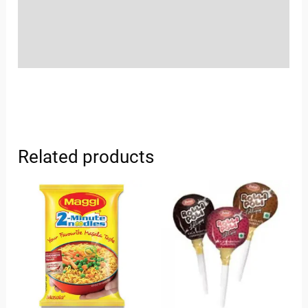
Store Policies
Inquiries
Related products