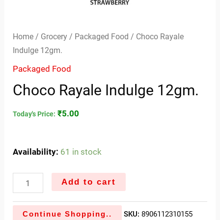
Home
/
Grocery
/
Packaged Food
/ Choco Rayale
Indulge 12gm.
Packaged Food
Choco Rayale Indulge 12gm.
₹
5.00
Today's Price:
Availability:
61 in stock
Add to cart
Continue Shopping..
SKU:
8906112310155