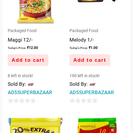
Packaged Food
Packaged Food
Maggi 12/-
Melody 1/-
₹
12.00
₹
1.00
Today's Price:
Today's Price:
Add to cart
Add to cart
8 left in stock!
190 left in stock!
Sold By:
Sold By:
AD5SUPERBAZAAR
AD5SUPERBAZAAR
0
0
out
out
of
of
5
5