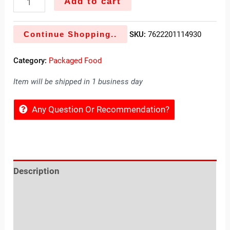
Add to cart
Continue Shopping..
SKU:
7622201114930
Category:
Packaged Food
Item will be shipped in 1 business day
Any Question Or Recommendation?
Description
Reviews (0)
Location