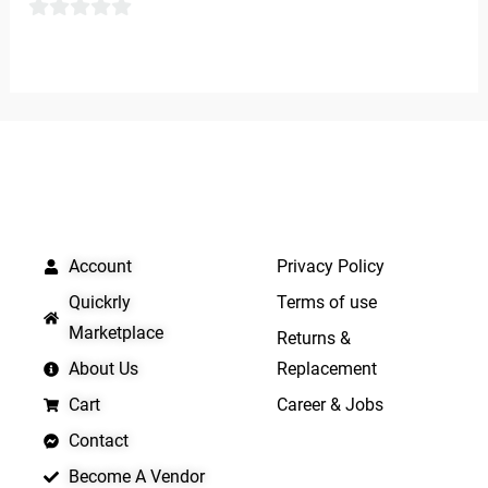
of
0
5
out
of
5
QUICK LINKS
IMPORTANT LINKS
Account
Privacy Policy
Quickrly
Terms of use
Marketplace
Returns &
About Us
Replacement
Cart
Career & Jobs
Contact
Become A Vendor