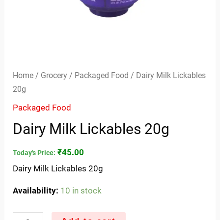
Home
/
Grocery
/
Packaged Food
/ Dairy Milk Lickables
20g
Packaged Food
Dairy Milk Lickables 20g
₹
45.00
Today's Price:
Dairy Milk Lickables 20g
Availability:
10 in stock