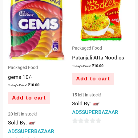
Packaged Food
Patanjali Atta Noodles
₹
10.00
Today's Price:
Packaged Food
gems 10/-
Add to cart
₹
10.00
Today's Price:
15 left in stock!
Add to cart
Sold By:
AD5SUPERBAZAAR
20 left in stock!
Sold By:
0
AD5SUPERBAZAAR
out