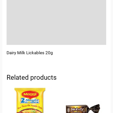
Sold By
More Offers
Store Policies
Inquiries
Dairy Milk Lickables 20g
Related products