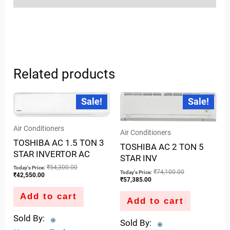
Related products
Current
Original
Current
Original
Sale!
Sale!
price
price
price
price
is:
was:
is:
was:
₹42,550.00.
₹54,300.00.
₹57,385.00.
₹74,100.00.
Air Conditioners
Air Conditioners
TOSHIBA AC 1.5 TON 3
TOSHIBA AC 2 TON 5
STAR INVERTOR AC
STAR INV
₹
54,300.00
Today's Price:
₹
74,100.00
Today's Price:
₹
42,550.00
₹
57,385.00
Add to cart
Add to cart
Sold By:
Sold By: