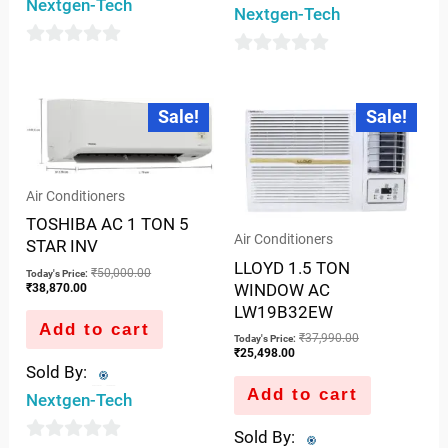
Nextgen-Tech
Nextgen-Tech
0
0
out
out
Current
Original
Current
Original
of
Sale!
Sale!
price
price
price
price
of
is:
was:
is:
was:
5
5
₹38,870.00.
₹50,000.00.
₹25,498.00.
₹37,990.00.
Air Conditioners
TOSHIBA AC 1 TON 5
Air Conditioners
STAR INV
LLOYD 1.5 TON
₹
50,000.00
Today's Price:
WINDOW AC
₹
38,870.00
LW19B32EW
Add to cart
₹
37,990.00
Today's Price:
₹
25,498.00
Sold By:
Add to cart
Nextgen-Tech
Sold By: