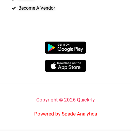
Become A Vendor
APP LAUNCHING SOON
Copyright © 2026 Quickrly
Powered by Spade Analytica