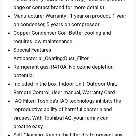
page or contact brand for more details)
Manufacturer Warranty : 1 year on product, 1 year
on condenser, 5 years on compressor
Copper Condenser Coil: Better cooling and
requires low maintenance
Special Features:
Antibacterial_Coating;Dust_Filter
Refrigerant gas: R410A. No ozone depletion
potential
Included in the box: Indoor Unit, Outdoor Unit,
Remote Control, User manual, Warranty Card
IAQ Filter: Toshiba’s IAQ technology inhibits the
reproductive ability of harmful bacteria and
viruses. With Toshiba IAQ, your family can
breathe easy.
Self Cleaning: Keeps the filter dry to prevent any