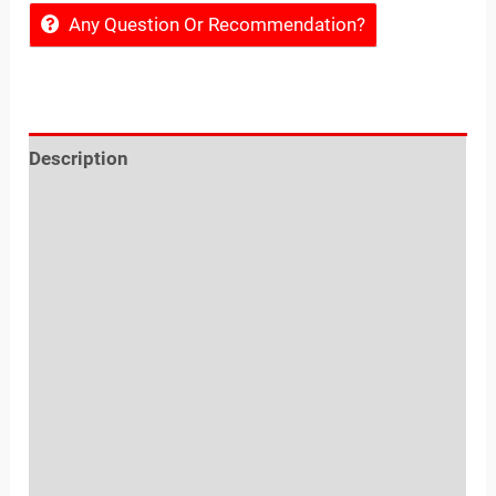
Any Question Or Recommendation?
Description
Reviews (0)
Location
Sold By
More Offers
Shipping, Exchange, Cancellation & Refunds
Policies
Inquiries