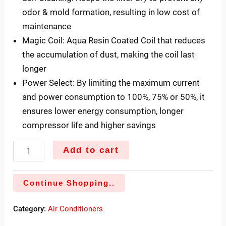
odor & mold formation, resulting in low cost of
maintenance
Magic Coil: Aqua Resin Coated Coil that reduces
the accumulation of dust, making the coil last
longer
Power Select: By limiting the maximum current
and power consumption to 100%, 75% or 50%, it
ensures lower energy consumption, longer
compressor life and higher savings
Add to cart
Continue Shopping..
Category:
Air Conditioners