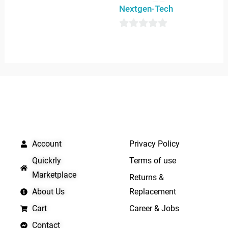
0
Nextgen-Tech
out
of
0
5
out
of
5
QUICK LINKS
IMPORTANT LINKS
Account
Privacy Policy
Quickrly
Terms of use
Marketplace
Returns &
About Us
Replacement
Cart
Career & Jobs
Contact