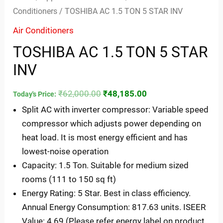
Conditioners
/ TOSHIBA AC 1.5 TON 5 STAR INV
Air Conditioners
TOSHIBA AC 1.5 TON 5 STAR
INV
₹
62,000.00
₹
48,185.00
Today's Price:
Split AC with inverter compressor: Variable speed
compressor which adjusts power depending on
heat load. It is most energy efficient and has
lowest-noise operation
Capacity: 1.5 Ton. Suitable for medium sized
rooms (111 to 150 sq ft)
Energy Rating: 5 Star. Best in class efficiency.
Annual Energy Consumption: 817.63 units. ISEER
Value: 4.69 (Please refer energy label on product