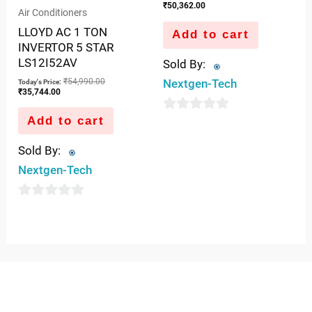
₹
50,362.00
Air Conditioners
LLOYD AC 1 TON
Add to cart
INVERTOR 5 STAR
LS12I52AV
Sold By:
₹
54,990.00
Nextgen-Tech
Today's Price:
₹
35,744.00
Add to cart
0
out
Sold By:
of
Nextgen-Tech
5
0
out
of
5