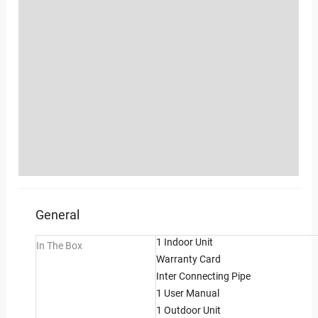
Location
Sold By
More Offers
Shipping, Exchange, Cancellation & Refunds
Policies
Inquiries
General
1 Indoor Unit
In The Box
Warranty Card
Inter Connecting Pipe
1 User Manual
1 Outdoor Unit