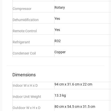
Rotary
Compressor
Yes
Dehumidification
Yes
Remote Control
R32
Refrigerant
Copper
Condenser Coil
Dimensions
94 cm x 31.6 cm x 22 cm
Indoor W x H x D
13.3 kg
Indoor Unit Weight
80 cm x 54.5 cm x 31.5 cm
Outdoor W x H x D