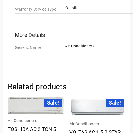
On-site
Warranty Service Type
More Details
Air Conditioners
Generic Name
Related products
Current
Original
Current
Original
Sale!
Sale!
price
price
price
price
is:
was:
is:
was:
₹57,385.00.
₹74,100.00.
₹35,075.00.
₹59,190.00.
Air Conditioners
Air Conditioners
TOSHIBA AC 2 TON 5
VOLTAS AC 1.5 3 STAR