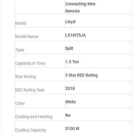
Connecting Wire
Remote
Lloyd
Brand
LS18I35JA
Model Name
Split
Type
1.5 Ton
Capacity in Tons
3 Star BEE Rating
Star Rating
2018
BEE Rating Year
White
Color
No
Cooling and Heating
5100 W
Cooling Capacity