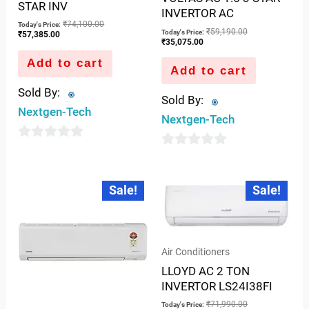
STAR INV
INVERTOR AC
₹
74,100.00
Today's Price:
₹
59,190.00
Today's Price:
₹
57,385.00
₹
35,075.00
Add to cart
Add to cart
Sold By:
Sold By:
Nextgen-Tech
Nextgen-Tech
0
0
out
out
Current
Original
Current
Original
of
Sale!
Sale!
price
price
price
price
of
is:
was:
is:
was:
5
5
₹35,744.00.
₹54,990.00.
₹50,362.00.
₹71,990.00.
Air Conditioners
LLOYD AC 2 TON
INVERTOR LS24I38FI
₹
71,990.00
Today's Price: