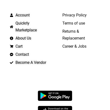
QUICK LINKS
IMPORTANT LINKS
Account
Privacy Policy
Quickrly
Terms of use
Marketplace
Returns &
About Us
Replacement
Cart
Career & Jobs
Contact
Become A Vendor
APP LAUNCHING SOON