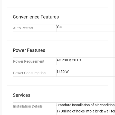
Convenience Features
Yes
Auto Restart
Power Features
AC 230 V, 50 Hz
Power Requirement
1450 W
Power Consumption
Services
Standard installation of air-condition
Installation Details
1) Drilling of holes into a brick wall f