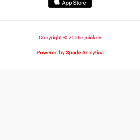
Copyright © 2026 Quickrly
Powered by Spade Analytica