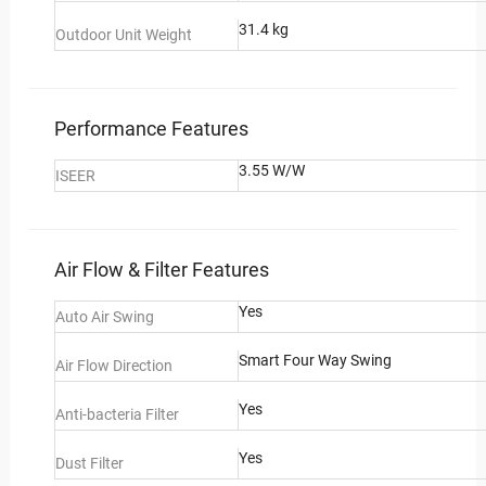
31.4 kg
Outdoor Unit Weight
Performance Features
3.55 W/W
ISEER
Air Flow & Filter Features
Yes
Auto Air Swing
Smart Four Way Swing
Air Flow Direction
Yes
Anti-bacteria Filter
Yes
Dust Filter