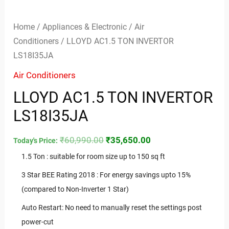
Home
/
Appliances & Electronic
/
Air
Conditioners
/ LLOYD AC1.5 TON INVERTOR
LS18I35JA
Air Conditioners
LLOYD AC1.5 TON INVERTOR
LS18I35JA
₹
60,990.00
₹
35,650.00
Today's Price:
1.5 Ton : suitable for room size up to 150 sq ft
3 Star BEE Rating 2018 : For energy savings upto 15%
(compared to Non-Inverter 1 Star)
Auto Restart: No need to manually reset the settings post
power-cut