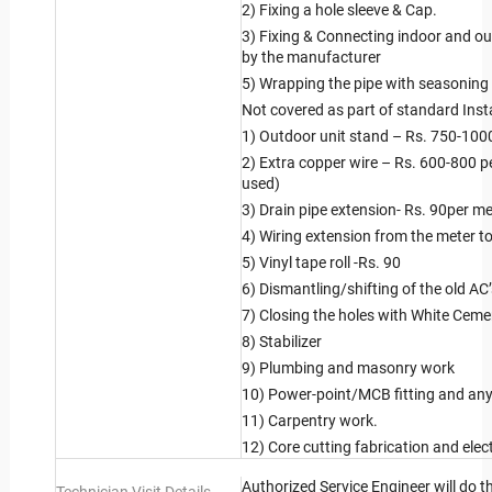
2) Fixing a hole sleeve & Cap.
3) Fixing & Connecting indoor and ou
by the manufacturer
5) Wrapping the pipe with seasoning
Not covered as part of standard Insta
1) Outdoor unit stand – Rs. 750-100
2) Extra copper wire – Rs. 600-800 p
used)
3) Drain pipe extension- Rs. 90per me
4) Wiring extension from the meter to 
5) Vinyl tape roll -Rs. 90
6) Dismantling/shifting of the old AC
7) Closing the holes with White Ceme
8) Stabilizer
9) Plumbing and masonry work
10) Power-point/MCB fitting and any 
11) Carpentry work.
12) Core cutting fabrication and elect
Authorized Service Engineer will do t