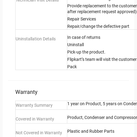
Technician Visit Details
Provide replacement to the customer 
after replacement request approved)
Repair Services
Repair/change the defective part
In case of returns
Uninstallation Details
Uninstall
Pick-up the product.
Flipkart’s team will visit the custome
Pack
Warranty
1 year on Product, 5 years on Conde
Warranty Summary
Product, Condenser and Compresso
Covered in Warranty
Plastic and Rubber Parts
Not Covered in Warranty