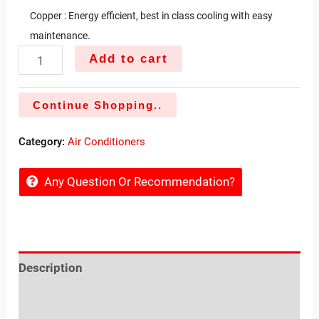
Copper : Energy efficient, best in class cooling with easy
maintenance.
Add to cart
Continue Shopping..
Category:
Air Conditioners
Any Question Or Recommendation?
Description
Reviews (0)