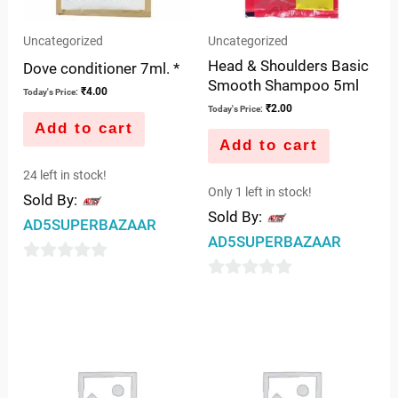
Uncategorized
Uncategorized
Head & Shoulders Basic
Dove conditioner 7ml. *
Smooth Shampoo 5ml
₹
4.00
Today's Price:
₹
2.00
Today's Price:
Add to cart
Add to cart
24 left in stock!
Only 1 left in stock!
Sold By:
Sold By:
AD5SUPERBAZAAR
AD5SUPERBAZAAR
0
0
out
out
of
of
5
5