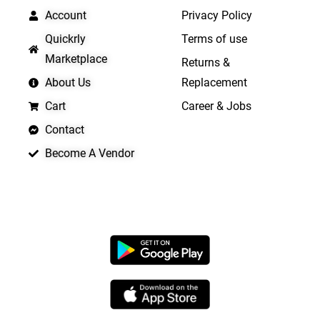
Account
Privacy Policy
Quickrly
Terms of use
Marketplace
Returns &
About Us
Replacement
Cart
Career & Jobs
Contact
Become A Vendor
APP LAUNCHING SOON