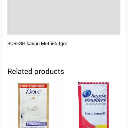
More Offers
Store Policies
Inquiries
SURESH kasuri Methi-50gm
Related products