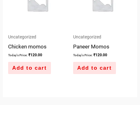
Uncategorized
Uncategorized
Chicken momos
Paneer Momos
₹
120.00
₹
120.00
Today's Price:
Today's Price:
Add to cart
Add to cart
QUICK LINKS
IMPORTANT LINKS