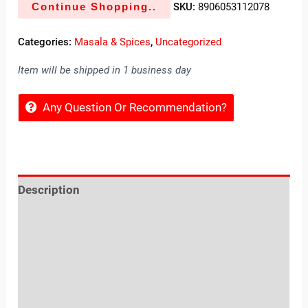
Continue Shopping..
SKU:
8906053112078
Categories:
Masala & Spices
,
Uncategorized
Item will be shipped in 1 business day
Any Question Or Recommendation?
Description
Reviews (0)
Location
Sold By