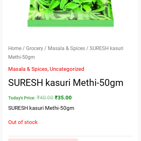
Home
/
Grocery
/
Masala & Spices
/ SURESH kasuri
Methi-50gm
Masala & Spices
,
Uncategorized
SURESH kasuri Methi-50gm
₹
40.00
₹
35.00
Today's Price:
SURESH kasuri Methi-50gm
Out of stock