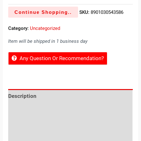
Continue Shopping..
SKU:
8901030543586
Category:
Uncategorized
Item will be shipped in 1 business day
Any Question Or Recommendation?
Description
Reviews (0)
Location
Sold By