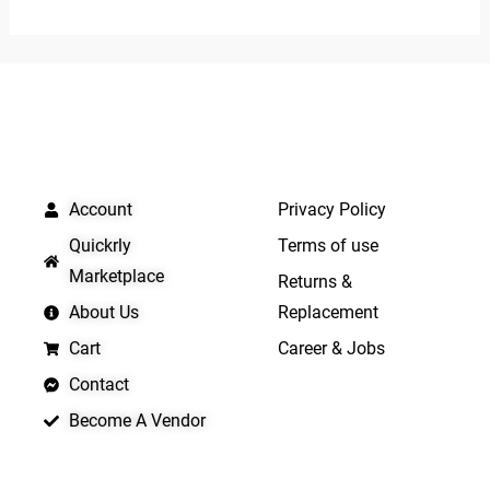
out
out
of
of
5
5
QUICK LINKS
IMPORTANT LINKS
Account
Privacy Policy
Quickrly
Terms of use
Marketplace
Returns &
About Us
Replacement
Cart
Career & Jobs
Contact
Become A Vendor