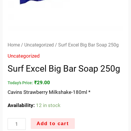
Home
/
Uncategorized
/ Surf Excel Big Bar Soap 250g
Uncategorized
Surf Excel Big Bar Soap 250g
₹
29.00
Today's Price:
Cavins Strawberry Milkshake-180ml *
Availability:
12 in stock
Add to cart