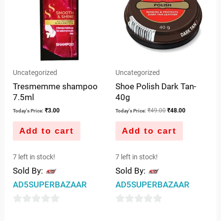
Uncategorized
Uncategorized
Tresmemme shampoo
Shoe Polish Dark Tan-
7.5ml
40g
₹
3.00
₹
49.00
₹
48.00
Today's Price:
Today's Price:
Add to cart
Add to cart
7 left in stock!
7 left in stock!
Sold By:
Sold By:
AD5SUPERBAZAAR
AD5SUPERBAZAAR
0
0