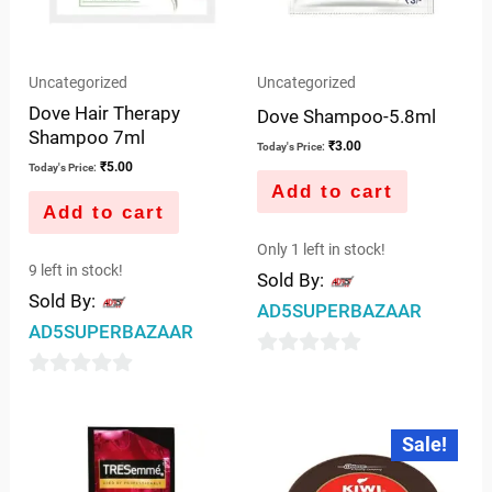
Uncategorized
Uncategorized
Dove Hair Therapy
Dove Shampoo-5.8ml
Shampoo 7ml
₹
3.00
Today's Price:
₹
5.00
Today's Price:
Add to cart
Add to cart
Only 1 left in stock!
9 left in stock!
Sold By:
Sold By:
AD5SUPERBAZAAR
AD5SUPERBAZAAR
0
0
out
out
of
Original
Current
Sale!
price
price
of
5
was:
is:
5
₹49.00.
₹48.00.