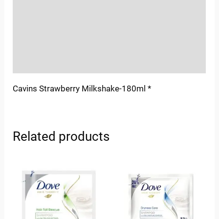
More Offers
Store Policies
Inquiries
Cavins Strawberry Milkshake-180ml *
Related products