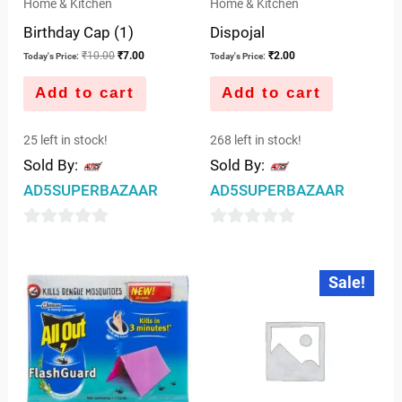
Home & Kitchen
Home & Kitchen
Birthday Cap (1)
Dispojal
₹
10.00
₹
7.00
₹
2.00
Today's Price:
Today's Price:
Add to cart
Add to cart
25 left in stock!
268 left in stock!
Sold By:
Sold By:
AD5SUPERBAZAAR
AD5SUPERBAZAAR
0
0
out
out
Original
Current
Sale!
price
price
of
of
was:
is:
5
5
₹6.00.
₹5.00.