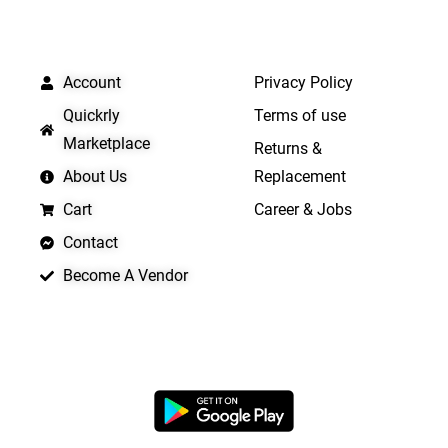
QUICK LINKS
IMPORTANT LINKS
Account
Privacy Policy
Quickrly
Terms of use
Marketplace
Returns &
About Us
Replacement
Cart
Career & Jobs
Contact
Become A Vendor
APP LAUNCHING SOON