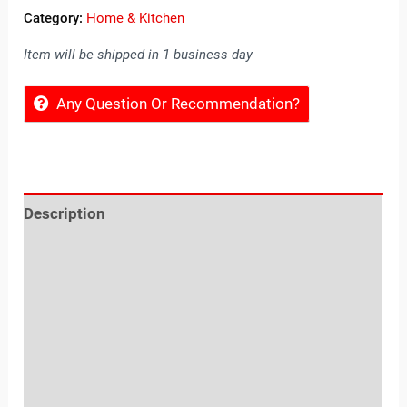
Category:
Home & Kitchen
Item will be shipped in 1 business day
Any Question Or Recommendation?
Description
Reviews (0)
Location
Sold By
More Offers