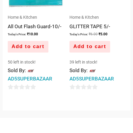
Home & Kitchen
Home & Kitchen
All Out Flash Guard-10/-
GLITTER TAPE 5/-
₹
10.00
₹
6.00
₹
5.00
Today's Price:
Today's Price:
Add to cart
Add to cart
50 left in stock!
39 left in stock!
Sold By:
Sold By:
AD5SUPERBAZAAR
AD5SUPERBAZAAR
0
0
out
out
of
of
5
5