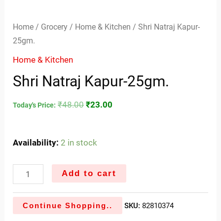
Home
/
Grocery
/
Home & Kitchen
/ Shri Natraj Kapur-
25gm.
Home & Kitchen
Shri Natraj Kapur-25gm.
₹
48.00
₹
23.00
Today's Price:
Availability:
2 in stock
Add to cart
Continue Shopping..
SKU:
82810374