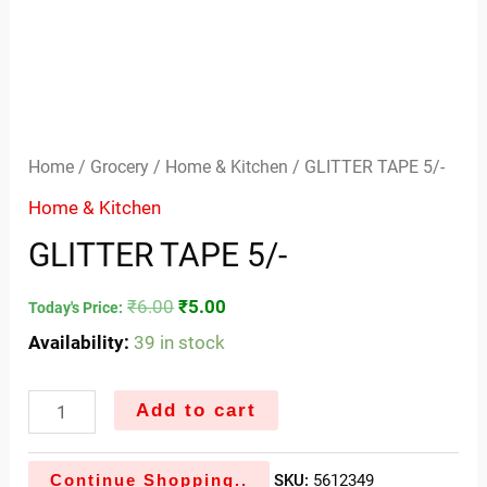
Home
/
Grocery
/
Home & Kitchen
/ GLITTER TAPE 5/-
Home & Kitchen
GLITTER TAPE 5/-
₹
6.00
₹
5.00
Today's Price:
Availability:
39 in stock
Add to cart
Continue Shopping..
SKU:
5612349