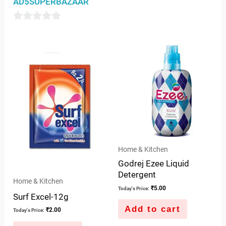
AD5SUPERBAZAAR
out
of
0
5
out
of
5
Home & Kitchen
Godrej Ezee Liquid
Detergent
Home & Kitchen
₹
5.00
Today's Price:
Surf Excel-12g
Add to cart
₹
2.00
Today's Price: