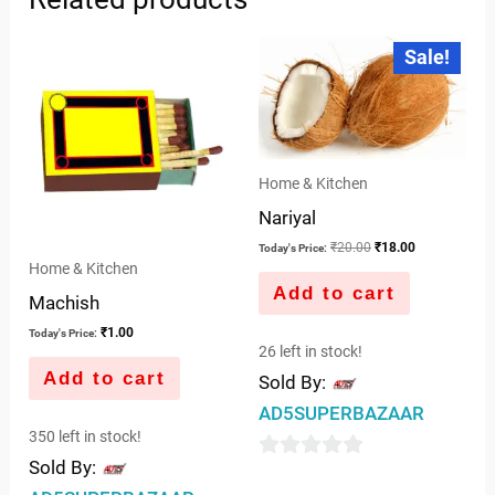
Original
Current
Sale!
price
price
was:
is:
₹20.00.
₹18.00.
Home & Kitchen
Nariyal
₹
20.00
₹
18.00
Today's Price:
Home & Kitchen
Add to cart
Machish
₹
1.00
Today's Price:
26 left in stock!
Add to cart
Sold By:
AD5SUPERBAZAAR
350 left in stock!
Sold By:
0