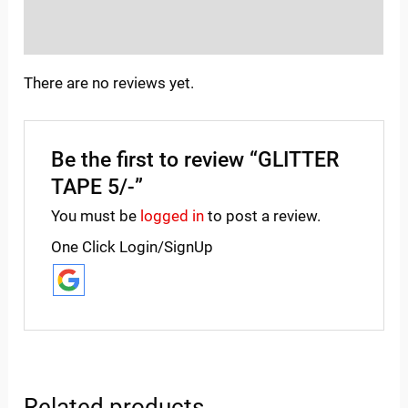
Inquiries
There are no reviews yet.
Be the first to review “GLITTER
TAPE 5/-”
You must be
logged in
to post a review.
One Click Login/SignUp
Related products