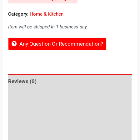
Category:
Home & Kitchen
Item will be shipped in 1 business day
Any Question Or Recommendation?
Reviews (0)
Location
Sold By
More Offers
Store Policies