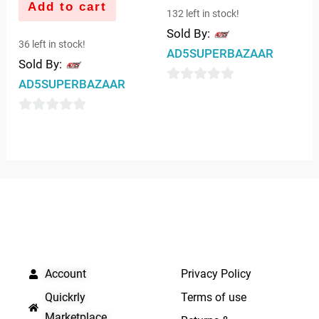
Add to cart
132 left in stock!
Sold By:
36 left in stock!
AD5SUPERBAZAAR
Sold By:
AD5SUPERBAZAAR
0
out
0
of
out
5
of
5
QUICK LINKS
IMPORTANT LINKS
Account
Privacy Policy
Quickrly
Terms of use
Marketplace