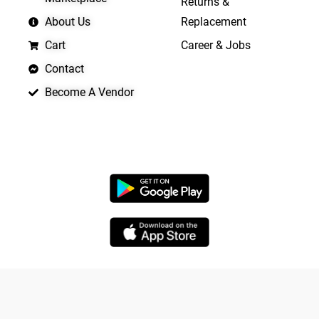
Returns &
About Us
Replacement
Cart
Career & Jobs
Contact
Become A Vendor
APP LAUNCHING SOON
Copyright © 2026 Quickrly