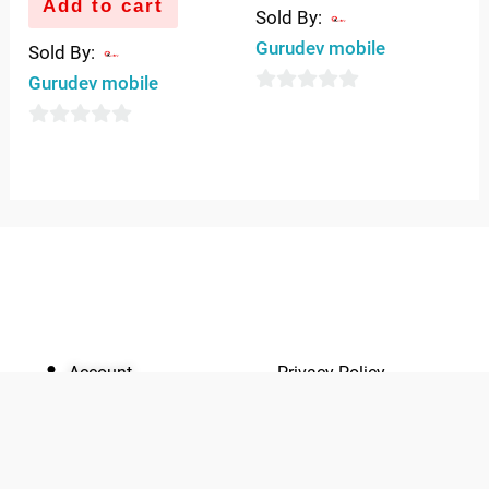
Add to cart
Sold By:
Gurudev mobile
Sold By:
Gurudev mobile
0
out
0
of
out
5
of
5
QUICK LINKS
IMPORTANT LINKS
Account
Privacy Policy
Quickrly
Terms of use
Marketplace
Returns &
About Us
Replacement
Yo