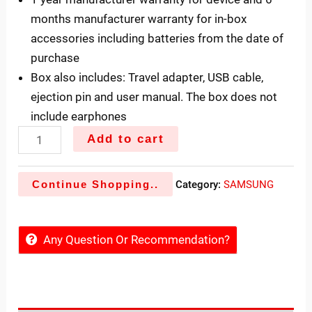
months manufacturer warranty for in-box
accessories including batteries from the date of
purchase
Box also includes: Travel adapter, USB cable,
ejection pin and user manual. The box does not
include earphones
Add to cart
Continue Shopping..
Category:
SAMSUNG
Any Question Or Recommendation?