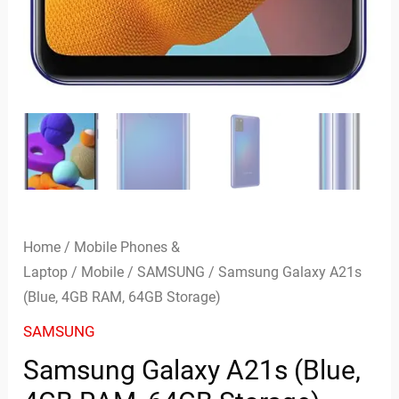
Home
/
Mobile Phones &
Laptop
/
Mobile
/
SAMSUNG
/ Samsung Galaxy A21s
(Blue, 4GB RAM, 64GB Storage)
SAMSUNG
Samsung Galaxy A21s (Blue,