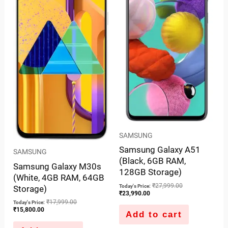
SAMSUNG
Samsung Galaxy A51
SAMSUNG
(Black, 6GB RAM,
Samsung Galaxy M30s
128GB Storage)
(White, 4GB RAM, 64GB
₹
27,999.00
Today's Price:
Storage)
₹
23,990.00
₹
17,999.00
Today's Price:
₹
15,800.00
Add to cart