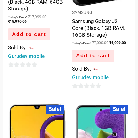
(Black, 4GB RAM, 64GB
Storage)
SAMSUNG
₹
17,999.00
Today's Price:
Samsung Galaxy J2
₹
15,990.00
Core (Black, 1GB RAM,
Add to cart
16GB Storage)
₹
7,000.00
₹
6,000.00
Today's Price:
Sold By:
Add to cart
Gurudev mobile
Sold By:
0
Gurudev mobile
out
of
0
5
out
Current
Original
Current
Original
Sale!
Sale!
price
price
price
price
of
is:
was:
is:
was:
5
₹15,800.00.
₹17,999.00.
₹23,990.00.
₹27,999.00.