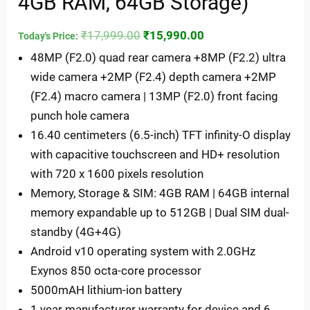
4GB RAM, 64GB Storage)
₹
17,999.00
₹
15,990.00
Today's Price:
48MP (F2.0) quad rear camera +8MP (F2.2) ultra
wide camera +2MP (F2.4) depth camera +2MP
(F2.4) macro camera | 13MP (F2.0) front facing
punch hole camera
16.40 centimeters (6.5-inch) TFT infinity-O display
with capacitive touchscreen and HD+ resolution
with 720 x 1600 pixels resolution
Memory, Storage & SIM: 4GB RAM | 64GB internal
memory expandable up to 512GB | Dual SIM dual-
standby (4G+4G)
Android v10 operating system with 2.0GHz
Exynos 850 octa-core processor
5000mAH lithium-ion battery
1 year manufacturer warranty for device and 6