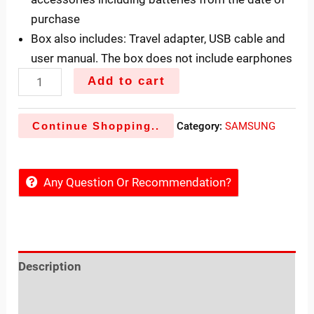
purchase
Box also includes: Travel adapter, USB cable and
user manual. The box does not include earphones
Add to cart
Continue Shopping..
Category:
SAMSUNG
Any Question Or Recommendation?
Description
Reviews (0)