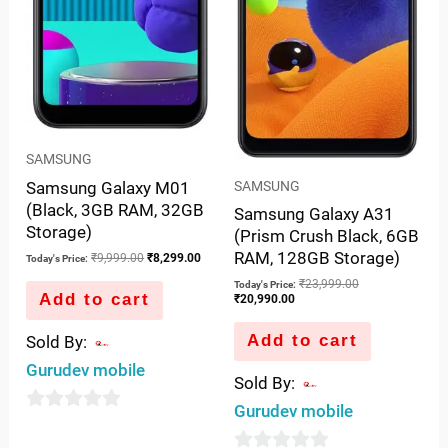
SAMSUNG
Samsung Galaxy M01
SAMSUNG
(Black, 3GB RAM, 32GB
Samsung Galaxy A31
Storage)
(Prism Crush Black, 6GB
RAM, 128GB Storage)
₹
9,999.00
₹
8,299.00
Today's Price:
₹
23,999.00
Today's Price:
Add to cart
₹
20,990.00
Add to cart
Sold By:
Gurudev mobile
Sold By:
Gurudev mobile
0