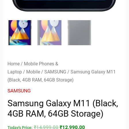
Home
/
Mobile Phones &
Laptop
/
Mobile
/
SAMSUNG
/ Samsung Galaxy M11
(Black, 4GB RAM, 64GB Storage)
SAMSUNG
Samsung Galaxy M11 (Black,
4GB RAM, 64GB Storage)
₹
14,999.00
₹
12,990.00
Today's Price: