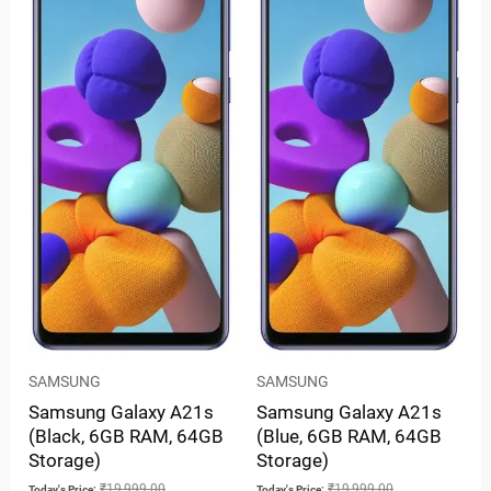
SAMSUNG
SAMSUNG
Samsung Galaxy A21s
Samsung Galaxy A21s
(Black, 6GB RAM, 64GB
(Blue, 6GB RAM, 64GB
Storage)
Storage)
₹
19,999.00
₹
19,999.00
Today's Price:
Today's Price: