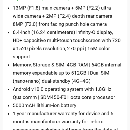
13MP (F1.8) main camera + 5MP (F2.2) ultra
wide camera + 2MP (F2.4) depth rear camera |
8MP (F2.0) front facing punch hole camera
6.4-inch (16.24 centimeters) infinity-O display,
HD+ capacitive multi-touch touchscreen with 720
x 1520 pixels resolution, 270 ppi | 16M color
support
Memory, Storage & SIM: 4GB RAM | 64GB internal
memory expandable up to 512GB | Dual SIM
(nano+nano) dual-standby (4G+4G)
Android v10.0 operating system with 1.8GHz
Qualcomm | SDM450-F01 octa core processor
5000mAH lithium-ion battery
1 year manufacturer warranty for device and 6
months manufacturer warranty for in-box
accessories including batteries from the date of