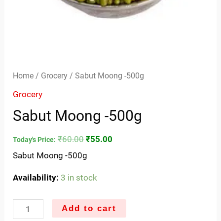
Home
/
Grocery
/ Sabut Moong -500g
Grocery
Sabut Moong -500g
₹
60.00
₹
55.00
Today's Price:
Sabut Moong -500g
Availability:
3 in stock
Add to cart