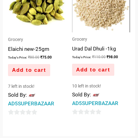
Grocery
Grocery
Urad Dal Dhuli -1kg
Elaichi new-25gm
₹
110.00
₹
98.00
₹
80.00
₹
75.00
Today's Price:
Today's Price:
Add to cart
Add to cart
10 left in stock!
7 left in stock!
Sold By:
Sold By:
AD5SUPERBAZAAR
AD5SUPERBAZAAR
0
0
out
out
of
of