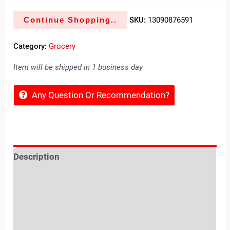
Continue Shopping..
SKU:
13090876591
Category:
Grocery
Item will be shipped in 1 business day
Any Question Or Recommendation?
Description
Reviews (0)
Location
Sold By