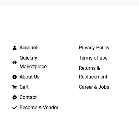
5
5
QUICK LINKS
IMPORTANT LINKS
Account
Privacy Policy
Quickrly
Terms of use
Marketplace
Returns &
About Us
Replacement
Cart
Career & Jobs
Contact
Become A Vendor
APP LAUNCHING SOON