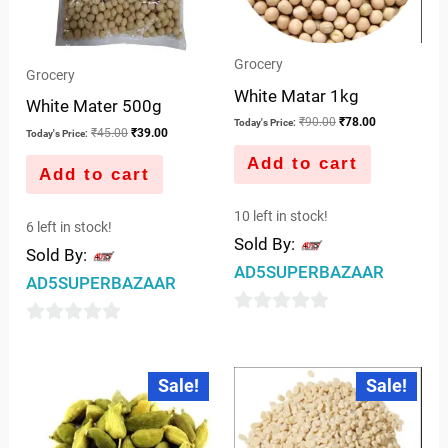
Grocery
Grocery
White Matar 1kg
White Mater 500g
₹
90.00
₹
78.00
Today's Price:
₹
45.00
₹
39.00
Today's Price:
Add to cart
Add to cart
10 left in stock!
6 left in stock!
Sold By:
Sold By:
AD5SUPERBAZAAR
AD5SUPERBAZAAR
0
0
out
out
Original
Current
Original
Current
of
Sale!
Sale!
price
price
price
price
of
was:
is:
was:
is:
5
5
₹80.00.
₹75.00.
₹110.00.
₹98.00.