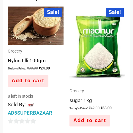
Original
Current
Original
Current
Sale!
Sale!
price
price
price
price
was:
is:
was:
is:
₹30.00.
₹24.00.
₹42.00.
₹38.00.
Grocery
Nylon tilli 100gm
₹
30.00
₹
24.00
Today's Price:
Add to cart
Grocery
8 left in stock!
sugar 1kg
Sold By:
₹
42.00
₹
38.00
Today's Price:
AD5SUPERBAZAAR
Add to cart
0