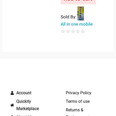
Sold By:
All in one mobile
0
out
of
5
QUICK LINKS
IMPORTANT LINKS
Account
Privacy Policy
Quickrly
Terms of use
Marketplace
Returns &