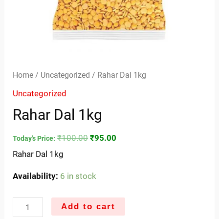
Home
/
Uncategorized
/ Rahar Dal 1kg
Uncategorized
Rahar Dal 1kg
₹
100.00
₹
95.00
Today's Price:
Rahar Dal 1kg
Availability:
6 in stock
Add to cart