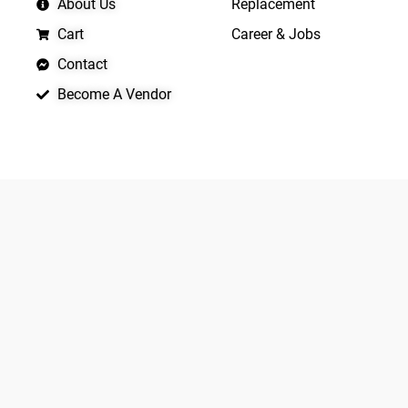
About Us
Replacement
Cart
Career & Jobs
Contact
Become A Vendor
APP LAUNCHING SOON
Yo
Copyright © 2026 Quickrly