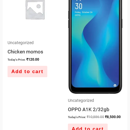
Uncategorized
Chicken momos
₹
120.00
Today's Price:
Add to cart
Uncategorized
OPPO A1K 2/32gb
₹
10,886.00
₹
8,500.00
Today's Price:
Add to cart