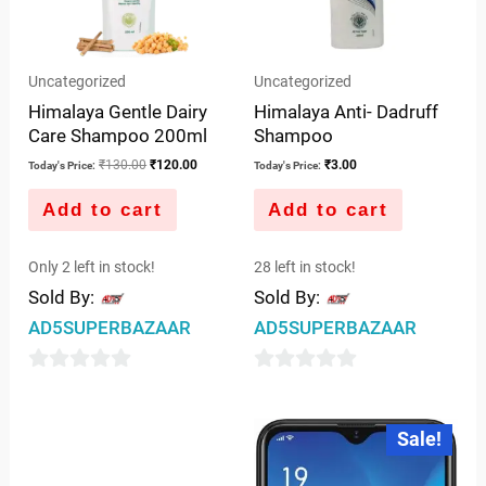
Uncategorized
Uncategorized
Himalaya Gentle Dairy
Himalaya Anti- Dadruff
Care Shampoo 200ml
Shampoo
₹
130.00
₹
120.00
₹
3.00
Today's Price:
Today's Price:
Add to cart
Add to cart
Only 2 left in stock!
28 left in stock!
Sold By:
Sold By:
AD5SUPERBAZAAR
AD5SUPERBAZAAR
0
0
out
out
Original
Curre
Sale!
price
price
of
of
was:
is:
5
5
₹10,886.00.
₹8,50