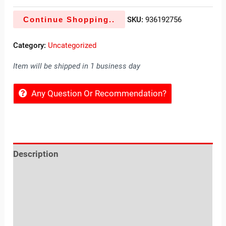
Continue Shopping..
SKU:
936192756
Category:
Uncategorized
Item will be shipped in 1 business day
Any Question Or Recommendation?
Description
Reviews (0)
Location
Sold By