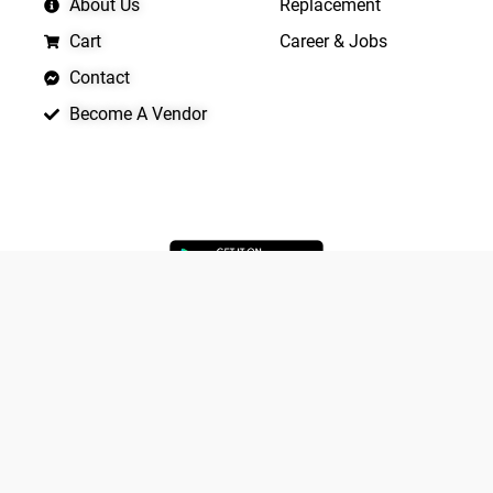
About Us
Replacement
Cart
Career & Jobs
Contact
Become A Vendor
APP LAUNCHING SOON
Yo
Copyright © 2026 Quickrly