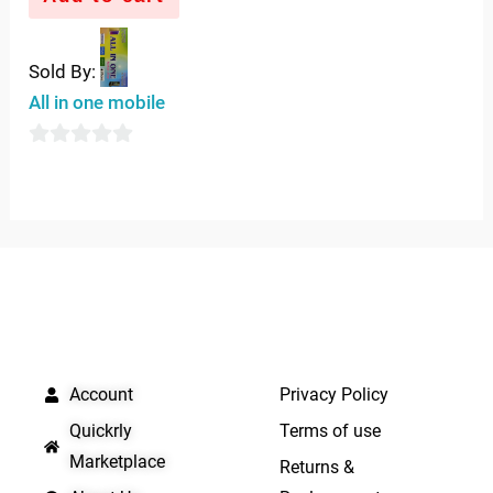
out
of
5
Sold By:
All in one mobile
0
out
of
5
QUICK LINKS
IMPORTANT LINKS
Account
Privacy Policy
Quickrly
Terms of use
Marketplace
Returns &