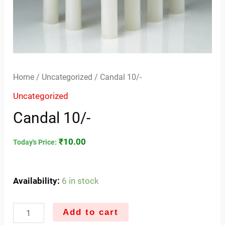
Home
/
Uncategorized
/ Candal 10/-
Uncategorized
Candal 10/-
₹
10.00
Today's Price:
Availability:
6 in stock
Add to cart