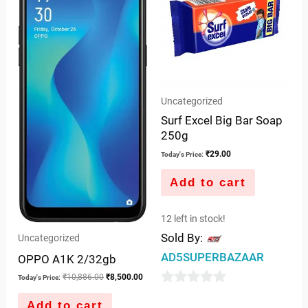
Uncategorized
Surf Excel Big Bar Soap
250g
₹
29.00
Today's Price:
Add to cart
12 left in stock!
Sold By:
Uncategorized
AD5SUPERBAZAAR
OPPO A1K 2/32gb
₹
10,886.00
₹
8,500.00
Today's Price:
0
Add to cart