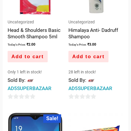
Uncategorized
Uncategorized
Head & Shoulders Basic
Himalaya Anti- Dadruff
Smooth Shampoo 5ml
Shampoo
₹
2.00
₹
3.00
Today's Price:
Today's Price:
Add to cart
Add to cart
Only 1 left in stock!
28 left in stock!
Sold By:
Sold By:
AD5SUPERBAZAAR
AD5SUPERBAZAAR
0
0
out
out
Original
Current
Sale!
price
price
of
of
was:
is:
5
5
₹10,886.00.
₹8,500.00.