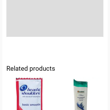
More Offers
Store Policies
Inquiries
Related products