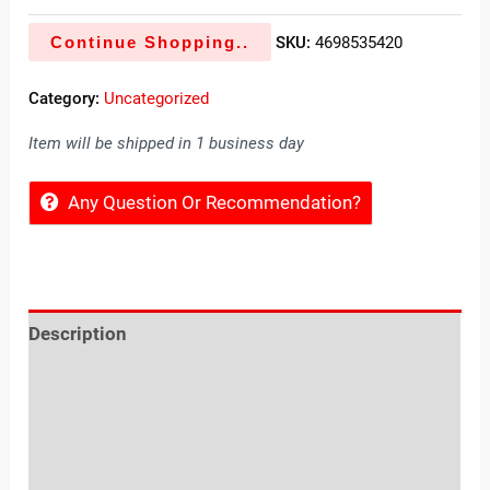
Continue Shopping..
SKU:
4698535420
Category:
Uncategorized
Item will be shipped in 1 business day
Any Question Or Recommendation?
Description
Reviews (0)
Location
Sold By