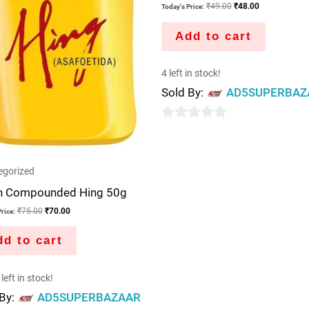
₹
49.00
₹
48.00
Today's Price:
Add to cart
4 left in stock!
Sold By:
AD5SUPERBAZ
0
out
of
egorized
5
h Compounded Hing 50g
₹
75.00
₹
70.00
rice:
d to cart
left in stock!
 By:
AD5SUPERBAZAAR