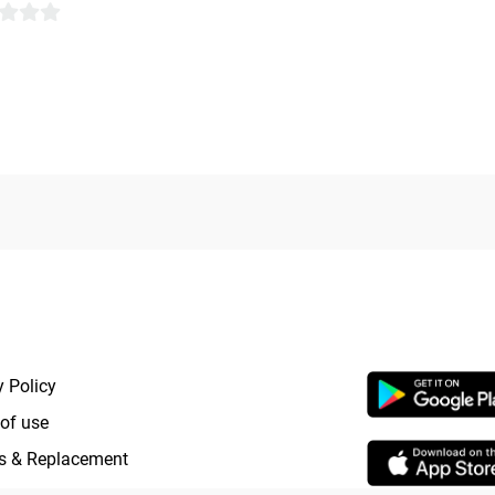
RTANT LINKS
APP LAUNCHI
y Policy
of use
s & Replacement