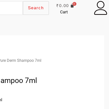
₹
0.00
Search
Cart
Pure Derm Shampoo 7ml
hampoo 7ml
ml