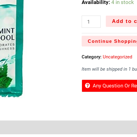
Availability:
4 in stock
Add to c
Continue Shoppin
Category:
Uncategorized
Item will be shipped in 1 b
Any Question Or 
Sold By
More Offers
Store Policies
Inquiries