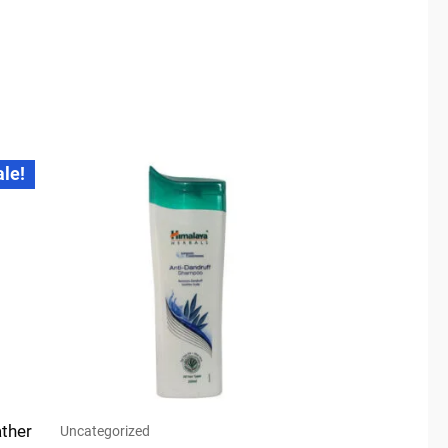
ale!
ther
Uncategorized