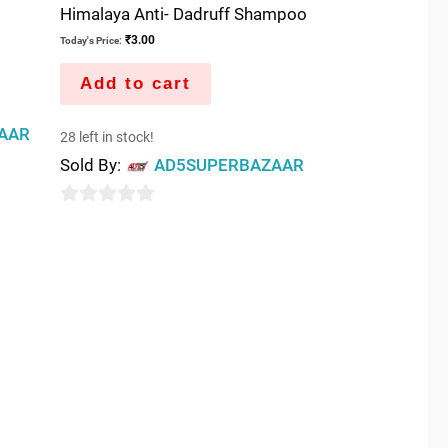
Himalaya Anti- Dadruff Shampoo
₹
3.00
Today's Price:
Add to cart
AAR
28 left in stock!
Sold By:
AD5SUPERBAZAAR
0
out
of
5