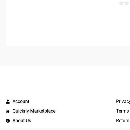
0
out
of
5
QUICK LINKS
IMPO
Account
Privac
Quickrly Marketplace
Terms 
About Us
Return