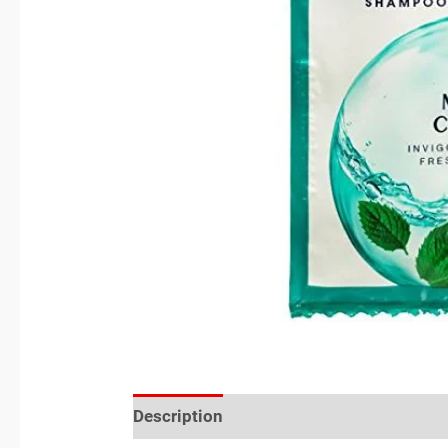
Description
Reviews (0)
Location