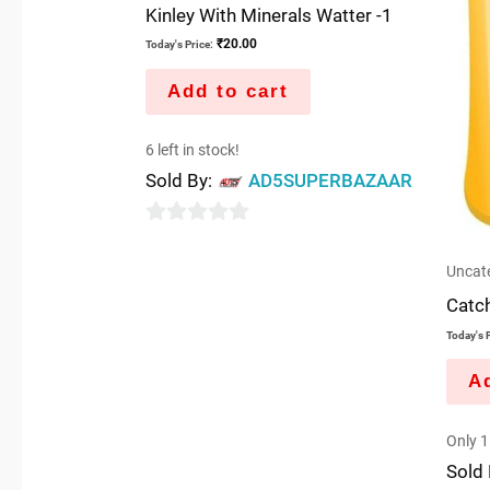
Kinley With Minerals Watter -1
₹
20.00
Today's Price:
Add to cart
6 left in stock!
Sold By:
AD5SUPERBAZAAR
0
out
Uncat
of
Catc
5
Today's P
Ad
Only 1 
Sold