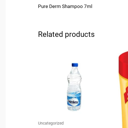
Pure Derm Shampoo 7ml
Related products
Uncategorized