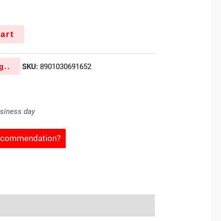
art
g..
SKU:
8901030691652
usiness day
Recommendation?