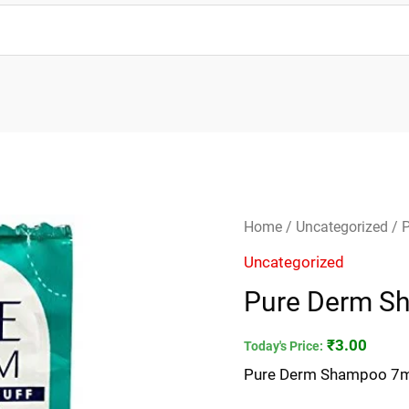
Pure
Home
/
Uncategorized
/ 
Derm
Uncategorized
Shampoo
Pure Derm S
7ml
quantity
₹
3.00
Today's Price:
Pure Derm Shampoo 7