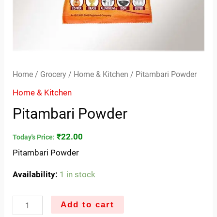
Home
/
Grocery
/
Home & Kitchen
/ Pitambari Powder
Home & Kitchen
Pitambari Powder
₹
22.00
Today's Price:
Pitambari Powder
Availability:
1 in stock
Add to cart