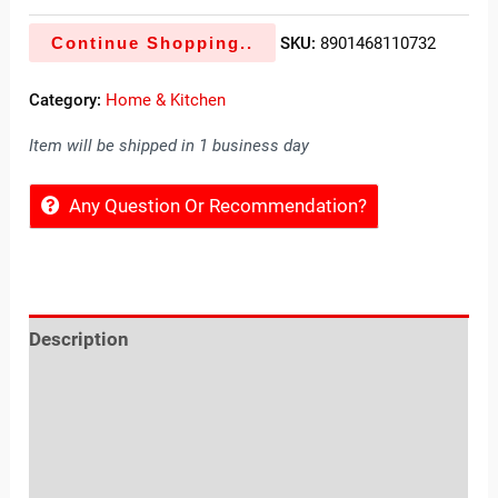
Continue Shopping..
SKU:
8901468110732
Category:
Home & Kitchen
Item will be shipped in 1 business day
Any Question Or Recommendation?
Description
Reviews (0)
Location
Sold By