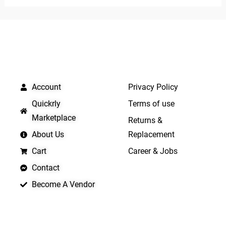
of
5
5
QUICK LINKS
IMPORTANT LINKS
Account
Privacy Policy
Quickrly
Terms of use
Marketplace
Returns &
About Us
Replacement
Cart
Career & Jobs
Contact
Become A Vendor