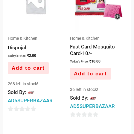
Home & Kitchen
Home & Kitchen
Fast Card Mosquito
Dispojal
Card-10/-
₹
2.00
Today's Price:
₹
10.00
Today's Price:
Add to cart
Add to cart
268 left in stock!
36 left in stock!
Sold By:
Sold By:
AD5SUPERBAZAAR
AD5SUPERBAZAAR
0
0
out
out
of