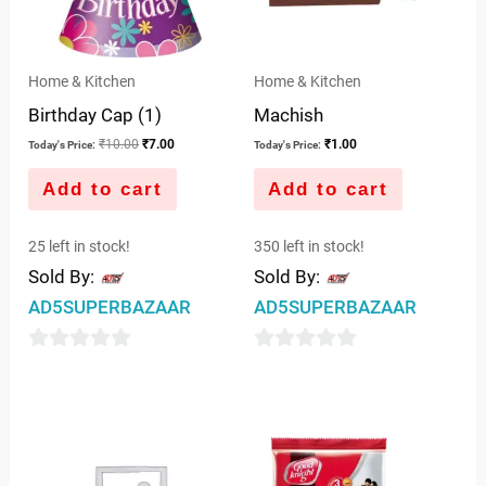
Home & Kitchen
Home & Kitchen
Birthday Cap (1)
Machish
₹
10.00
₹
7.00
₹
1.00
Today's Price:
Today's Price:
Add to cart
Add to cart
25 left in stock!
350 left in stock!
Sold By:
Sold By:
AD5SUPERBAZAAR
AD5SUPERBAZAAR
0
0
out
out
of
of
5
5