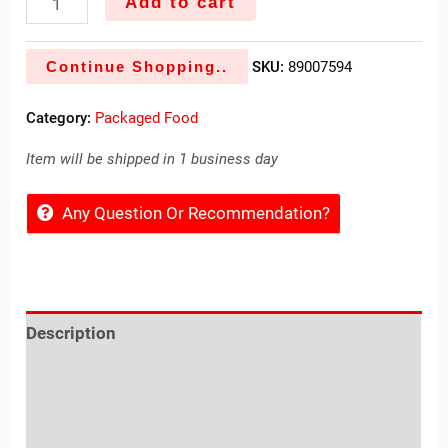
Add to cart
Continue Shopping..
SKU:
89007594
Category:
Packaged Food
Item will be shipped in 1 business day
Any Question Or Recommendation?
Description
Reviews (0)
Location