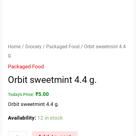
Home
/
Grocery
/
Packaged Food
/ Orbit sweetmint 4.4
g.
Packaged Food
Orbit sweetmint 4.4 g.
₹
5.00
Today's Price:
Orbit sweetmint 4.4 g.
Availability:
12 in stock