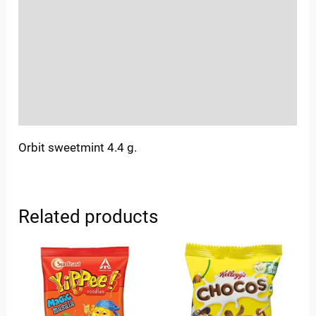
Sold By
More Offers
Store Policies
Inquiries
Orbit sweetmint 4.4 g.
Related products