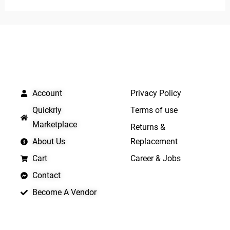
of
of
5
5
QUICK LINKS
IMPORTANT LINKS
Account
Privacy Policy
Quickrly
Terms of use
Marketplace
Returns &
About Us
Replacement
Cart
Career & Jobs
Contact
Become A Vendor