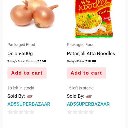
Packaged Food
Packaged Food
Onion-500g
Patanjali Atta Noodles
₹
10.00
₹
7.50
₹
10.00
Today's Price:
Today's Price:
Add to cart
Add to cart
18 left in stock!
15 left in stock!
Sold By:
Sold By:
AD5SUPERBAZAAR
AD5SUPERBAZAAR
0
0
out
out