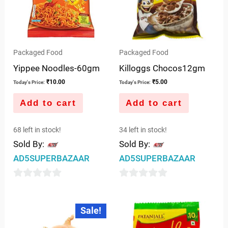
Packaged Food
Packaged Food
Yippee Noodles-60gm
Killoggs Chocos12gm
₹
10.00
₹
5.00
Today's Price:
Today's Price:
Add to cart
Add to cart
68 left in stock!
34 left in stock!
Sold By:
Sold By:
AD5SUPERBAZAAR
AD5SUPERBAZAAR
0
0
out
out
Original
Current
Sale!
price
price
of
of
was:
is:
5
5
₹10.00.
₹7.50.