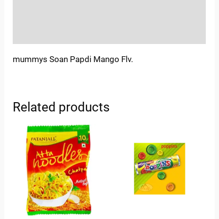
Store Policies
Inquiries
mummys Soan Papdi Mango Flv.
Related products