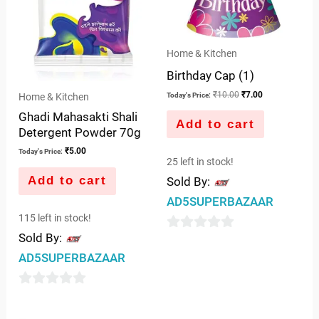
Home & Kitchen
Birthday Cap (1)
₹
10.00
₹
7.00
Home & Kitchen
Today's Price:
Ghadi Mahasakti Shali
Add to cart
Detergent Powder 70g
₹
5.00
Today's Price:
25 left in stock!
Add to cart
Sold By:
AD5SUPERBAZAAR
115 left in stock!
Sold By:
0
AD5SUPERBAZAAR
out
of
0
5
out