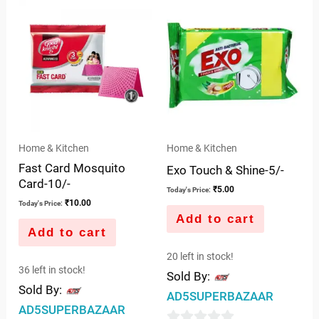
of
5
Home & Kitchen
Home & Kitchen
Fast Card Mosquito
Exo Touch & Shine-5/-
Card-10/-
₹
5.00
Today's Price:
₹
10.00
Today's Price:
Add to cart
Add to cart
20 left in stock!
36 left in stock!
Sold By:
Sold By:
AD5SUPERBAZAAR
AD5SUPERBAZAAR