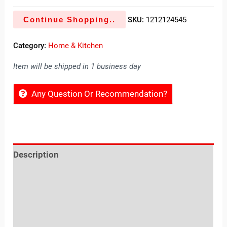
Continue Shopping..
SKU:
1212124545
Category:
Home & Kitchen
Item will be shipped in 1 business day
Any Question Or Recommendation?
Description
Reviews (0)
Location
Sold By