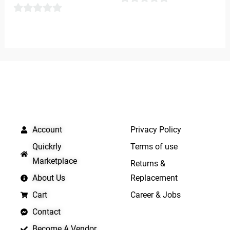
0
0
out
out
of
of
5
5
QUICK LINKS
IMPORTANT LINKS
Account
Privacy Policy
Quickrly
Terms of use
Marketplace
Returns &
About Us
Replacement
Cart
Career & Jobs
Contact
Become A Vendor