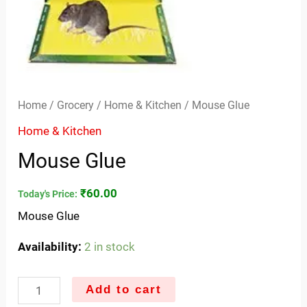
Home
/
Grocery
/
Home & Kitchen
/ Mouse Glue
Home & Kitchen
Mouse Glue
₹
60.00
Today's Price:
Mouse Glue
Availability:
2 in stock
Add to cart