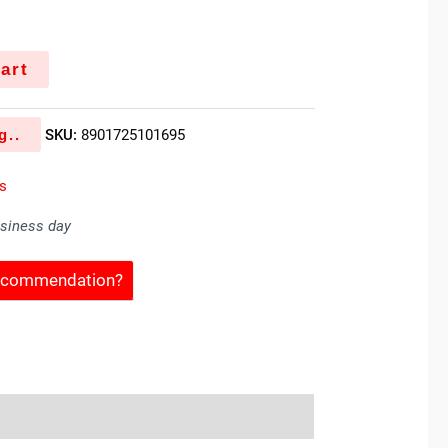
k
art
g..
SKU:
8901725101695
es
usiness day
Recommendation?