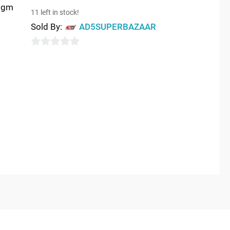
75gm
11 left in stock!
Sold By:
AD5SUPERBAZAAR
0
out
of
5