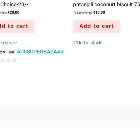
 Choice-20/-
patanjali coconurt biscuit 
₹
20.00
₹
10.00
rice:
Today's Price:
d to cart
Add to cart
 in stock!
23 left in stock!
 By:
AD5SUPERBAZAAR