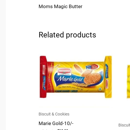
Moms Magic Butter
Related products
Biscuit & Cookies
Marie Gold-10/-
Biscui