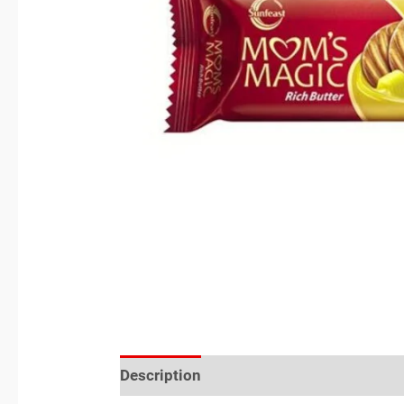
Description
Reviews (0)
Location