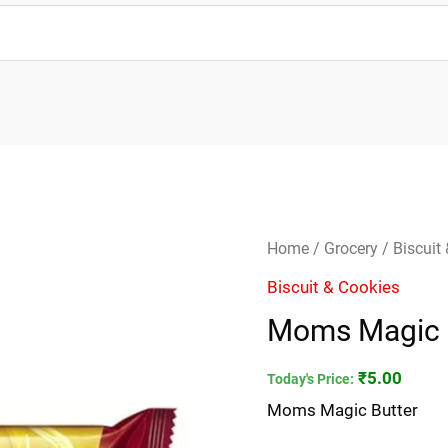
Moms
Home
/
Grocery
/
Biscuit
Magic
Biscuit & Cookies
Butter
Moms Magic 
quantity
₹
5.00
Today's Price:
Moms Magic Butter