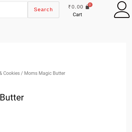
₹
0.00
Search
Cart
 & Cookies
/ Moms Magic Butter
Butter