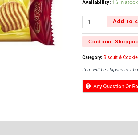
Availability:
16 in stoc
Add to c
Continue Shoppin
Category:
Biscuit & Cooki
Item will be shipped in 1 b
Any Question Or 
Sold By
More Offers
Store Policies
Inquiries