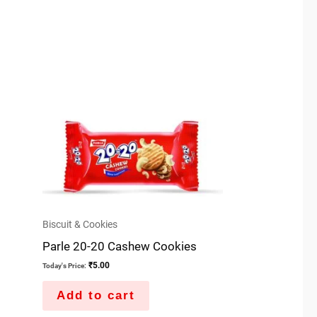
Biscuit & Cookies
Parle 20-20 Cashew Cookies
₹
5.00
Today's Price:
Add to cart