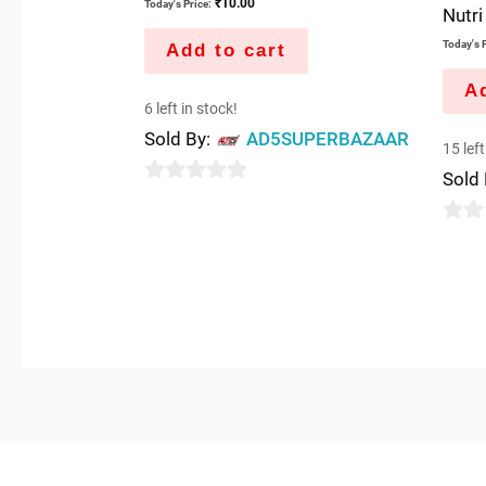
₹
10.00
Today's Price:
Nutri
Today's P
Add to cart
Ad
6 left in stock!
Sold By:
AD5SUPERBAZAAR
15 left
Sold
0
out
0
of
out
5
of
5