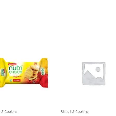
t & Cookies
Biscuit & Cookies