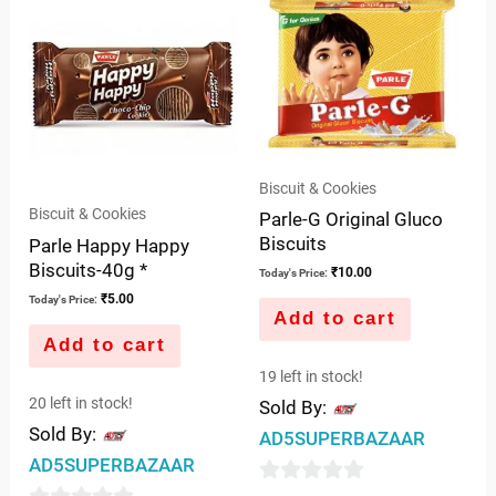
of
5
5
Biscuit & Cookies
Biscuit & Cookies
Parle-G Original Gluco
Biscuits
Parle Happy Happy
Biscuits-40g *
₹
10.00
Today's Price:
₹
5.00
Today's Price:
Add to cart
Add to cart
19 left in stock!
20 left in stock!
Sold By:
Sold By:
AD5SUPERBAZAAR
AD5SUPERBAZAAR