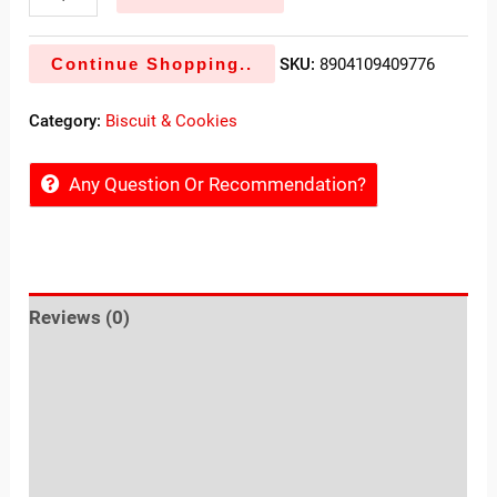
Continue Shopping..
SKU:
8904109409776
Category:
Biscuit & Cookies
Any Question Or Recommendation?
Reviews (0)
Sold By
More Offers
Store Policies