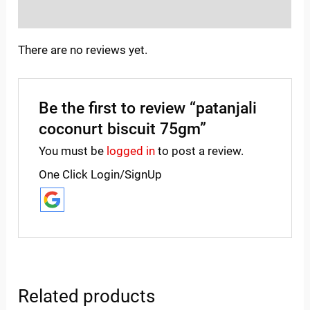
Inquiries
There are no reviews yet.
Be the first to review “patanjali
coconurt biscuit 75gm”
You must be
logged in
to post a review.
One Click Login/SignUp
Related products