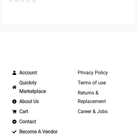
0
0
out
out
of
of
5
5
QUICK LINKS
IMPORTANT LINKS
Account
Privacy Policy
Quickrly
Terms of use
Marketplace
Returns &
About Us
Replacement
Cart
Career & Jobs
Contact
Become A Vendor