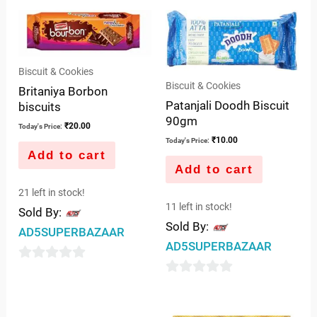
Biscuit & Cookies
Biscuit & Cookies
Britaniya Borbon
Patanjali Doodh Biscuit
biscuits
90gm
₹
20.00
Today's Price:
₹
10.00
Today's Price:
Add to cart
Add to cart
21 left in stock!
11 left in stock!
Sold By:
Sold By:
AD5SUPERBAZAAR
AD5SUPERBAZAAR
0
0
out
out
of