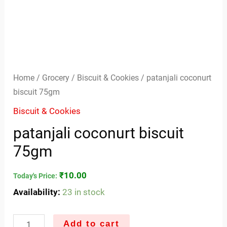
Home
/
Grocery
/
Biscuit & Cookies
/ patanjali coconurt
biscuit 75gm
Biscuit & Cookies
patanjali coconurt biscuit
75gm
₹
10.00
Today's Price:
Availability:
23 in stock
Add to cart