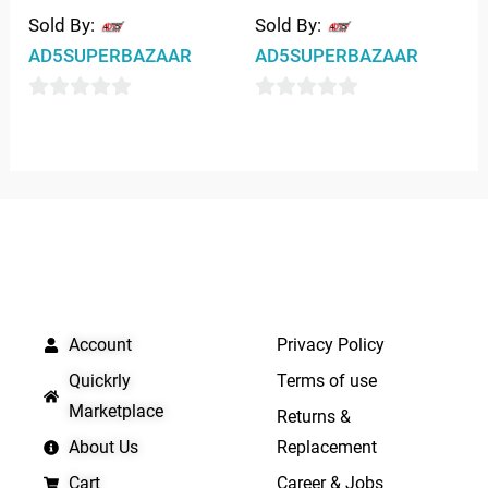
Sold By:
Sold By:
AD5SUPERBAZAAR
AD5SUPERBAZAAR
0
0
out
out
of
of
5
5
QUICK LINKS
IMPORTANT LINKS
Account
Privacy Policy
Quickrly
Terms of use
Marketplace
Returns &
About Us
Replacement
Cart
Career & Jobs