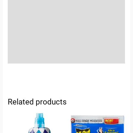
Location
Sold By
More Offers
Store Policies
Inquiries
Related products