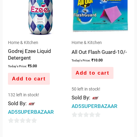
Home & Kitchen
Home & Kitchen
Godrej Ezee Liquid
All Out Flash Guard-10/-
Detergent
₹
10.00
Today's Price:
₹
5.00
Today's Price:
Add to cart
Add to cart
50 left in stock!
132 left in stock!
Sold By:
Sold By:
AD5SUPERBAZAAR
AD5SUPERBAZAAR
0
0
out
out