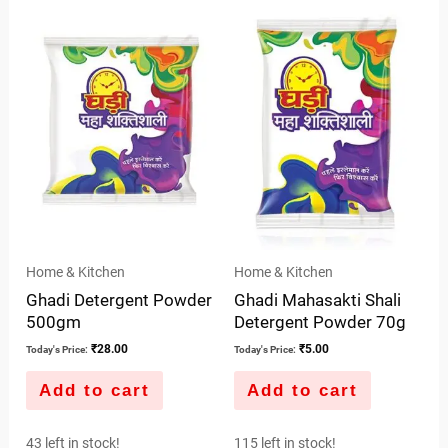
of
of
5
5
Home & Kitchen
Home & Kitchen
Ghadi Detergent Powder
Ghadi Mahasakti Shali
500gm
Detergent Powder 70g
₹
28.00
₹
5.00
Today's Price:
Today's Price:
Add to cart
Add to cart
43 left in stock!
115 left in stock!