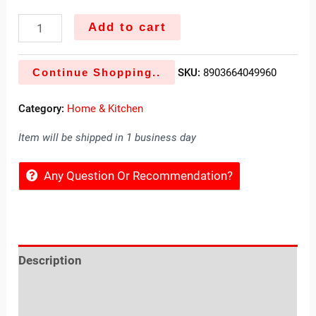
Add to cart
Continue Shopping..
SKU:
8903664049960
Category:
Home & Kitchen
Item will be shipped in 1 business day
Any Question Or Recommendation?
Description
Reviews (0)