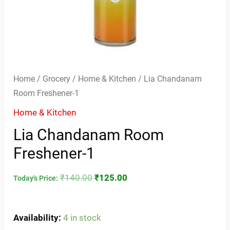
Home
/
Grocery
/
Home & Kitchen
/ Lia Chandanam
Room Freshener-1
Home & Kitchen
Lia Chandanam Room
Freshener-1
₹
140.00
₹
125.00
Today's Price:
Availability:
4 in stock