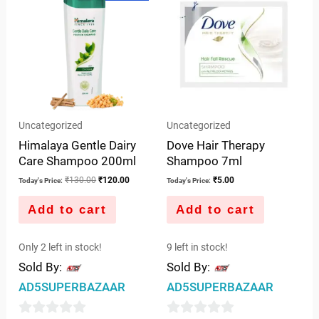
was:
is:
5
₹130.00.
₹120.00.
Uncategorized
Uncategorized
Himalaya Gentle Dairy
Dove Hair Therapy
Care Shampoo 200ml
Shampoo 7ml
₹
130.00
₹
120.00
₹
5.00
Today's Price:
Today's Price:
Add to cart
Add to cart
Only 2 left in stock!
9 left in stock!
Sold By:
Sold By:
AD5SUPERBAZAAR
AD5SUPERBAZAAR