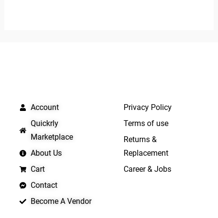
0
0
out
out
of
of
5
5
QUICK LINKS
IMPORTANT LINKS
Account
Privacy Policy
Quickrly
Terms of use
Marketplace
Returns &
About Us
Replacement
Cart
Career & Jobs
Contact
Become A Vendor