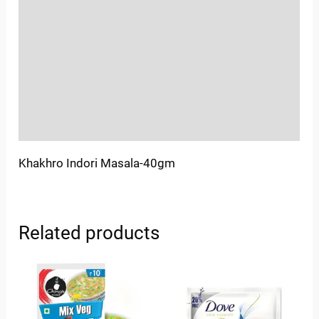
Sold By
More Offers
Store Policies
Inquiries
Khakhro Indori Masala-40gm
Related products