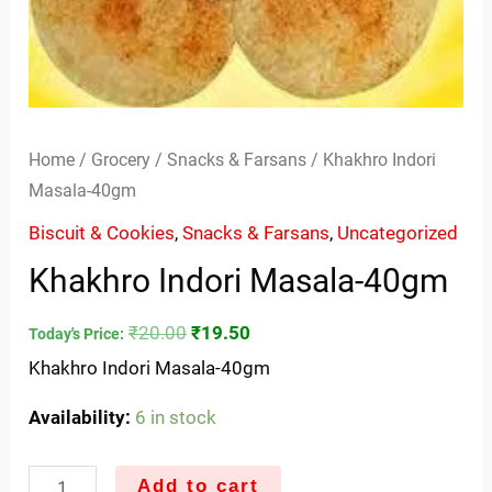
Home
/
Grocery
/
Snacks & Farsans
/ Khakhro Indori
Masala-40gm
Biscuit & Cookies
,
Snacks & Farsans
,
Uncategorized
Khakhro Indori Masala-40gm
₹
20.00
₹
19.50
Today's Price:
Khakhro Indori Masala-40gm
Availability:
6 in stock
Add to cart