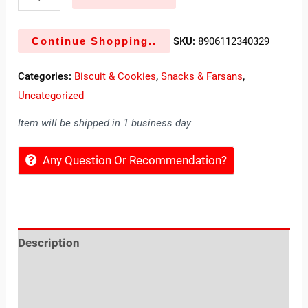
Continue Shopping..
SKU:
8906112340329
Categories:
Biscuit & Cookies
,
Snacks & Farsans
,
Uncategorized
Item will be shipped in 1 business day
Any Question Or Recommendation?
Description
Reviews (0)
Location