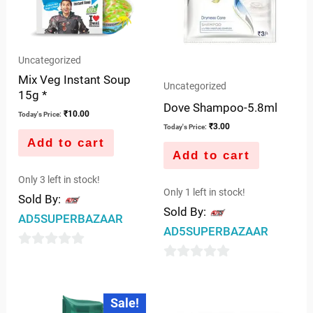
Uncategorized
Mix Veg Instant Soup
Uncategorized
15g *
Dove Shampoo-5.8ml
₹
10.00
Today's Price:
₹
3.00
Today's Price:
Add to cart
Add to cart
Only 3 left in stock!
Only 1 left in stock!
Sold By:
Sold By:
AD5SUPERBAZAAR
AD5SUPERBAZAAR
0
0
out
out
of
Original
Current
Sale!
price
price
of
5