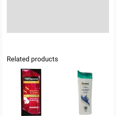
More Offers
Store Policies
Inquiries
Related products