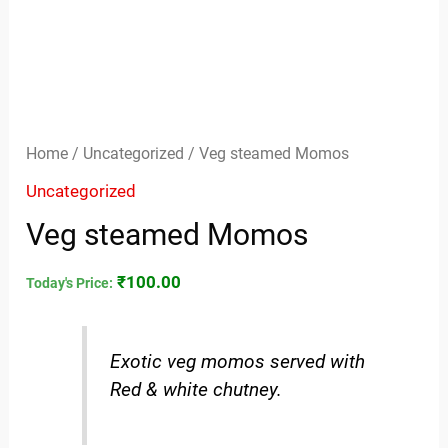
Home
/
Uncategorized
/ Veg steamed Momos
Uncategorized
Veg steamed Momos
₹
100.00
Today's Price:
Exotic veg momos served with
Red & white chutney.