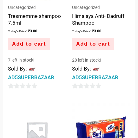
Uncategorized
Uncategorized
Tresmemme shampoo
Himalaya Anti- Dadruff
7.5ml
Shampoo
₹
3.00
₹
3.00
Today's Price:
Today's Price:
Add to cart
Add to cart
7 left in stock!
28 left in stock!
Sold By:
Sold By:
AD5SUPERBAZAAR
AD5SUPERBAZAAR
0
0
out
out
of
of
5
5