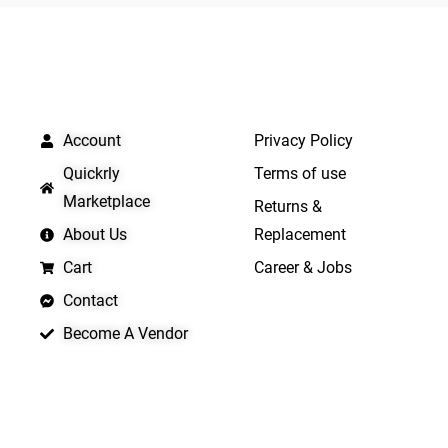
5
QUICK LINKS
IMPORTANT LINKS
Account
Privacy Policy
Quickrly
Terms of use
Marketplace
Returns &
About Us
Replacement
Cart
Career & Jobs
Contact
Become A Vendor
APP LAUNCHING SOON