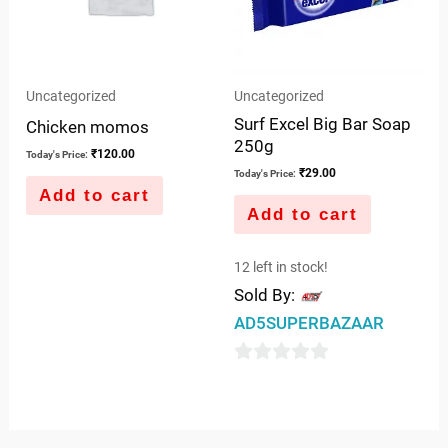
Uncategorized
Uncategorized
Surf Excel Big Bar Soap
Chicken momos
250g
₹
120.00
Today's Price:
₹
29.00
Today's Price:
Add to cart
Add to cart
12 left in stock!
Sold By:
AD5SUPERBAZAAR
0
out
of