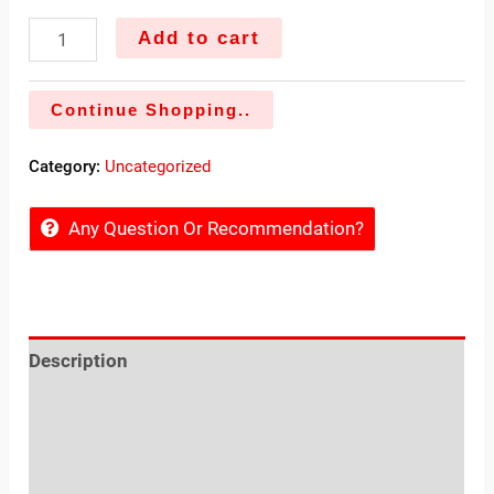
Add to cart
Continue Shopping..
Category:
Uncategorized
Any Question Or Recommendation?
Description
Reviews (0)
Sold By